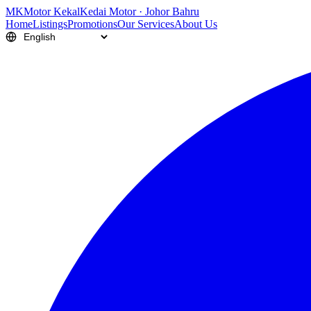
M
K
Motor Kekal
Kedai Motor · Johor Bahru
Home
Listings
Promotions
Our Services
About Us