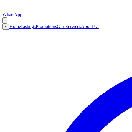
WhatsApp
Home
Listings
Promotions
Our Services
About Us
×