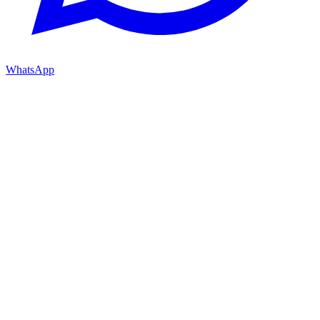
WhatsApp