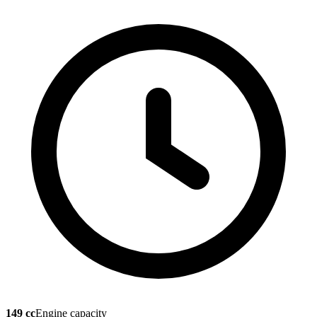
149 cc
Engine capacity