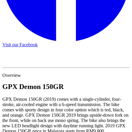
Visit our Facebook
Overview
GPX
Demon 150GR
GPX Demon 150GR (2019) comes with a single-cylinder, four-
stroke, air-cooled engine with a 6-speed transmission. The bike
comes with sporty design in four color option which is red, black,
and orange. GPX Demon 150GR 2019 brings upside-down fork on
the front, while on back use mono spring. The bike also brings the
new LED headlight design with daytime running light. 2019 GPX
Demon 150GR price in Malaysia starts from RM9,800.