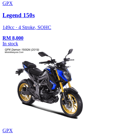
GPX
Legend 150s
149cc · 4 Stroke, SOHC
RM
8,000
In stock
GPX