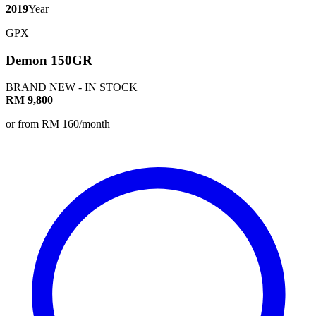
2019
Year
GPX
Demon 150GR
BRAND NEW - IN STOCK
RM 9,800
or from RM 160/month