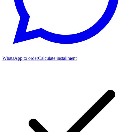
WhatsApp to order
Calculate installment