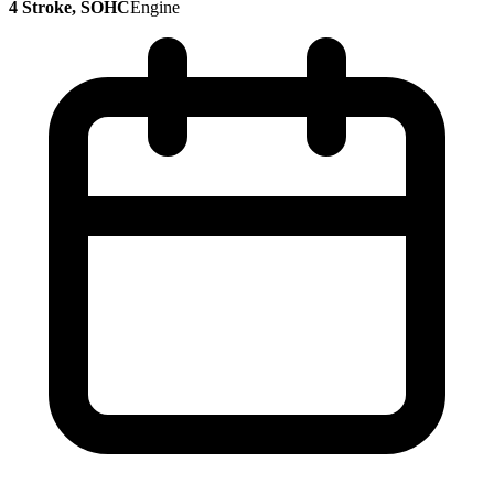
4 Stroke, SOHC
Engine