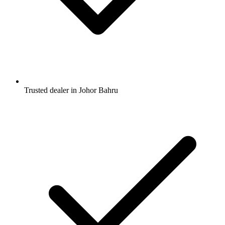
Trusted dealer in Johor Bahru