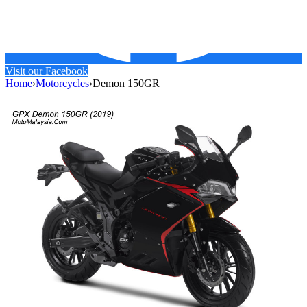
Visit our Facebook
Home
›
Motorcycles
›
Demon 150GR