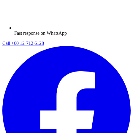
Fast response on WhatsApp
Call
+60 12-712 6128