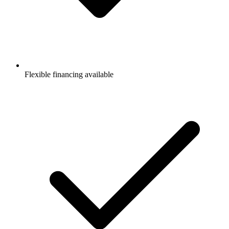
Flexible financing available