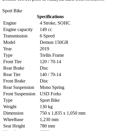
Sport Bike
Specifications
Engine
4 Stroke, SOHC
Engine capacity
149 cc
Transmission
6 Speed
Model
Demon 150GR
Year
2019
Type
Trellis Frame
Front Tire
120 / 70-14
Rear Brake
Disc
Rear Tire
140 / 70-14
Front Brake
Disc
Rear Suspension
Mono Spring
Front Suspension
USD Forks
Type
Sport Bike
Weight
130 kg
Dimension
750 x 1,835 x 1,050 mm
Wheelbase
1,230 mm
Seat Height
780 mm