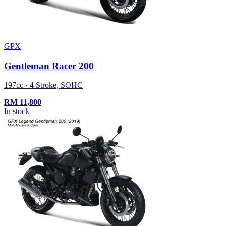
GPX
Gentleman Racer 200
197cc · 4 Stroke, SOHC
RM
11,800
In stock