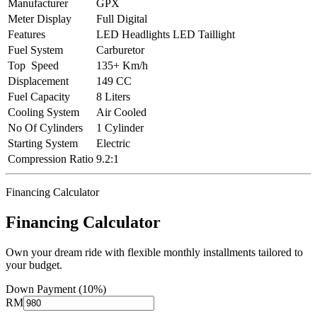
Manufacturer
GPX
Meter Display
Full Digital
Features
LED Headlights LED Taillight
Fuel System
Carburetor
Top Speed
135+ Km/h
Displacement
149 CC
Fuel Capacity
8 Liters
Cooling System
Air Cooled
No Of Cylinders
1 Cylinder
Starting System
Electric
Compression Ratio
9.2:1
Financing Calculator
Financing Calculator
Own your dream ride with flexible monthly installments tailored to
your budget.
Down Payment (10%)
RM