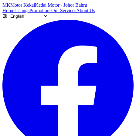
M
K
Motor Kekal
Kedai Motor · Johor Bahru
Home
Listings
Promotions
Our Services
About Us