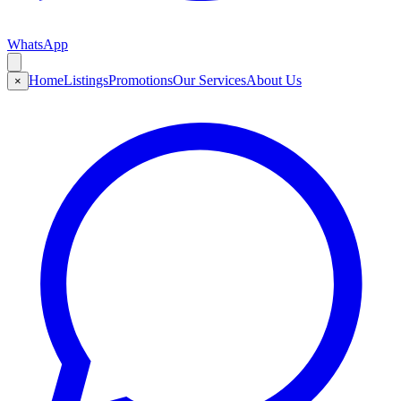
WhatsApp
Home
Listings
Promotions
Our Services
About Us
×