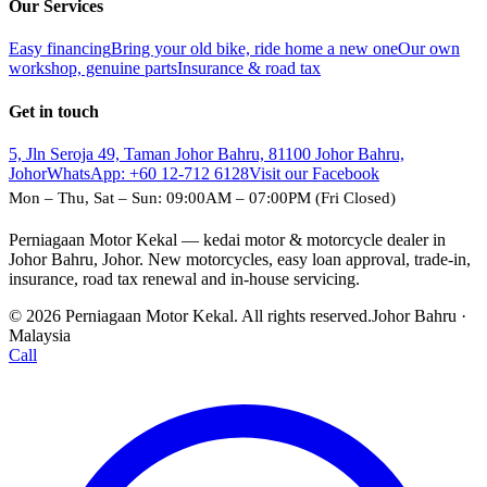
Our Services
Easy financing
Bring your old bike, ride home a new one
Our own
workshop, genuine parts
Insurance & road tax
Get in touch
5, Jln Seroja 49, Taman Johor Bahru, 81100 Johor Bahru,
Johor
WhatsApp:
+60 12-712 6128
Visit our Facebook
Mon – Thu, Sat – Sun: 09:00AM – 07:00PM (Fri Closed)
Perniagaan Motor Kekal — kedai motor & motorcycle dealer in
Johor Bahru, Johor. New motorcycles, easy loan approval, trade-in,
insurance, road tax renewal and in-house servicing.
© 2026 Perniagaan Motor Kekal. All rights reserved.
Johor Bahru ·
Malaysia
Call