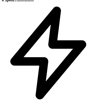
6 Speed
Transmission