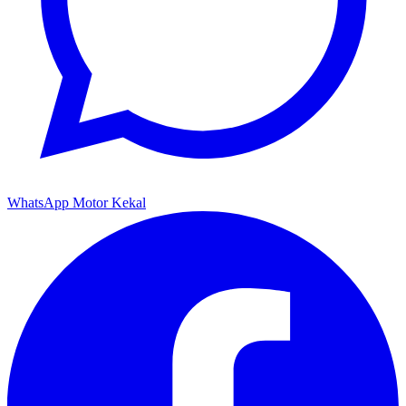
WhatsApp Motor Kekal