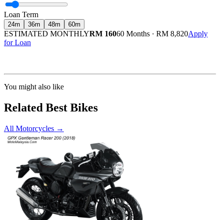
Loan Term
24
m
36
m
48
m
60
m
ESTIMATED MONTHLY
RM 160
60 Months
·
RM 8,820
Apply
for Loan
Calculated at 3.5% interest rate. Final amount may vary based on credit profile and
insurance.
You might also like
Related Best Bikes
All Motorcycles
→