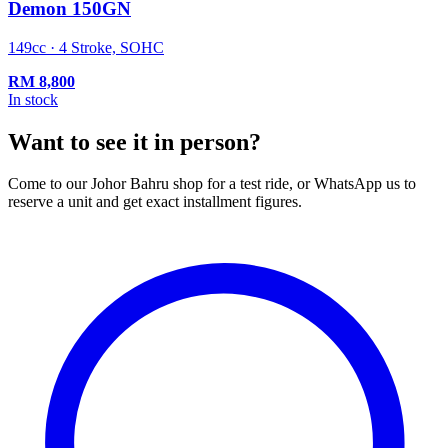
Demon 150GN
149cc · 4 Stroke, SOHC
RM
8,800
In stock
Want to see it in person?
Come to our Johor Bahru shop for a test ride, or WhatsApp us to
reserve a unit and get exact installment figures.