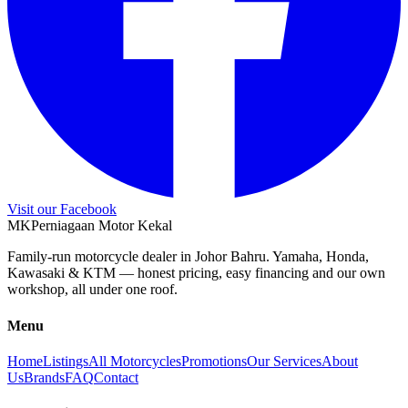
Visit our Facebook
M
K
Perniagaan Motor Kekal
Family-run motorcycle dealer in Johor Bahru. Yamaha, Honda,
Kawasaki & KTM — honest pricing, easy financing and our own
workshop, all under one roof.
Menu
Home
Listings
All Motorcycles
Promotions
Our Services
About
Us
Brands
FAQ
Contact