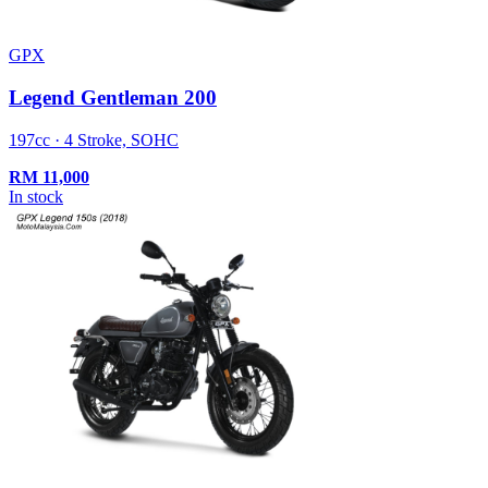
GPX
Legend Gentleman 200
197cc · 4 Stroke, SOHC
RM
11,000
In stock