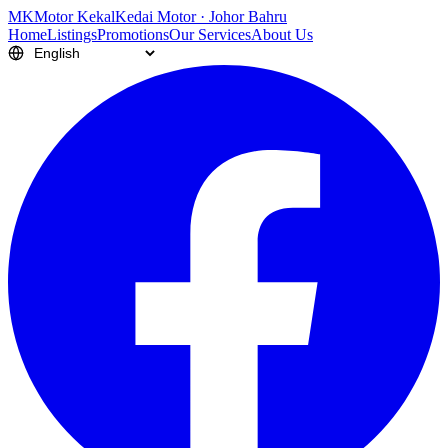
M
K
Motor Kekal
Kedai Motor · Johor Bahru
Home
Listings
Promotions
Our Services
About Us