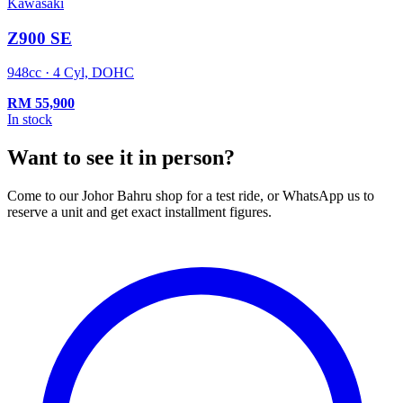
Kawasaki
Z900 SE
948cc · 4 Cyl, DOHC
RM
55,900
In stock
Want to see it in person?
Come to our Johor Bahru shop for a test ride, or WhatsApp us to
reserve a unit and get exact installment figures.