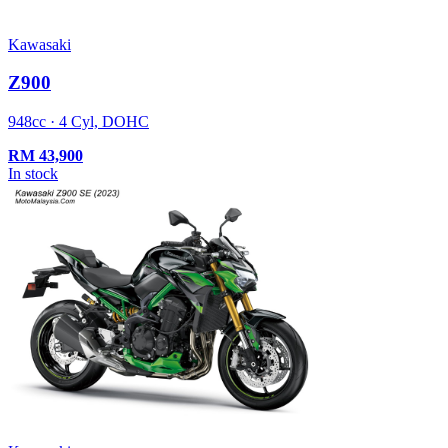
Kawasaki
Z900
948cc · 4 Cyl, DOHC
RM
43,900
In stock