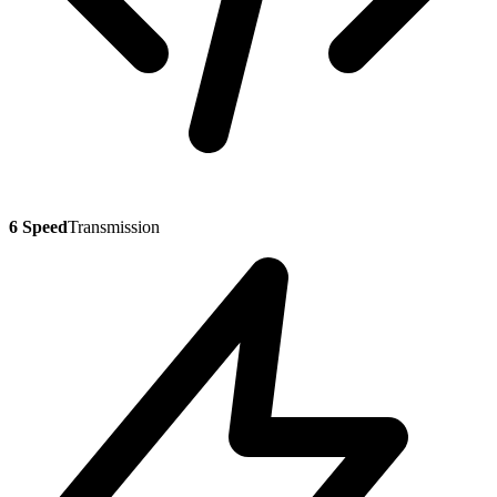
6 Speed
Transmission