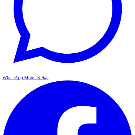
WhatsApp Motor Kekal