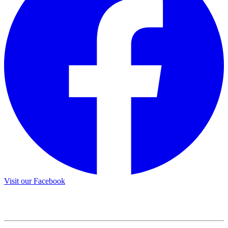
Visit our Facebook