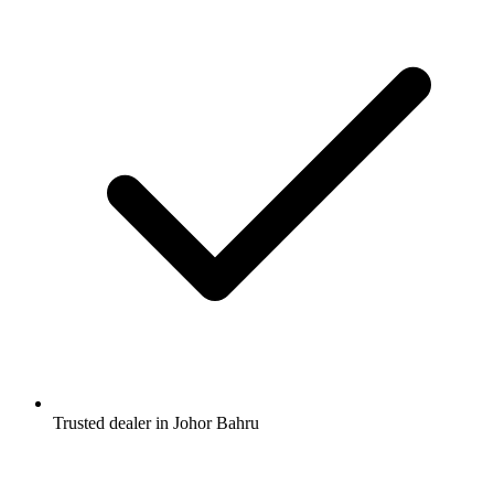
Trusted dealer in Johor Bahru