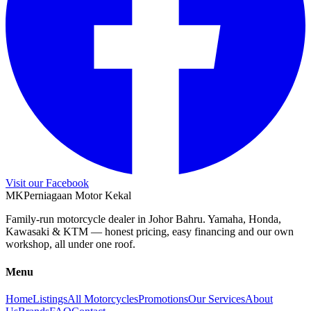
Visit our Facebook
M
K
Perniagaan Motor Kekal
Family-run motorcycle dealer in Johor Bahru. Yamaha, Honda,
Kawasaki & KTM — honest pricing, easy financing and our own
workshop, all under one roof.
Menu
Home
Listings
All Motorcycles
Promotions
Our Services
About