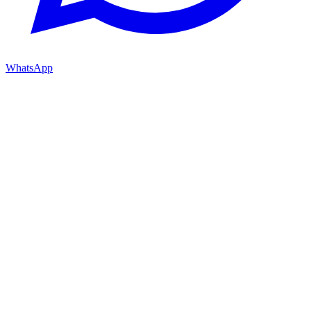
WhatsApp