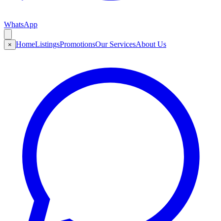
WhatsApp
Home
Listings
Promotions
Our Services
About Us
×