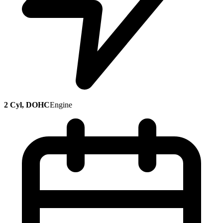
2 Cyl, DOHC
Engine