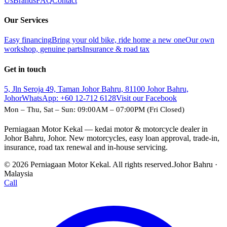
Us
Brands
FAQ
Contact
Our Services
Easy financing
Bring your old bike, ride home a new one
Our own
workshop, genuine parts
Insurance & road tax
Get in touch
5, Jln Seroja 49, Taman Johor Bahru, 81100 Johor Bahru,
Johor
WhatsApp:
+60 12-712 6128
Visit our Facebook
Mon – Thu, Sat – Sun: 09:00AM – 07:00PM (Fri Closed)
Perniagaan Motor Kekal — kedai motor & motorcycle dealer in
Johor Bahru, Johor. New motorcycles, easy loan approval, trade-in,
insurance, road tax renewal and in-house servicing.
© 2026 Perniagaan Motor Kekal. All rights reserved.
Johor Bahru ·
Malaysia
Call