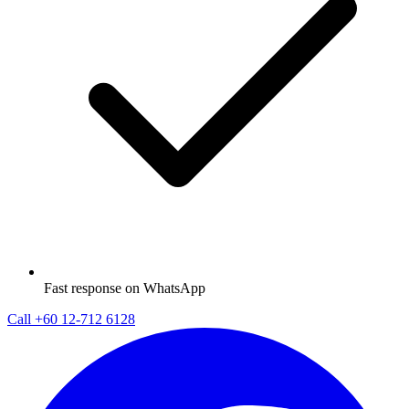
Fast response on WhatsApp
Call
+60 12-712 6128