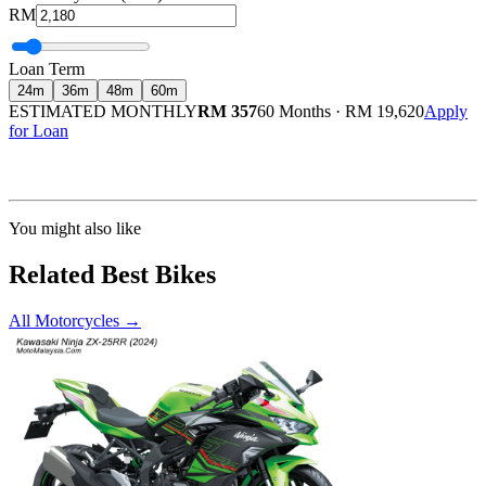
RM
Loan Term
24
m
36
m
48
m
60
m
ESTIMATED MONTHLY
RM 357
60 Months
·
RM 19,620
Apply
for Loan
Calculated at 3.5% interest rate. Final amount may vary based on credit profile and
insurance.
You might also like
Related Best Bikes
All Motorcycles
→