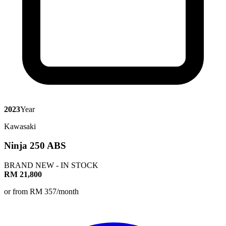
2023
Year
Kawasaki
Ninja 250 ABS
BRAND NEW - IN STOCK
RM 21,800
or from RM 357/month