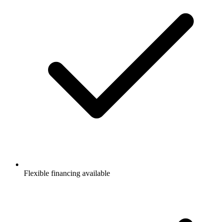
Flexible financing available