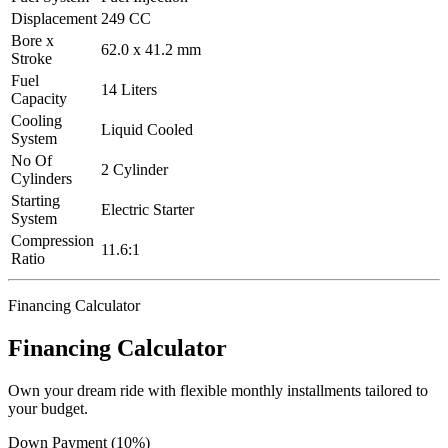
Displacement
249 CC
Bore x
62.0 x 41.2 mm
Stroke
Fuel
14 Liters
Capacity
Cooling
Liquid Cooled
System
No Of
2 Cylinder
Cylinders
Starting
Electric Starter
System
Compression
11.6:1
Ratio
Financing Calculator
Financing Calculator
Own your dream ride with flexible monthly installments tailored to
your budget.
Down Payment (10%)