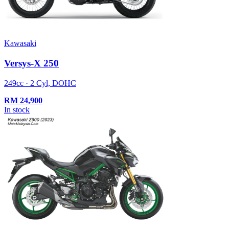
Kawasaki
Versys-X 250
249cc · 2 Cyl, DOHC
RM
24,900
In stock