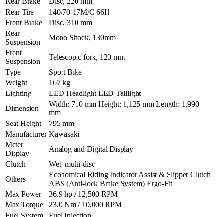
Rear Brake
Disc, 220 mm
Rear Tire
140/70-17M/C 66H
Front Brake
Disc, 310 mm
Rear
Mono Shock, 130mm
Suspension
Front
Telescopic fork, 120 mm
Suspension
Type
Sport Bike
Weight
167 kg
Lighting
LED Headlight LED Taillight
Width: 710 mm Height: 1,125 mm Length: 1,990
Dimension
mm
Seat Height
795 mm
Manufacturer
Kawasaki
Meter
Analog and Digital Display
Display
Clutch
Wet, multi-disc
Economical Riding Indicator Assist & Slipper Clutch
Others
ABS (Anti-lock Brake System) Ergo-Fit
Max Power
36.9 hp / 12,500 RPM
Max Torque
23.0 Nm / 10,000 RPM
Fuel System
Fuel Injection