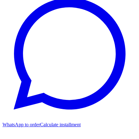
WhatsApp to order
Calculate installment