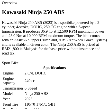
Overview
Kawasaki
Ninja 250 ABS
Kawasaki Ninja 250 ABS (2023) is a sportbike powered by a 2-
cylinder, 4-stroke, DOHC, 250 CC engine with a 6-speed
transmission. It produces 36.9 hp at 12,500 RPM maximum power
and 23.0 Nm at 10,000 RPM maximum torque. The bike comes
with an Assist & Slipper Clutch and, ABS (Anti-lock Brake System)
and is available in Green color. The Ninja 250 ABS is priced at
RM21,800 in Malaysia for the basic price without insurance and
road tax.
Sport Bike
Specifications
Engine
2 Cyl, DOHC
Engine
249 cc
capacity
Transmission
6 Speed
Model
Ninja 250 ABS
Year
2023
Front Tire
110/70-17M/C 54H