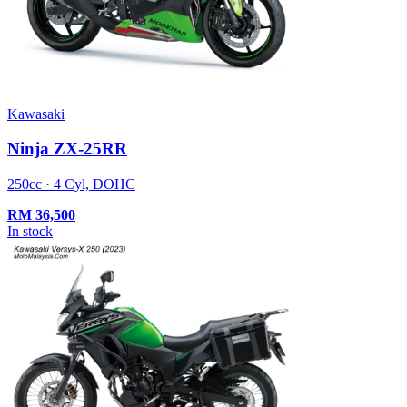
Kawasaki
Ninja ZX-25RR
250cc · 4 Cyl, DOHC
RM
36,500
In stock