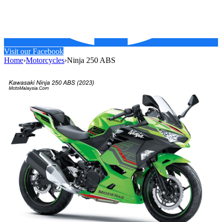
Visit our Facebook
Home
›
Motorcycles
›
Ninja 250 ABS