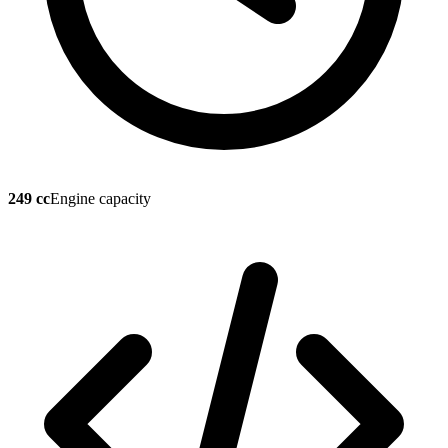
249 cc
Engine capacity