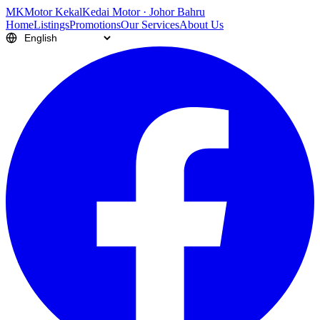
M
K
Motor Kekal
Kedai Motor · Johor Bahru
Home
Listings
Promotions
Our Services
About Us