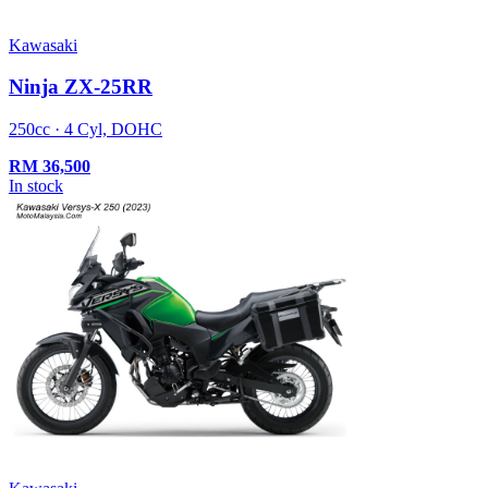
Kawasaki
Ninja ZX-25RR
250cc · 4 Cyl, DOHC
RM
36,500
In stock