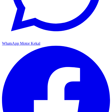
WhatsApp Motor Kekal