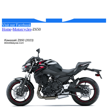
Visit our Facebook
Home
›
Motorcycles
›
Z650