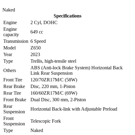
Naked
Specifications
Engine
2 Cyl, DOHC
Engine
649 cc
capacity
Transmission
6 Speed
Model
Z650
Year
2023
Type
Trellis, high-tensile steel
ABS (Anti-lock Brake System) Horizontal Back
Others
Link Rear Suspension
Front Tire
120/70ZR17M/C (58W)
Rear Brake
Disc, 220 mm, 1-Piston
Rear Tire
160/60ZR17M/C (69W)
Front Brake
Dual Disc, 300 mm, 2-Piston
Rear
Horizontal Back-link with Adjustable Preload
Suspension
Front
Telescopic Fork
Suspension
Type
Naked