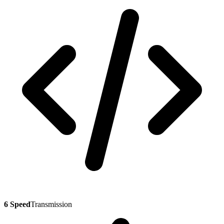
6 Speed
Transmission