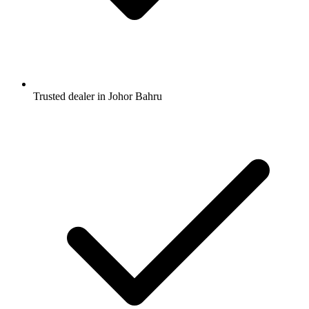
Trusted dealer in Johor Bahru