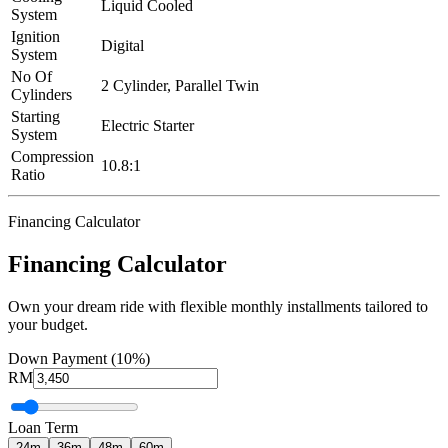
Liquid Cooled
System
Ignition
Digital
System
No Of
2 Cylinder, Parallel Twin
Cylinders
Starting
Electric Starter
System
Compression
10.8:1
Ratio
Financing Calculator
Financing Calculator
Own your dream ride with flexible monthly installments tailored to
your budget.
Down Payment (10%)
RM
Loan Term
24
m
36
m
48
m
60
m