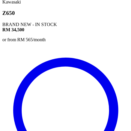
Kawasaki
Z650
BRAND NEW - IN STOCK
RM 34,500
or from RM 565/month