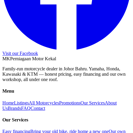
Visit our Facebook
M
K
Perniagaan Motor Kekal
Family-run motorcycle dealer in Johor Bahru. Yamaha, Honda,
Kawasaki & KTM — honest pricing, easy financing and our own
workshop, all under one roof.
Menu
Home
Listings
All Motorcycles
Promotions
Our Services
About
Us
Brands
FAQ
Contact
Our Services
Easy financing
Bring your old bike, ride home a new one
Our own