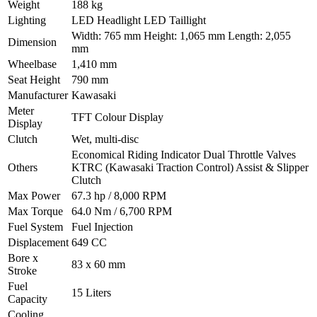
Weight
188 kg
Lighting
LED Headlight LED Taillight
Width: 765 mm Height: 1,065 mm Length: 2,055
Dimension
mm
Wheelbase
1,410 mm
Seat Height
790 mm
Manufacturer
Kawasaki
Meter
TFT Colour Display
Display
Clutch
Wet, multi-disc
Economical Riding Indicator Dual Throttle Valves
Others
KTRC (Kawasaki Traction Control) Assist & Slipper
Clutch
Max Power
67.3 hp / 8,000 RPM
Max Torque
64.0 Nm / 6,700 RPM
Fuel System
Fuel Injection
Displacement
649 CC
Bore x
83 x 60 mm
Stroke
Fuel
15 Liters
Capacity
Cooling