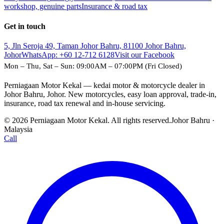
workshop, genuine parts
Insurance & road tax
Get in touch
5, Jln Seroja 49, Taman Johor Bahru, 81100 Johor Bahru,
Johor
WhatsApp:
+60 12-712 6128
Visit our Facebook
Mon – Thu, Sat – Sun: 09:00AM – 07:00PM (Fri Closed)
Perniagaan Motor Kekal — kedai motor & motorcycle dealer in
Johor Bahru, Johor. New motorcycles, easy loan approval, trade-in,
insurance, road tax renewal and in-house servicing.
© 2026 Perniagaan Motor Kekal. All rights reserved.
Johor Bahru ·
Malaysia
Call