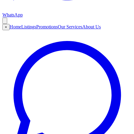
WhatsApp
Home
Listings
Promotions
Our Services
About Us
×