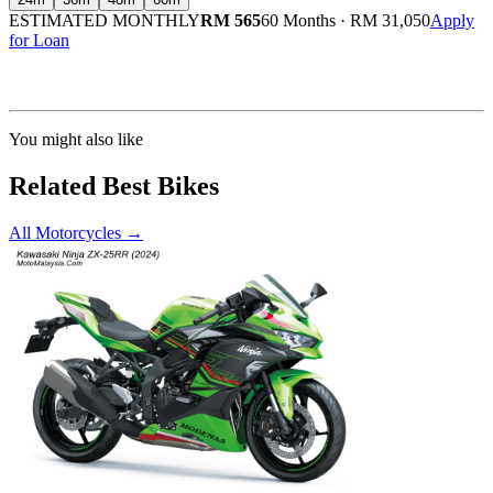
ESTIMATED MONTHLY
RM 565
60 Months
·
RM 31,050
Apply
for Loan
Calculated at 3.5% interest rate. Final amount may vary based on credit profile and
insurance.
You might also like
Related Best Bikes
All Motorcycles
→