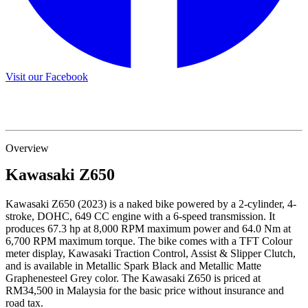
Visit our Facebook
Overview
Kawasaki
Z650
Kawasaki Z650 (2023) is a naked bike powered by a 2-cylinder, 4-
stroke, DOHC, 649 CC engine with a 6-speed transmission. It
produces 67.3 hp at 8,000 RPM maximum power and 64.0 Nm at
6,700 RPM maximum torque. The bike comes with a TFT Colour
meter display, Kawasaki Traction Control, Assist & Slipper Clutch,
and is available in Metallic Spark Black and Metallic Matte
Graphenesteel Grey color. The Kawasaki Z650 is priced at
RM34,500 in Malaysia for the basic price without insurance and
road tax.