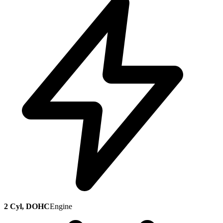
2 Cyl, DOHC
Engine