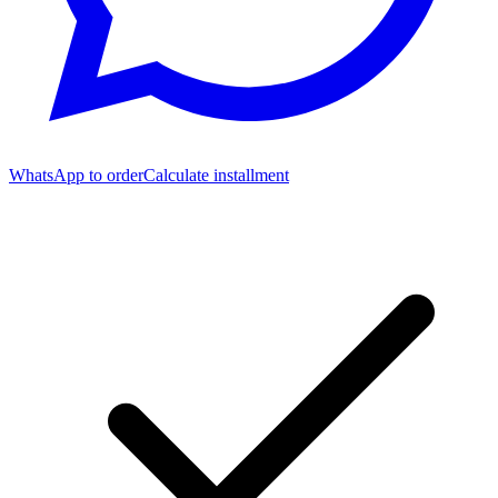
WhatsApp to order
Calculate installment