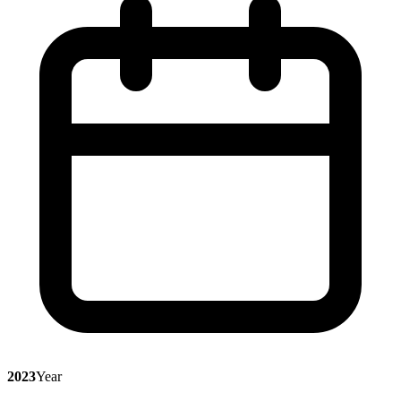
2023
Year