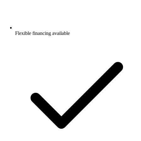
Flexible financing available