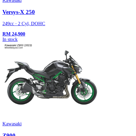
Kawasaki
Versys-X 250
249cc · 2 Cyl, DOHC
RM
24,900
In stock
Kawasaki
Z900