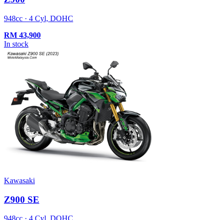
948cc · 4 Cyl, DOHC
RM
43,900
In stock
Kawasaki
Z900 SE
948cc · 4 Cyl, DOHC