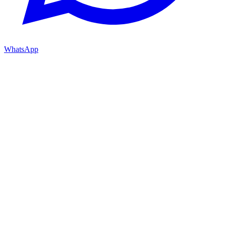
WhatsApp