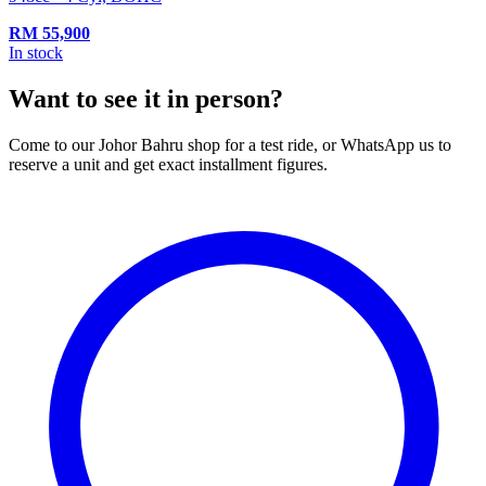
RM
55,900
In stock
Want to see it in person?
Come to our Johor Bahru shop for a test ride, or WhatsApp us to
reserve a unit and get exact installment figures.