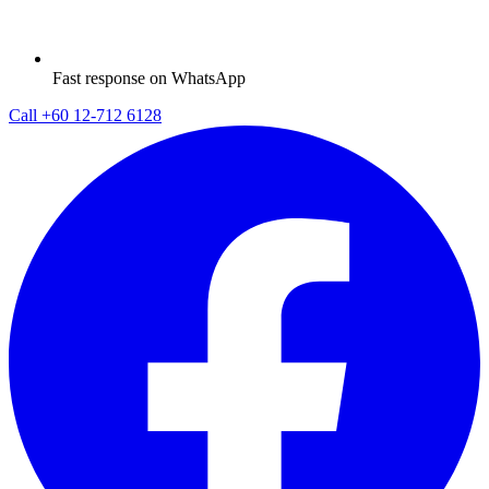
Fast response on WhatsApp
Call
+60 12-712 6128