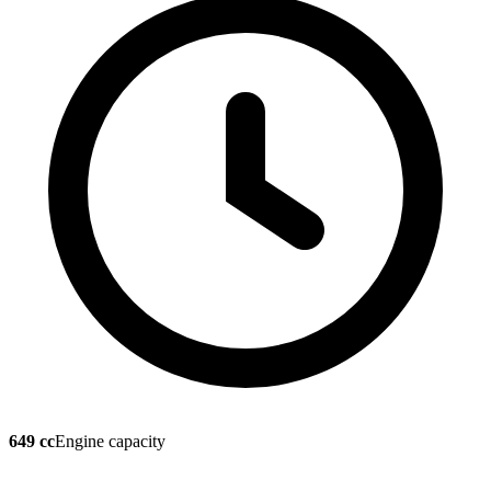
649 cc
Engine capacity