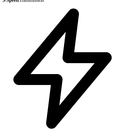
5-Speed
Transmission