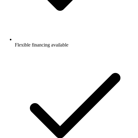
Flexible financing available