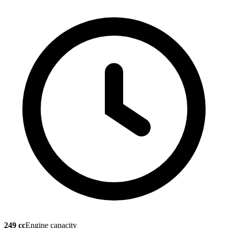
249 cc
Engine capacity