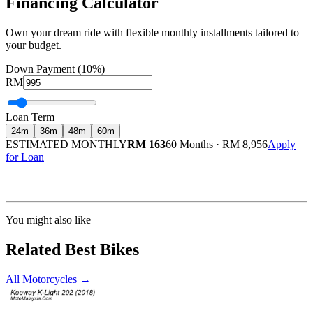
Financing Calculator
Own your dream ride with flexible monthly installments tailored to
your budget.
Down Payment (10%)
RM
Loan Term
24
m
36
m
48
m
60
m
ESTIMATED MONTHLY
RM 163
60 Months
·
RM 8,956
Apply
for Loan
Calculated at 3.5% interest rate. Final amount may vary based on credit profile and
insurance.
You might also like
Related Best Bikes
All Motorcycles
→