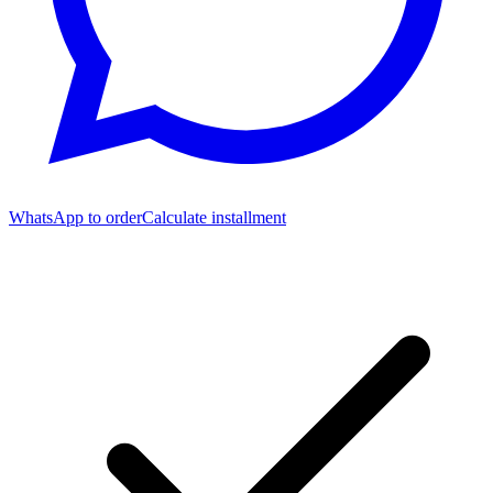
WhatsApp to order
Calculate installment