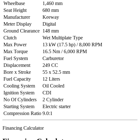
Wheelbase
1,460 mm
Seat Height
680 mm
Manufacturer
Keeway
Meter Display
Digital
Ground Clearance
148 mm
Clutch
Wet Multiplate Type
Max Power
13 kW (17.5 hp) / 8,000 RPM
Max Torque
16.5 Nm / 6,000 RPM
Fuel System
Carburetor
Displacement
249 CC
Bore x Stroke
55 x 52.5 mm
Fuel Capacity
12 Liters
Cooling System
Oil Cooled
Ignition System
CDI
No Of Cylinders
2 Cylinder
Starting System
Electric starter
Compression Ratio
9.0:1
Financing Calculator