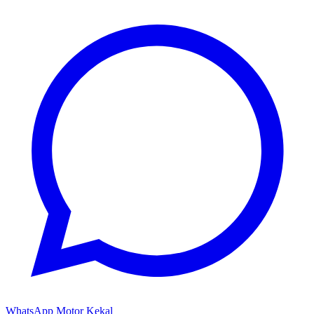
WhatsApp Motor Kekal