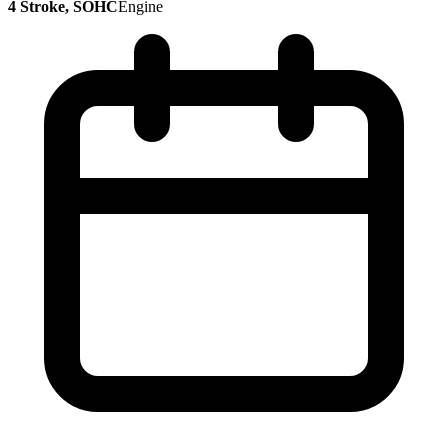
4 Stroke, SOHC
Engine