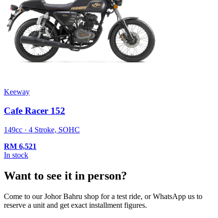
Keeway
Cafe Racer 152
149cc · 4 Stroke, SOHC
RM
6,521
In stock
Want to see it in person?
Come to our Johor Bahru shop for a test ride, or WhatsApp us to
reserve a unit and get exact installment figures.