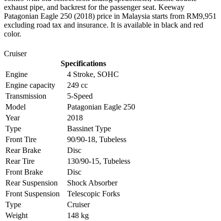
exhaust pipe, and backrest for the passenger seat. Keeway
Patagonian Eagle 250 (2018) price in Malaysia starts from RM9,951
excluding road tax and insurance. It is available in black and red
color.
Cruiser
Specifications
Engine
4 Stroke, SOHC
Engine capacity
249 cc
Transmission
5-Speed
Model
Patagonian Eagle 250
Year
2018
Type
Bassinet Type
Front Tire
90/90-18, Tubeless
Rear Brake
Disc
Rear Tire
130/90-15, Tubeless
Front Brake
Disc
Rear Suspension
Shock Absorber
Front Suspension
Telescopic Forks
Type
Cruiser
Weight
148 kg