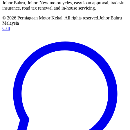
Johor Bahru, Johor. New motorcycles, easy loan approval, trade-in,
insurance, road tax renewal and in-house servicing.
© 2026 Perniagaan Motor Kekal. All rights reserved.
Johor Bahru ·
Malaysia
Call