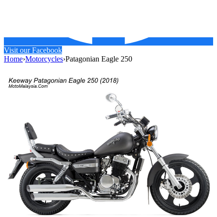
Visit our Facebook
Home
›
Motorcycles
›
Patagonian Eagle 250