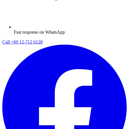
Fast response on WhatsApp
Call
+60 12-712 6128