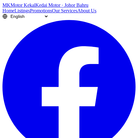
M
K
Motor Kekal
Kedai Motor · Johor Bahru
Home
Listings
Promotions
Our Services
About Us