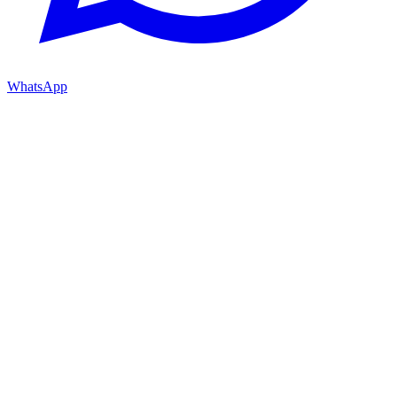
WhatsApp