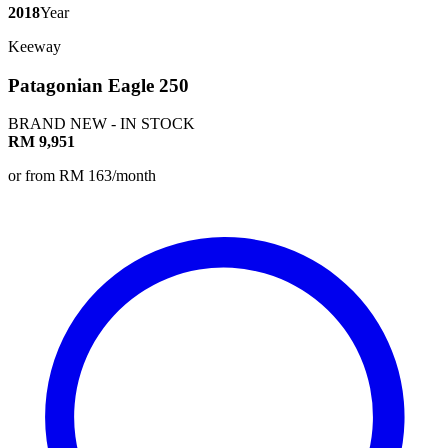
2018
Year
Keeway
Patagonian Eagle 250
BRAND NEW - IN STOCK
RM 9,951
or from RM 163/month