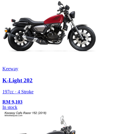
Keeway
K-Light 202
197cc · 4 Stroke
RM
9,103
In stock