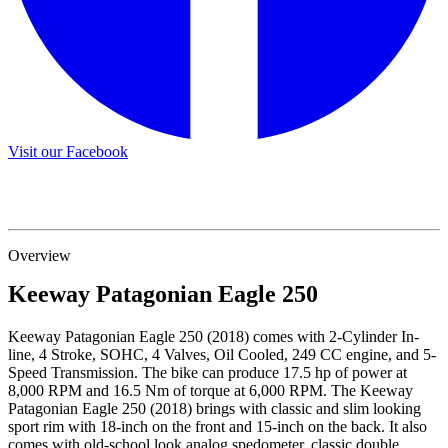
Visit our Facebook
Overview
Keeway
Patagonian Eagle 250
Keeway Patagonian Eagle 250 (2018) comes with 2-Cylinder In-
line, 4 Stroke, SOHC, 4 Valves, Oil Cooled, 249 CC engine, and 5-
Speed Transmission. The bike can produce 17.5 hp of power at
8,000 RPM and 16.5 Nm of torque at 6,000 RPM. The Keeway
Patagonian Eagle 250 (2018) brings with classic and slim looking
sport rim with 18-inch on the front and 15-inch on the back. It also
comes with old-school look analog spedometer, classic double