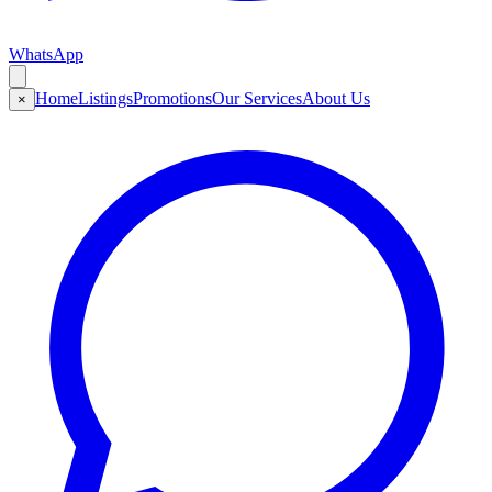
WhatsApp
Home
Listings
Promotions
Our Services
About Us
×