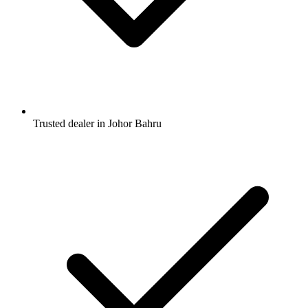
Trusted dealer in Johor Bahru