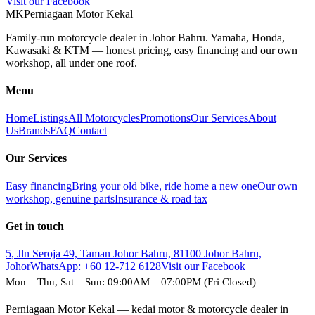
Visit our Facebook
M
K
Perniagaan Motor Kekal
Family-run motorcycle dealer in Johor Bahru. Yamaha, Honda,
Kawasaki & KTM — honest pricing, easy financing and our own
workshop, all under one roof.
Menu
Home
Listings
All Motorcycles
Promotions
Our Services
About
Us
Brands
FAQ
Contact
Our Services
Easy financing
Bring your old bike, ride home a new one
Our own
workshop, genuine parts
Insurance & road tax
Get in touch
5, Jln Seroja 49, Taman Johor Bahru, 81100 Johor Bahru,
Johor
WhatsApp:
+60 12-712 6128
Visit our Facebook
Mon – Thu, Sat – Sun: 09:00AM – 07:00PM (Fri Closed)
Perniagaan Motor Kekal — kedai motor & motorcycle dealer in