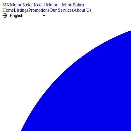
M
K
Motor Kekal
Kedai Motor · Johor Bahru
Home
Listings
Promotions
Our Services
About Us