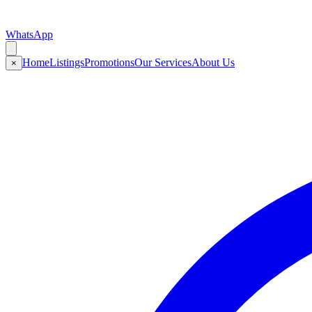
WhatsApp
Home
Listings
Promotions
Our Services
About Us
×