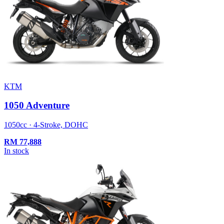
KTM
1050 Adventure
1050cc · 4-Stroke, DOHC
RM
77,888
In stock