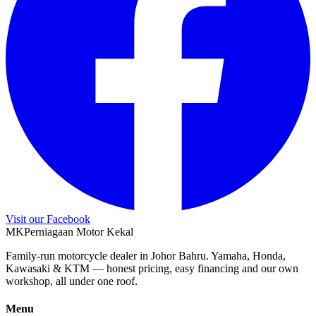
Visit our Facebook
M
K
Perniagaan Motor Kekal
Family-run motorcycle dealer in Johor Bahru. Yamaha, Honda,
Kawasaki & KTM — honest pricing, easy financing and our own
workshop, all under one roof.
Menu