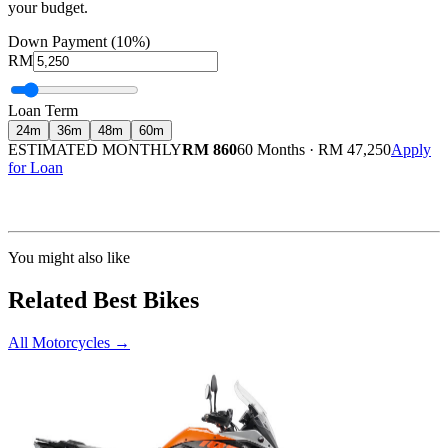
your budget.
Down Payment (10%)
RM
Loan Term
24
m
36
m
48
m
60
m
ESTIMATED MONTHLY
RM 860
60 Months
·
RM 47,250
Apply
for Loan
Calculated at 3.5% interest rate. Final amount may vary based on credit profile and
insurance.
You might also like
Related Best Bikes
All Motorcycles
→