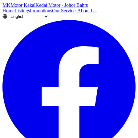
M
K
Motor Kekal
Kedai Motor · Johor Bahru
Home
Listings
Promotions
Our Services
About Us