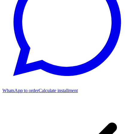
WhatsApp to order
Calculate installment