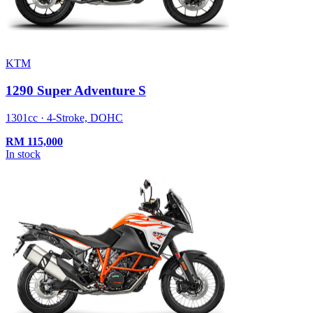
KTM
1290 Super Adventure S
1301cc · 4-Stroke, DOHC
RM
115,000
In stock