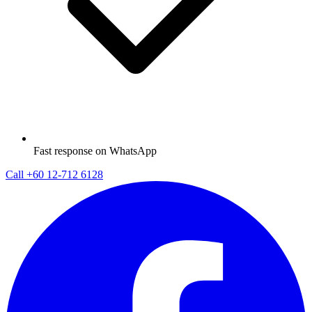
Fast response on WhatsApp
Call
+60 12-712 6128