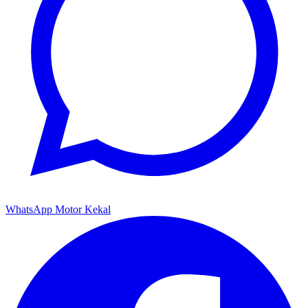
WhatsApp Motor Kekal