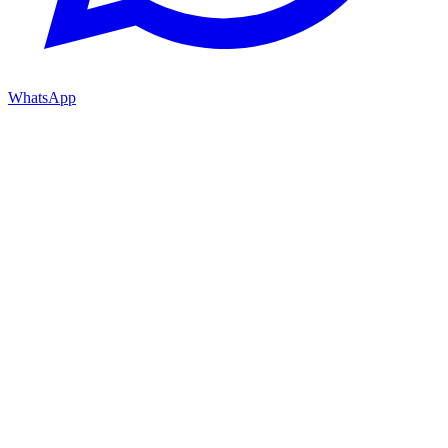
WhatsApp