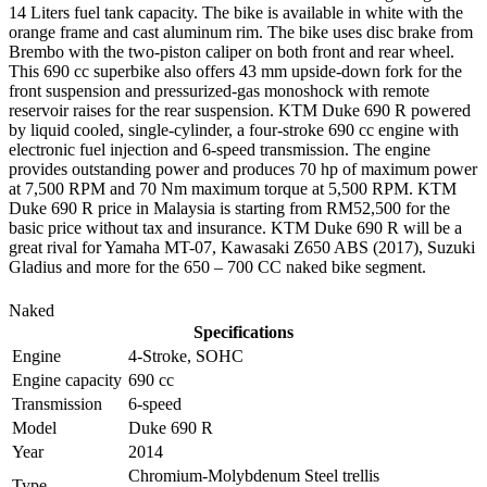
14 Liters fuel tank capacity. The bike is available in white with the
orange frame and cast aluminum rim. The bike uses disc brake from
Brembo with the two-piston caliper on both front and rear wheel.
This 690 cc superbike also offers 43 mm upside-down fork for the
front suspension and pressurized-gas monoshock with remote
reservoir raises for the rear suspension. KTM Duke 690 R powered
by liquid cooled, single-cylinder, a four-stroke 690 cc engine with
electronic fuel injection and 6-speed transmission. The engine
provides outstanding power and produces 70 hp of maximum power
at 7,500 RPM and 70 Nm maximum torque at 5,500 RPM. KTM
Duke 690 R price in Malaysia is starting from RM52,500 for the
basic price without tax and insurance. KTM Duke 690 R will be a
great rival for Yamaha MT-07, Kawasaki Z650 ABS (2017), Suzuki
Gladius and more for the 650 – 700 CC naked bike segment.
Naked
Specifications
Engine
4-Stroke, SOHC
Engine capacity
690 cc
Transmission
6-speed
Model
Duke 690 R
Year
2014
Chromium-Molybdenum Steel trellis
Type