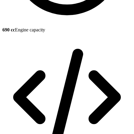
690 cc
Engine capacity