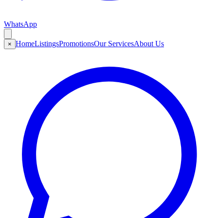
WhatsApp
Home
Listings
Promotions
Our Services
About Us
×