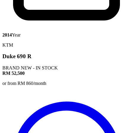
2014
Year
KTM
Duke 690 R
BRAND NEW - IN STOCK
RM 52,500
or from RM 860/month