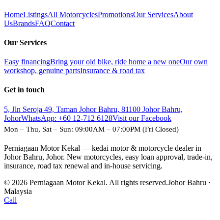
Home
Listings
All Motorcycles
Promotions
Our Services
About
Us
Brands
FAQ
Contact
Our Services
Easy financing
Bring your old bike, ride home a new one
Our own
workshop, genuine parts
Insurance & road tax
Get in touch
5, Jln Seroja 49, Taman Johor Bahru, 81100 Johor Bahru,
Johor
WhatsApp:
+60 12-712 6128
Visit our Facebook
Mon – Thu, Sat – Sun: 09:00AM – 07:00PM (Fri Closed)
Perniagaan Motor Kekal — kedai motor & motorcycle dealer in
Johor Bahru, Johor. New motorcycles, easy loan approval, trade-in,
insurance, road tax renewal and in-house servicing.
© 2026 Perniagaan Motor Kekal. All rights reserved.
Johor Bahru ·
Malaysia
Call