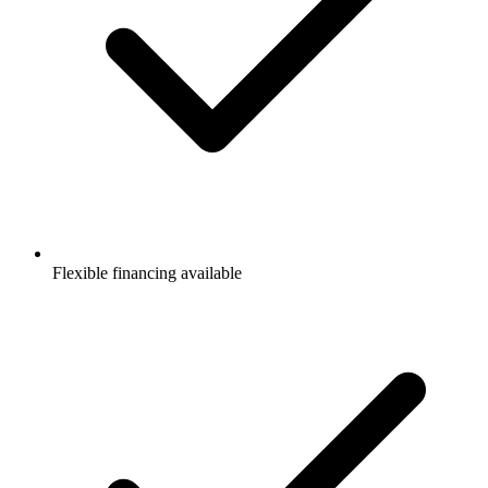
Flexible financing available