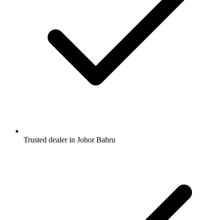
Trusted dealer in Johor Bahru