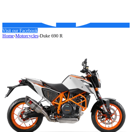
Visit our Facebook
Home
›
Motorcycles
›
Duke 690 R