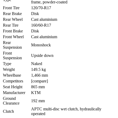
frame, powder-coated
Front Tire
120/70-R17
Rear Brake
Disk
Rear Wheel
Cast aluminium
Rear Tire
160/60-R17
Front Brake
Disk
Front Wheel
Cast aluminium
Rear
Monoshock
Suspension
Front
Upside down
Suspension
Type
Naked
Weight
149.5 kg
Wheelbase
1,466 mm
Competitors
[compare]
Seat Height
865 mm
Manufacturer
KTM
Ground
192 mm
Clearance
APTC multi-disc wet clutch, hydraulically
Clutch
operated