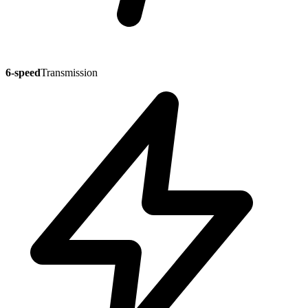
6-speed
Transmission