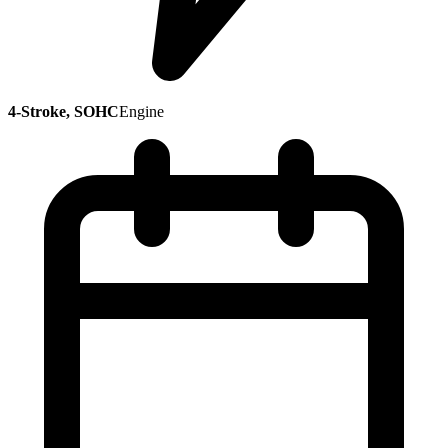
4-Stroke, SOHC
Engine