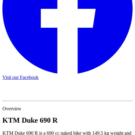
Visit our Facebook
Overview
KTM
Duke 690 R
KTM Duke 690 R is a 690 cc naked bike with 149.5 kg weight and