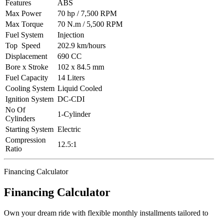
Features
ABS
Max Power
70 hp / 7,500 RPM
Max Torque
70 N.m / 5,500 RPM
Fuel System
Injection
Top Speed
202.9 km/hours
Displacement
690 CC
Bore x Stroke
102 x 84.5 mm
Fuel Capacity
14 Liters
Cooling System
Liquid Cooled
Ignition System
DC-CDI
No Of
1-Cylinder
Cylinders
Starting System
Electric
Compression
12.5:1
Ratio
Financing Calculator
Financing Calculator
Own your dream ride with flexible monthly installments tailored to