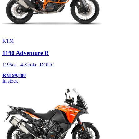
KTM
1190 Adventure R
1195cc · 4-Stroke, DOHC
RM
99,800
In stock