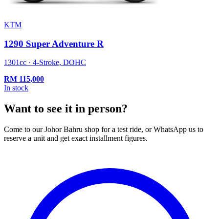
KTM
1290 Super Adventure R
1301cc · 4-Stroke, DOHC
RM
115,000
In stock
Want to see it in person?
Come to our Johor Bahru shop for a test ride, or WhatsApp us to
reserve a unit and get exact installment figures.