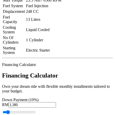
Max Torque
23.5 Nm / 6500 RPM
Fuel System
Fuel Injection
Displacement
248 CC
Fuel
13 Liters
Capacity
Cooling
Liquid Cooled
System
No Of
1 Cylinder
Cylinders
Starting
Electric Starter
System
Financing Calculator
Financing Calculator
Own your dream ride with flexible monthly installments tailored to
your budget.
Down Payment (10%)
RM