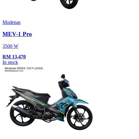
Modenas
MEV-1 Pro
3500 W
RM
13,470
In stock