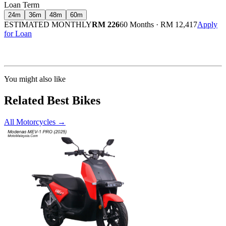
Loan Term
24
m
36
m
48
m
60
m
ESTIMATED MONTHLY
RM 226
60 Months
·
RM 12,417
Apply
for Loan
Calculated at 3.5% interest rate. Final amount may vary based on credit profile and
insurance.
You might also like
Related Best Bikes
All Motorcycles
→