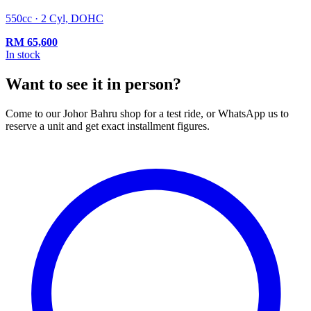
550cc · 2 Cyl, DOHC
RM
65,600
In stock
Want to see it in person?
Come to our Johor Bahru shop for a test ride, or WhatsApp us to
reserve a unit and get exact installment figures.