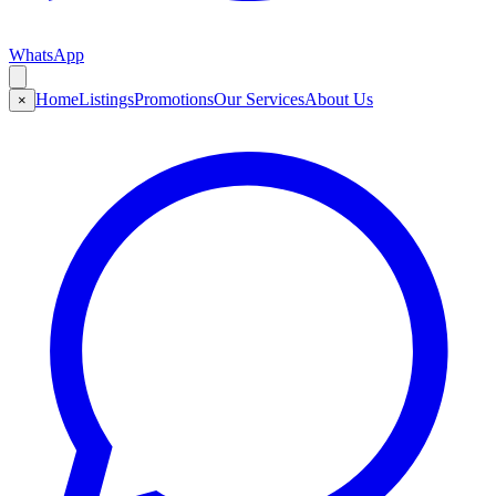
WhatsApp
Home
Listings
Promotions
Our Services
About Us
×