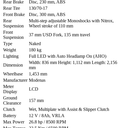
Rear Brake
Disc, 230 mm, ABS
Rear Tire
130/70-17
Front Brake
Disc, 300 mm, ABS
Rear
Multi-step adjustable Monoshocks with Nitrox,
Suspension
Wheel stroke of 110 mm
Front
37 mm USD Fork, 135 mm travel
Suspension
Type
Naked
Weight
180 kg
Lighting
Full LED with Auto Headlamp On (AHO)
Width: 836 mm Height: 1,112 mm Length: 2,156
Dimension
mm
Wheelbase
1,453 mm
Manufacturer
Modenas
Meter
LCD
Display
Ground
157 mm
Clearance
Clutch
Wet, Multiplate with Assist & Slipper Clutch
Battery
12 V / 8Ah, VRLA
Max Power
26.8 hp / 8500 RPM