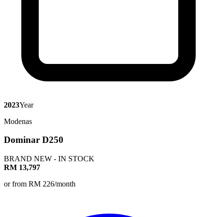
2023
Year
Modenas
Dominar D250
BRAND NEW - IN STOCK
RM 13,797
or from RM 226/month