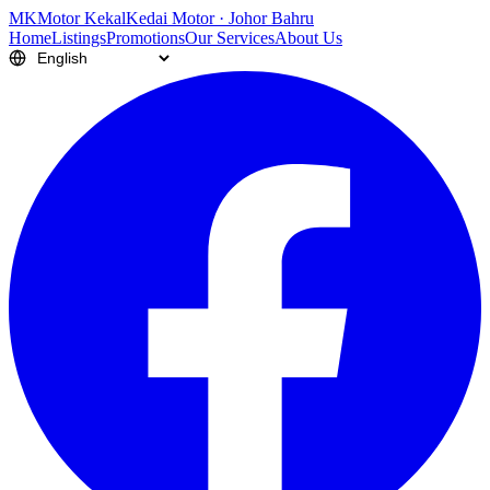
M
K
Motor Kekal
Kedai Motor · Johor Bahru
Home
Listings
Promotions
Our Services
About Us