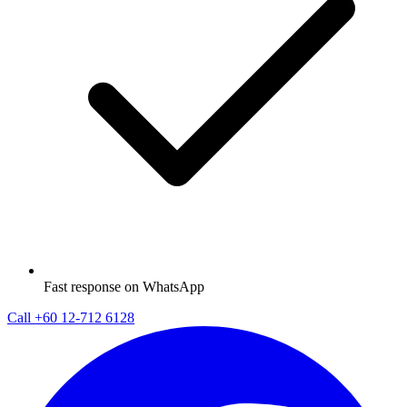
Fast response on WhatsApp
Call
+60 12-712 6128