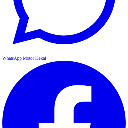
WhatsApp Motor Kekal