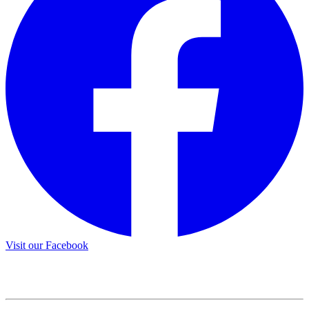
Visit our Facebook