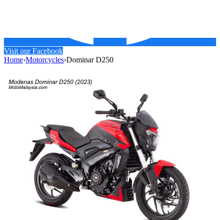
Visit our Facebook
Home
›
Motorcycles
›
Dominar D250