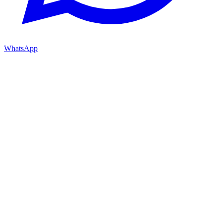
WhatsApp