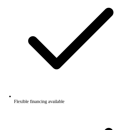
Flexible financing available