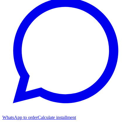
WhatsApp to order
Calculate installment