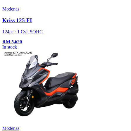
Modenas
Kriss 125 FI
124cc · 1 Cyl, SOHC
RM
5,620
In stock
Modenas