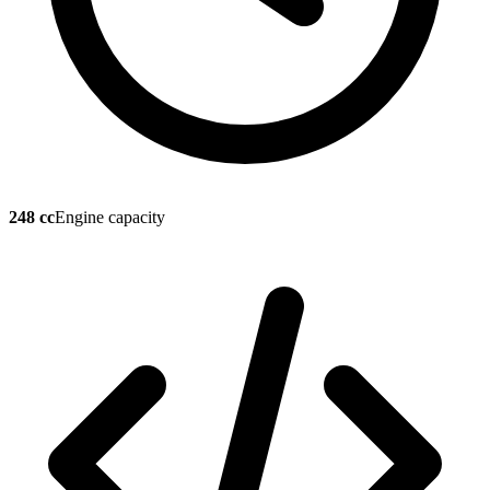
248 cc
Engine capacity