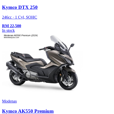
Kymco DTX 250
246cc · 1 Cyl, SOHC
RM
22,500
In stock
Modenas
Kymco AK550 Premium