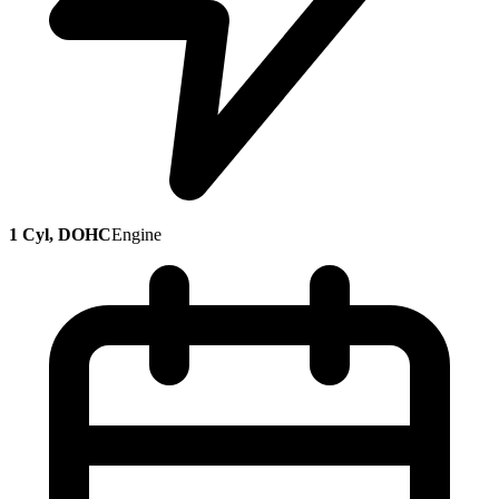
1 Cyl, DOHC
Engine