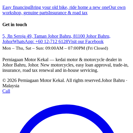
Easy financing
Bring your old bike, ride home a new one
Our own
workshop, genuine parts
Insurance & road tax
Get in touch
5, Jln Seroja 49, Taman Johor Bahru, 81100 Johor Bahru,
Johor
WhatsApp:
+60 12-712 6128
Visit our Facebook
Mon – Thu, Sat – Sun: 09:00AM – 07:00PM (Fri Closed)
Perniagaan Motor Kekal — kedai motor & motorcycle dealer in
Johor Bahru, Johor. New motorcycles, easy loan approval, trade-in,
insurance, road tax renewal and in-house servicing.
© 2026 Perniagaan Motor Kekal. All rights reserved.
Johor Bahru ·
Malaysia
Call