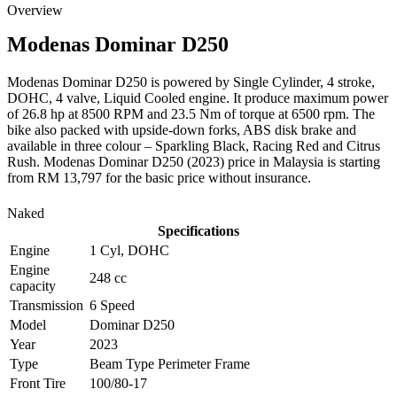
Overview
Modenas
Dominar D250
Modenas Dominar D250 is powered by Single Cylinder, 4 stroke,
DOHC, 4 valve, Liquid Cooled engine. It produce maximum power
of 26.8 hp at 8500 RPM and 23.5 Nm of torque at 6500 rpm. The
bike also packed with upside-down forks, ABS disk brake and
available in three colour – Sparkling Black, Racing Red and Citrus
Rush. Modenas Dominar D250 (2023) price in Malaysia is starting
from RM 13,797 for the basic price without insurance.
Naked
Specifications
Engine
1 Cyl, DOHC
Engine
248 cc
capacity
Transmission
6 Speed
Model
Dominar D250
Year
2023
Type
Beam Type Perimeter Frame
Front Tire
100/80-17