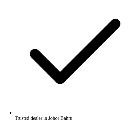
Trusted dealer in Johor Bahru