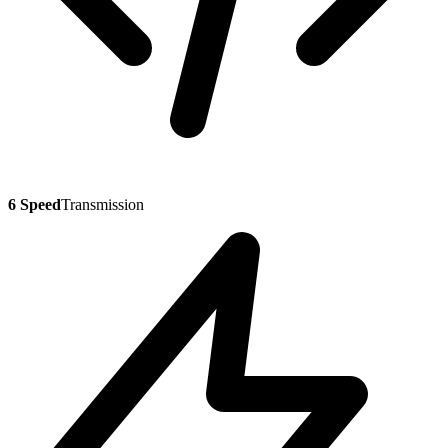
6 Speed
Transmission