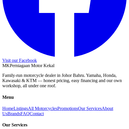
Visit our Facebook
M
K
Perniagaan Motor Kekal
Family-run motorcycle dealer in Johor Bahru. Yamaha, Honda,
Kawasaki & KTM — honest pricing, easy financing and our own
workshop, all under one roof.
Menu
Home
Listings
All Motorcycles
Promotions
Our Services
About
Us
Brands
FAQ
Contact
Our Services