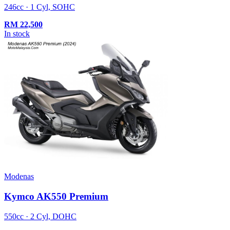
246cc · 1 Cyl, SOHC
RM
22,500
In stock
Modenas
Kymco AK550 Premium
550cc · 2 Cyl, DOHC