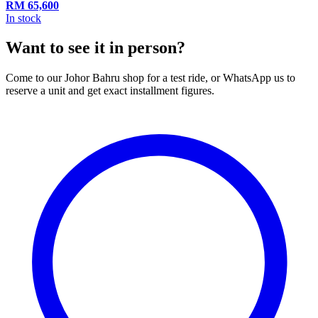
RM
65,600
In stock
Want to see it in person?
Come to our Johor Bahru shop for a test ride, or WhatsApp us to
reserve a unit and get exact installment figures.