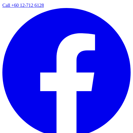
Call
+60 12-712 6128