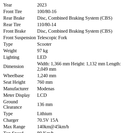
Year
2023
Front Tire
100/80-16
Rear Brake
Disc, Combined Braking System (CBS)
Rear Tire
110/80-14
Front Brake
Disc, Combined Braking System (CBS)
Front Suspension
Telescopic Fork
Type
Scooter
Weight
97 kg
Lighting
LED
Width: 1,366 mm Height: 1,132 mm Length:
Dimension
2,049 mm
Wheelbase
1,240 mm
Seat Height
760 mm
Manufacturer
Modenas
Meter Display
LCD
Ground
136 mm
Clearance
Type
Lithium
Charger
70.5V 15A
Max Range
140km@45km/h