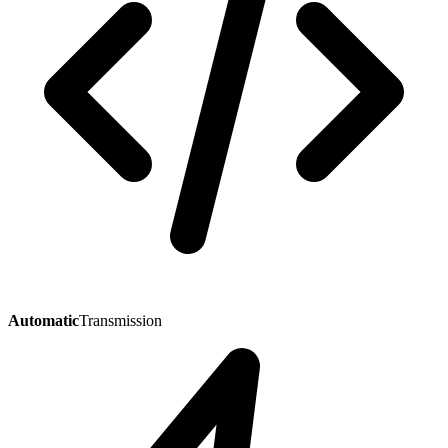
Automatic
Transmission