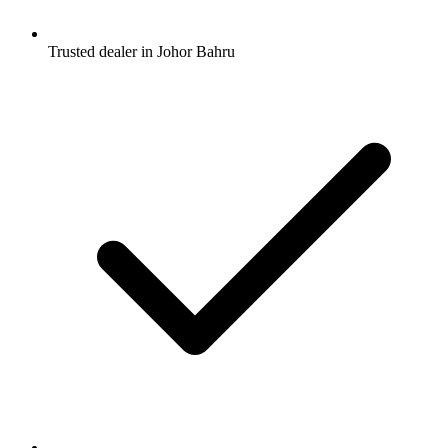
Trusted dealer in Johor Bahru