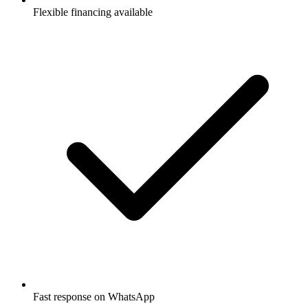
Flexible financing available
Fast response on WhatsApp