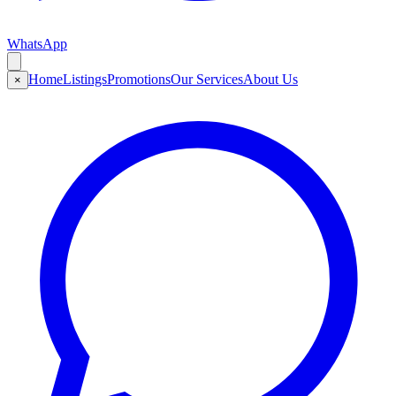
WhatsApp
Home
Listings
Promotions
Our Services
About Us
×