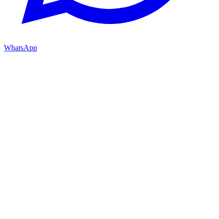
WhatsApp