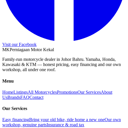
Visit our Facebook
M
K
Perniagaan Motor Kekal
Family-run motorcycle dealer in Johor Bahru. Yamaha, Honda,
Kawasaki & KTM — honest pricing, easy financing and our own
workshop, all under one roof.
Menu
Home
Listings
All Motorcycles
Promotions
Our Services
About
Us
Brands
FAQ
Contact
Our Services
Easy financing
Bring your old bike, ride home a new one
Our own
workshop, genuine parts
Insurance & road tax