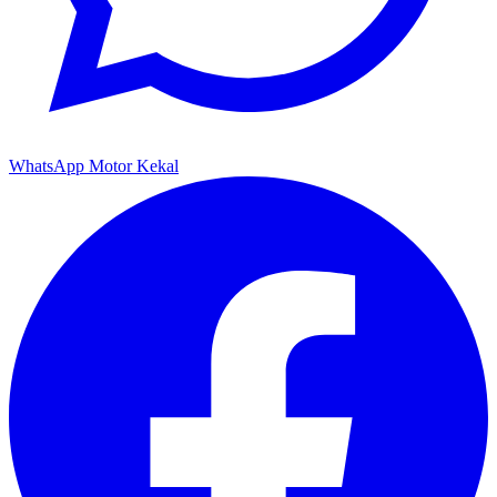
WhatsApp Motor Kekal