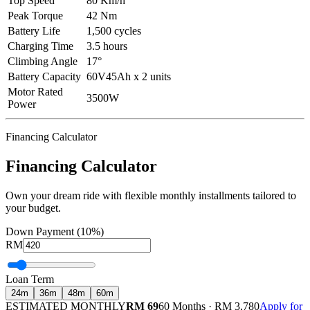
Top Speed
80 Km/h
Peak Torque
42 Nm
Battery Life
1,500 cycles
Charging Time
3.5 hours
Climbing Angle
17°
Battery Capacity
60V45Ah x 2 units
Motor Rated
3500W
Power
Financing Calculator
Financing Calculator
Own your dream ride with flexible monthly installments tailored to
your budget.
Down Payment (10%)
RM
Loan Term
24
m
36
m
48
m
60
m
ESTIMATED MONTHLY
RM 69
60 Months
·
RM 3,780
Apply for