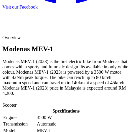
Visit our Facebook
Overview
Modenas
MEV-1
Modenas MEV-1 (2023) is the first electric bike from Modenas that
comes with a sporty and futuristic design. Its available in only white
colour. Modenas MEV-1 (2023) is powered by a 3500 W motor
with 42Nm peak torque. The bike can reach up to 80 km/h
maximum speed and can travel up to 140km at a speed of 45km/h.
Modenas MEV-1 (2023) price in Malaysia is expected around RM
4,200.
Scooter
Specifications
Engine
3500 W
Transmission
Automatic
Model
MEV-1