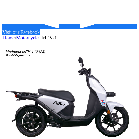
Visit our Facebook
Home
›
Motorcycles
›
MEV-1