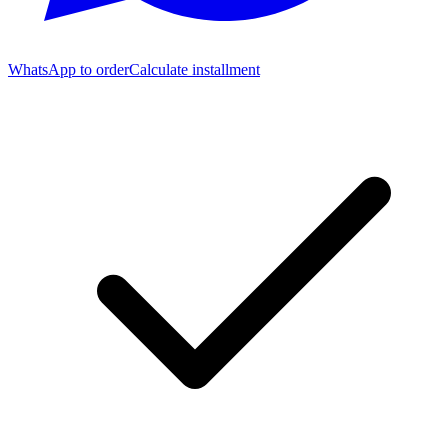
WhatsApp to order
Calculate installment