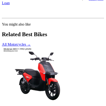
Loan
Calculated at 3.5% interest rate. Final amount may vary based on credit profile and
insurance.
You might also like
Related Best Bikes
All Motorcycles
→