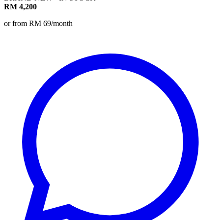
RM 4,200
or from RM 69/month