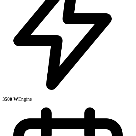
3500 W
Engine