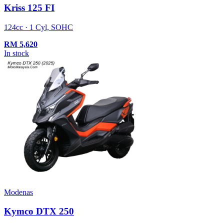
Kriss 125 FI
124cc · 1 Cyl, SOHC
RM
5,620
In stock
Modenas
Kymco DTX 250