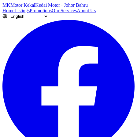
M
K
Motor Kekal
Kedai Motor · Johor Bahru
Home
Listings
Promotions
Our Services
About Us