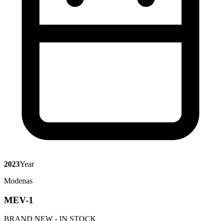
2023
Year
Modenas
MEV-1
BRAND NEW - IN STOCK