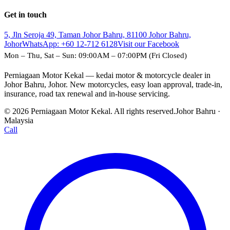
Get in touch
5, Jln Seroja 49, Taman Johor Bahru, 81100 Johor Bahru,
Johor
WhatsApp:
+60 12-712 6128
Visit our Facebook
Mon – Thu, Sat – Sun: 09:00AM – 07:00PM (Fri Closed)
Perniagaan Motor Kekal — kedai motor & motorcycle dealer in
Johor Bahru, Johor. New motorcycles, easy loan approval, trade-in,
insurance, road tax renewal and in-house servicing.
© 2026 Perniagaan Motor Kekal. All rights reserved.
Johor Bahru ·
Malaysia
Call