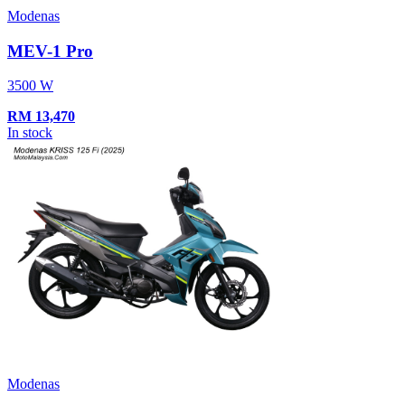
Modenas
MEV-1 Pro
3500 W
RM
13,470
In stock
Modenas