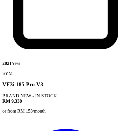
2021
Year
SYM
VF3i 185 Pro V3
BRAND NEW - IN STOCK
RM 9,338
or from RM 153/month