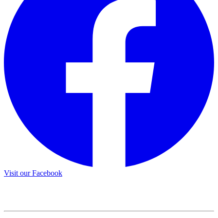
Visit our Facebook