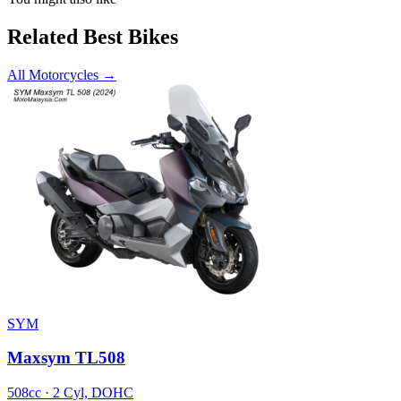
Related Best Bikes
All Motorcycles
→
SYM
Maxsym TL508
508cc · 2 Cyl, DOHC