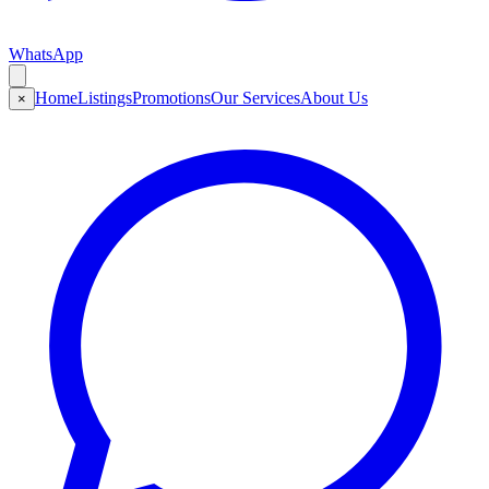
WhatsApp
Home
Listings
Promotions
Our Services
About Us
×