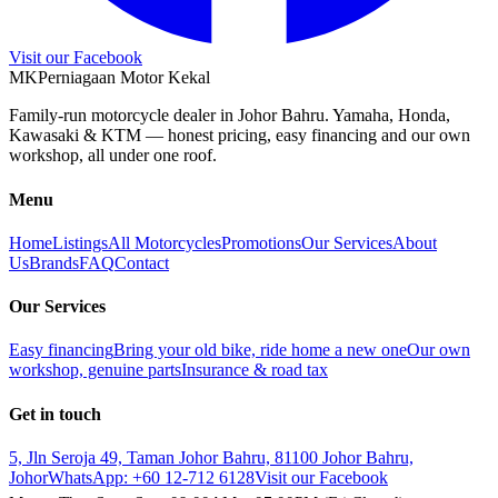
Visit our Facebook
M
K
Perniagaan Motor Kekal
Family-run motorcycle dealer in Johor Bahru. Yamaha, Honda,
Kawasaki & KTM — honest pricing, easy financing and our own
workshop, all under one roof.
Menu
Home
Listings
All Motorcycles
Promotions
Our Services
About
Us
Brands
FAQ
Contact
Our Services
Easy financing
Bring your old bike, ride home a new one
Our own
workshop, genuine parts
Insurance & road tax
Get in touch
5, Jln Seroja 49, Taman Johor Bahru, 81100 Johor Bahru,
Johor
WhatsApp:
+60 12-712 6128
Visit our Facebook