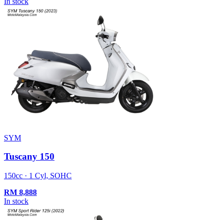
In stock
SYM
Tuscany 150
150cc · 1 Cyl, SOHC
RM
8,888
In stock