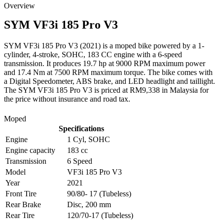
Overview
SYM
VF3i 185 Pro V3
SYM VF3i 185 Pro V3 (2021) is a moped bike powered by a 1-
cylinder, 4-stroke, SOHC, 183 CC engine with a 6-speed
transmission. It produces 19.7 hp at 9000 RPM maximum power
and 17.4 Nm at 7500 RPM maximum torque. The bike comes with
a Digital Speedometer, ABS brake, and LED headlight and taillight.
The SYM VF3i 185 Pro V3 is priced at RM9,338 in Malaysia for
the price without insurance and road tax.
Moped
Specifications
Engine
1 Cyl, SOHC
Engine capacity
183 cc
Transmission
6 Speed
Model
VF3i 185 Pro V3
Year
2021
Front Tire
90/80- 17 (Tubeless)
Rear Brake
Disc, 200 mm
Rear Tire
120/70-17 (Tubeless)