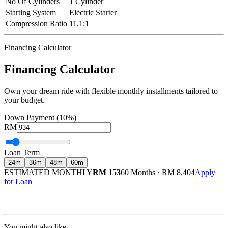
No Of Cylinders
1 Cylinder
Starting System
Electric Starter
Compression Ratio
11.1:1
Financing Calculator
Financing Calculator
Own your dream ride with flexible monthly installments tailored to
your budget.
Down Payment (10%)
RM
Loan Term
24
m
36
m
48
m
60
m
ESTIMATED MONTHLY
RM 153
60 Months
·
RM 8,404
Apply
for Loan
Calculated at 3.5% interest rate. Final amount may vary based on credit profile and
insurance.
You might also like