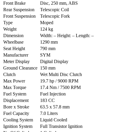
Front Brake
Disc, 250 mm, ABS
Rear Suspension
Telescopic Coil
Front Suspension
Telescopic Fork
Type
Moped
Weight
124 kg
Dimension
Width: – Height: – Length: –
Wheelbase
1290 mm
Seat Height
790 mm
Manufacturer
SYM
Meter Display
Digital Display
Ground Clearance
150 mm
Clutch
Wet Multi Disc Clutch
Max Power
19.7 hp / 9000 RPM
Max Torque
17.4 Nm / 7500 RPM
Fuel System
Fuel Injection
Displacement
183 CC
Bore x Stroke
63.5 x 57.8 mm
Fuel Capacity
7.0 Liters
Cooling System
Liquid Cooled
Ignition System
Full Transistor Ignition