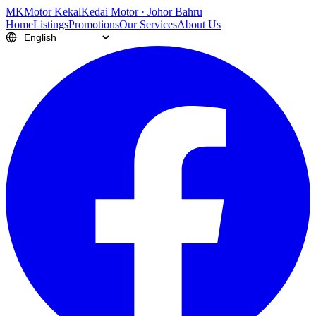
M
K
Motor Kekal
Kedai Motor · Johor Bahru
Home
Listings
Promotions
Our Services
About Us