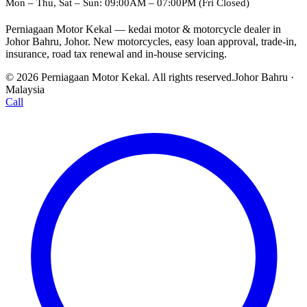
Mon – Thu, Sat – Sun: 09:00AM – 07:00PM (Fri Closed)
Perniagaan Motor Kekal — kedai motor & motorcycle dealer in
Johor Bahru, Johor. New motorcycles, easy loan approval, trade-in,
insurance, road tax renewal and in-house servicing.
© 2026 Perniagaan Motor Kekal. All rights reserved.
Johor Bahru ·
Malaysia
Call