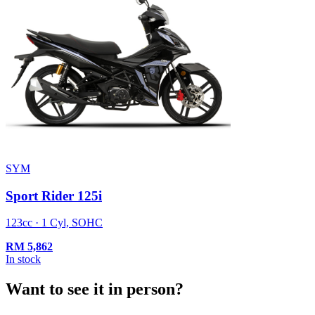
SYM
Sport Rider 125i
123cc · 1 Cyl, SOHC
RM
5,862
In stock
Want to see it in person?