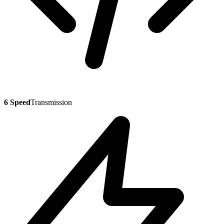
6 Speed
Transmission