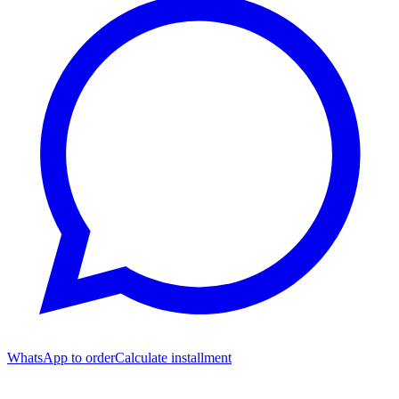
WhatsApp to order
Calculate installment