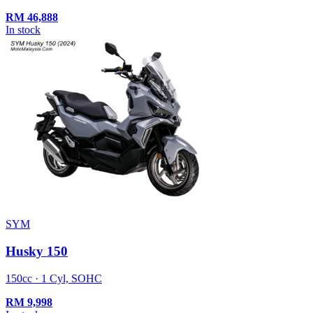
RM
46,888
In stock
SYM
Husky 150
150cc · 1 Cyl, SOHC
RM
9,998