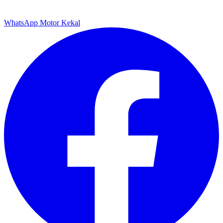
WhatsApp Motor Kekal