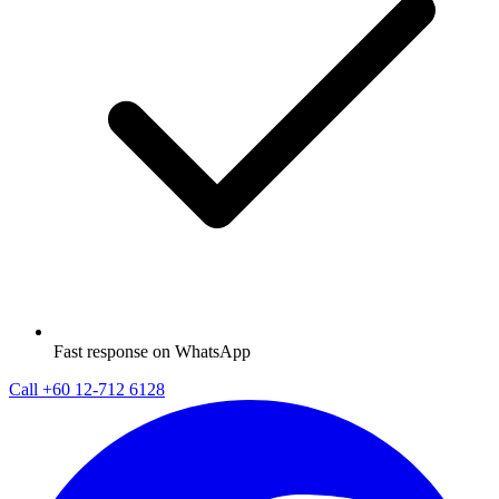
Fast response on WhatsApp
Call
+60 12-712 6128