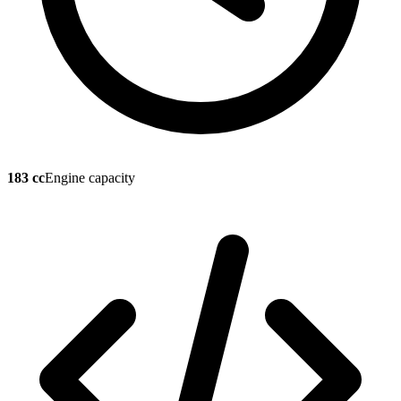
183 cc
Engine capacity