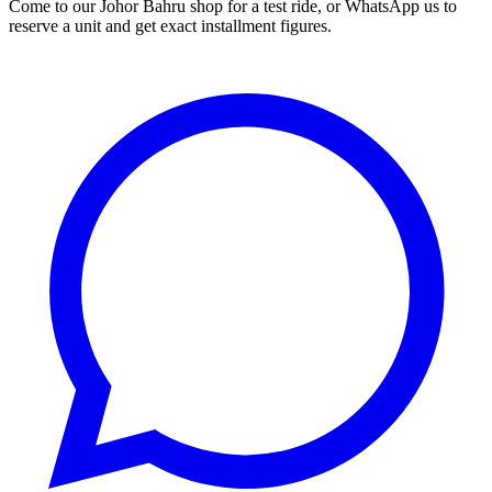
Come to our Johor Bahru shop for a test ride, or WhatsApp us to
reserve a unit and get exact installment figures.