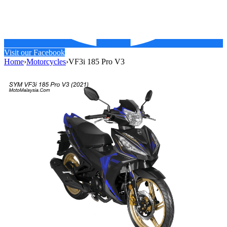
Visit our Facebook
Home
›
Motorcycles
›
VF3i 185 Pro V3