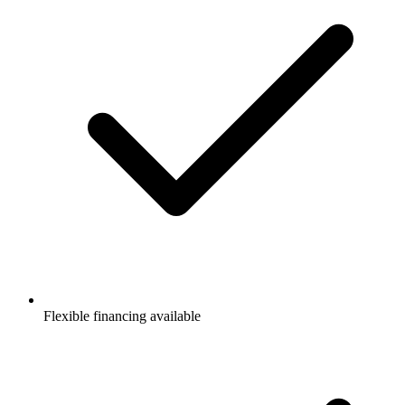
Flexible financing available