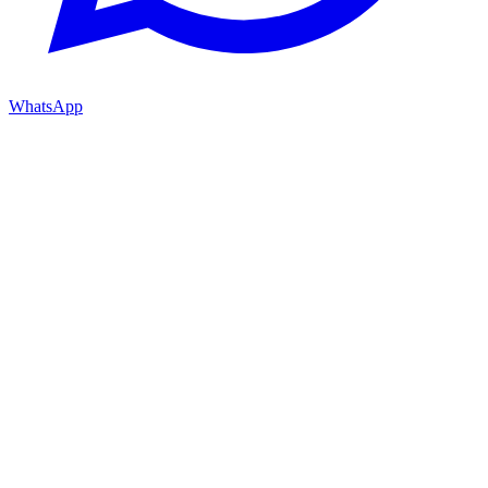
WhatsApp