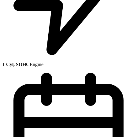
1 Cyl, SOHC
Engine