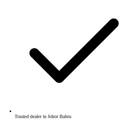
Trusted dealer in Johor Bahru