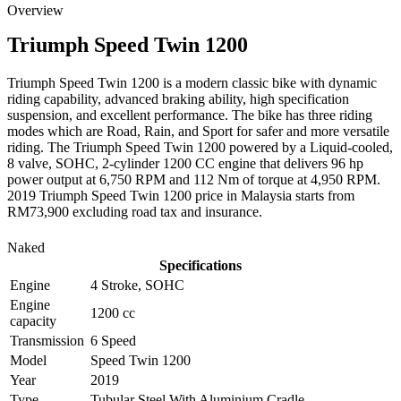
Overview
Triumph
Speed Twin 1200
Triumph Speed Twin 1200 is a modern classic bike with dynamic
riding capability, advanced braking ability, high specification
suspension, and excellent performance. The bike has three riding
modes which are Road, Rain, and Sport for safer and more versatile
riding. The Triumph Speed Twin 1200 powered by a Liquid-cooled,
8 valve, SOHC, 2-cylinder 1200 CC engine that delivers 96 hp
power output at 6,750 RPM and 112 Nm of torque at 4,950 RPM.
2019 Triumph Speed Twin 1200 price in Malaysia starts from
RM73,900 excluding road tax and insurance.
Naked
Specifications
Engine
4 Stroke, SOHC
Engine
1200 cc
capacity
Transmission
6 Speed
Model
Speed Twin 1200
Year
2019
Type
Tubular Steel With Aluminium Cradle