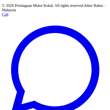
© 2026 Perniagaan Motor Kekal. All rights reserved.
Johor Bahru ·
Malaysia
Call