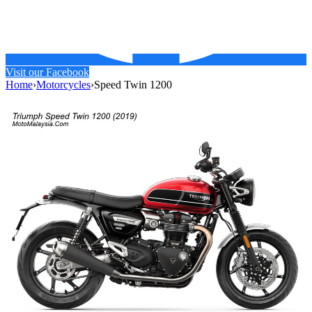
Visit our Facebook
Home
›
Motorcycles
›
Speed Twin 1200