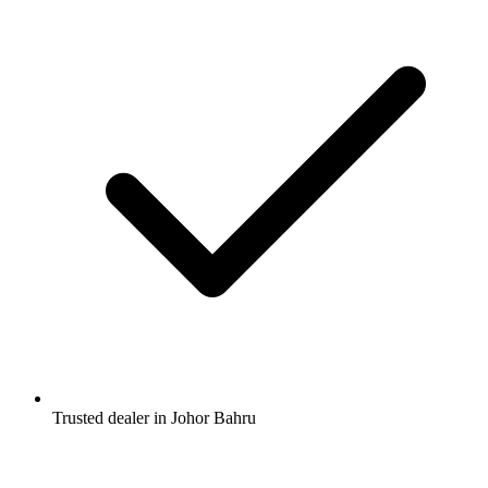
Trusted dealer in Johor Bahru