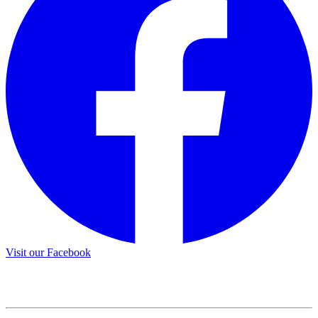
Visit our Facebook