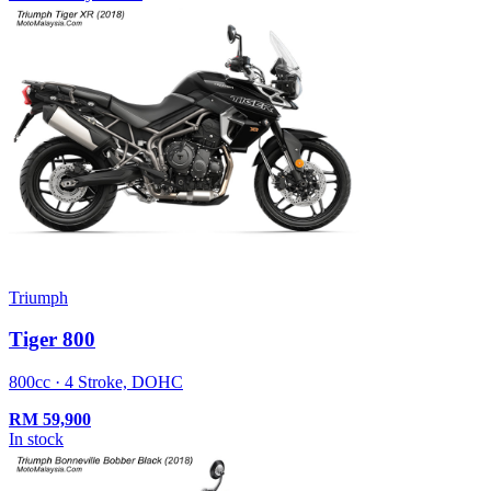
Triumph
Tiger 800
800cc · 4 Stroke, DOHC
RM
59,900
In stock