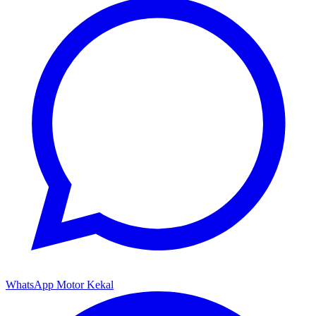
WhatsApp Motor Kekal