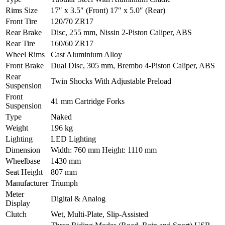
Rims Size
17″ x 3.5″ (Front) 17″ x 5.0″ (Rear)
Front Tire
120/70 ZR17
Rear Brake
Disc, 255 mm, Nissin 2-Piston Caliper, ABS
Rear Tire
160/60 ZR17
Wheel Rims
Cast Aluminium Alloy
Front Brake
Dual Disc, 305 mm, Brembo 4-Piston Caliper, ABS
Rear
Twin Shocks With Adjustable Preload
Suspension
Front
41 mm Cartridge Forks
Suspension
Type
Naked
Weight
196 kg
Lighting
LED Lighting
Dimension
Width: 760 mm Height: 1110 mm
Wheelbase
1430 mm
Seat Height
807 mm
Manufacturer
Triumph
Meter
Digital & Analog
Display
Clutch
Wet, Multi-Plate, Slip-Assisted