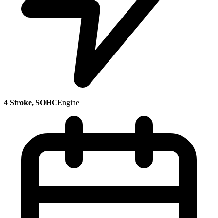
4 Stroke, SOHC
Engine