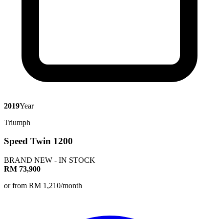
2019
Year
Triumph
Speed Twin 1200
BRAND NEW - IN STOCK
RM 73,900
or from RM 1,210/month