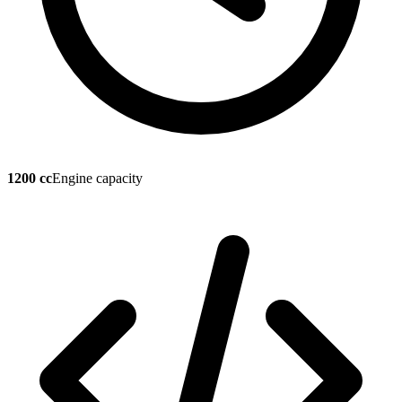
1200 cc
Engine capacity