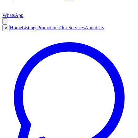
WhatsApp
Home
Listings
Promotions
Our Services
About Us
×