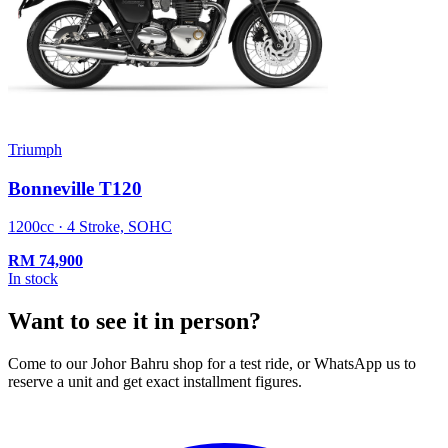
Triumph
Bonneville T120
1200cc · 4 Stroke, SOHC
RM
74,900
In stock
Want to see it in person?
Come to our Johor Bahru shop for a test ride, or WhatsApp us to
reserve a unit and get exact installment figures.