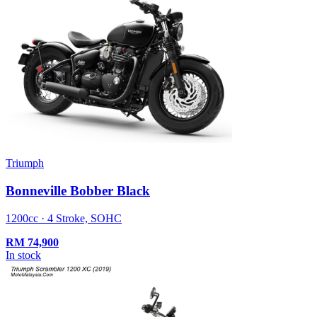
Triumph
Bonneville Bobber Black
1200cc · 4 Stroke, SOHC
RM
74,900
In stock