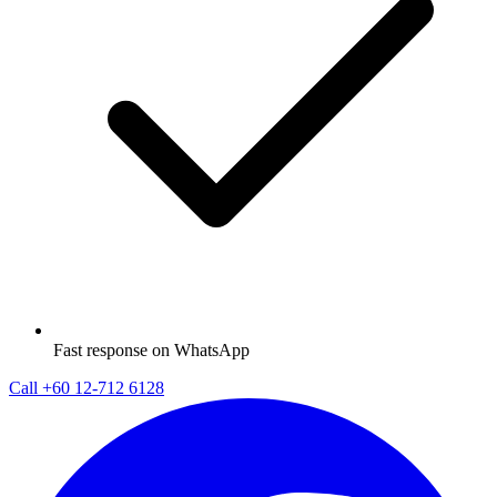
Fast response on WhatsApp
Call
+60 12-712 6128