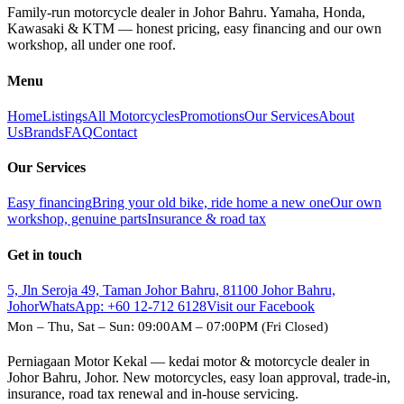
Family-run motorcycle dealer in Johor Bahru. Yamaha, Honda,
Kawasaki & KTM — honest pricing, easy financing and our own
workshop, all under one roof.
Menu
Home
Listings
All Motorcycles
Promotions
Our Services
About
Us
Brands
FAQ
Contact
Our Services
Easy financing
Bring your old bike, ride home a new one
Our own
workshop, genuine parts
Insurance & road tax
Get in touch
5, Jln Seroja 49, Taman Johor Bahru, 81100 Johor Bahru,
Johor
WhatsApp:
+60 12-712 6128
Visit our Facebook
Mon – Thu, Sat – Sun: 09:00AM – 07:00PM (Fri Closed)
Perniagaan Motor Kekal — kedai motor & motorcycle dealer in
Johor Bahru, Johor. New motorcycles, easy loan approval, trade-in,
insurance, road tax renewal and in-house servicing.