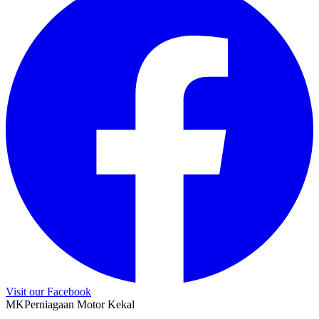
Visit our Facebook
M
K
Perniagaan Motor Kekal