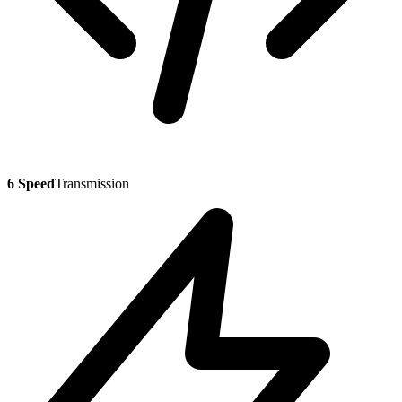
6 Speed
Transmission