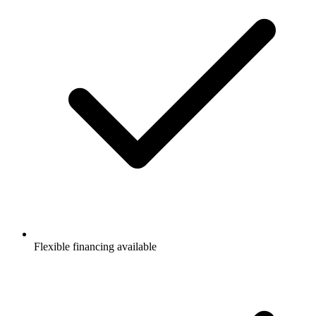
Flexible financing available