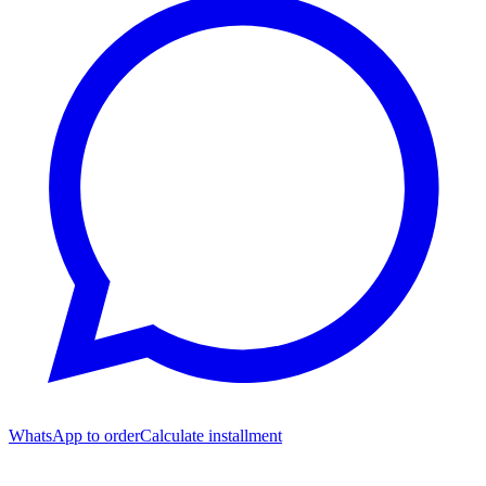
WhatsApp to order
Calculate installment