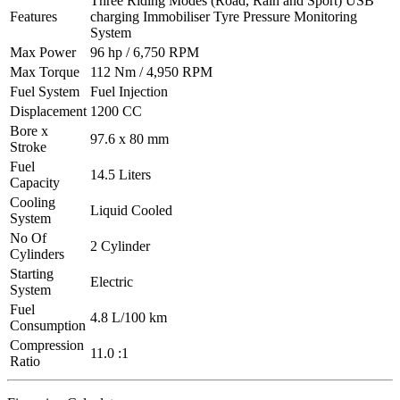
Three Riding Modes (Road, Rain and Sport) USB
Features
charging Immobiliser Tyre Pressure Monitoring
System
Max Power
96 hp / 6,750 RPM
Max Torque
112 Nm / 4,950 RPM
Fuel System
Fuel Injection
Displacement
1200 CC
Bore x
97.6 x 80 mm
Stroke
Fuel
14.5 Liters
Capacity
Cooling
Liquid Cooled
System
No Of
2 Cylinder
Cylinders
Starting
Electric
System
Fuel
4.8 L/100 km
Consumption
Compression
11.0 :1
Ratio