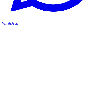
WhatsApp