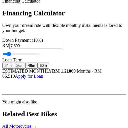
Financing Calculator
Financing Calculator
Own your dream ride with flexible monthly installments tailored to
your budget.
Down Payment (10%)
RM
Loan Term
24
m
36
m
48
m
60
m
ESTIMATED MONTHLY
RM 1,210
60 Months
·
RM
66,510
Apply for Loan
Calculated at 3.5% interest rate. Final amount may vary based on credit profile and
insurance.
You might also like
Related Best Bikes
All Motorcycles
→