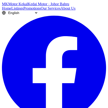
M
K
Motor Kekal
Kedai Motor · Johor Bahru
Home
Listings
Promotions
Our Services
About Us