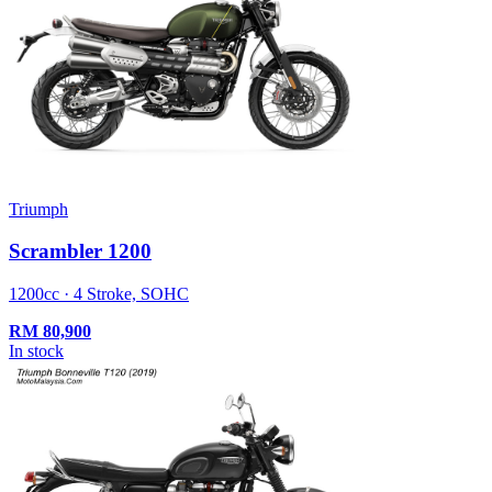
Triumph
Scrambler 1200
1200cc · 4 Stroke, SOHC
RM
80,900
In stock