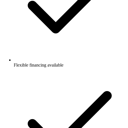
Flexible financing available