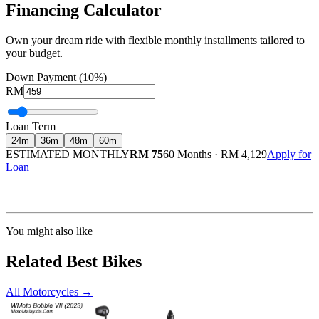
Financing Calculator
Own your dream ride with flexible monthly installments tailored to
your budget.
Down Payment (10%)
RM
Loan Term
24
m
36
m
48
m
60
m
ESTIMATED MONTHLY
RM 75
60 Months
·
RM 4,129
Apply for
Loan
Calculated at 3.5% interest rate. Final amount may vary based on credit profile and
insurance.
You might also like
Related Best Bikes
All Motorcycles
→