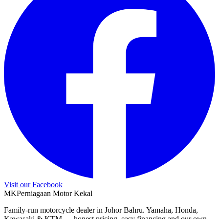
Visit our Facebook
M
K
Perniagaan Motor Kekal
Family-run motorcycle dealer in Johor Bahru. Yamaha, Honda,
Kawasaki & KTM — honest pricing, easy financing and our own