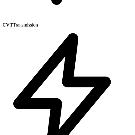
CVT
Transmission