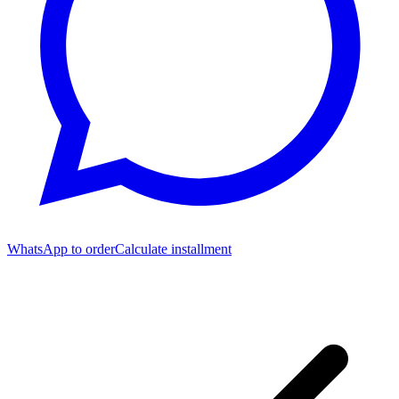
WhatsApp to order
Calculate installment