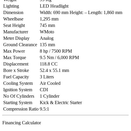
Lighting
LED Headlight
Dimension
Width: 690 mm Height: – Length: 1,860 mm
Wheelbase
1,295 mm
Seat Height
745 mm
Manufacturer
WMoto
Meter Display
Analog
Ground Clearance
135 mm
Max Power
8 hp / 7500 RPM
Max Torque
9.5 Nm / 6,000 RPM
Displacement
118.8 CC
Bore x Stroke
52.4 x 55.1 mm
Fuel Capacity
3 Liters
Cooling System
Air Cooled
Ignition System
CDI
No Of Cylinders
1 Cylinder
Starting System
Kick & Electric Starter
Compression Ratio
9.5:1
Financing Calculator