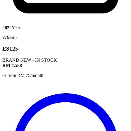
2022
Year
WMoto
ES125
BRAND NEW - IN STOCK
RM 4,588
or from RM 75/month