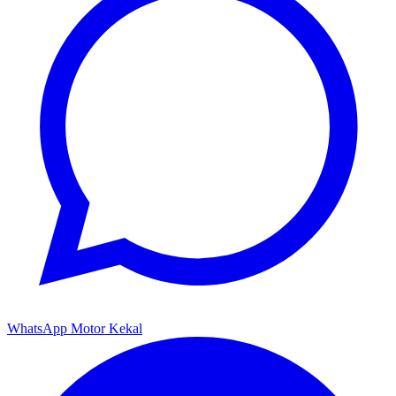
WhatsApp Motor Kekal