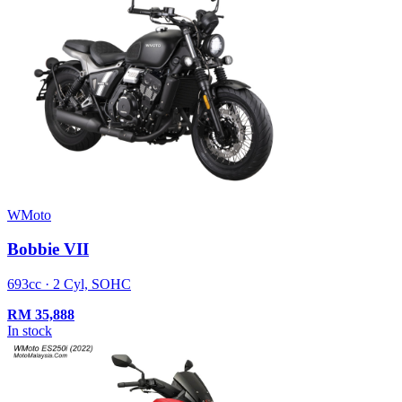
WMoto
Bobbie VII
693cc · 2 Cyl, SOHC
RM
35,888
In stock