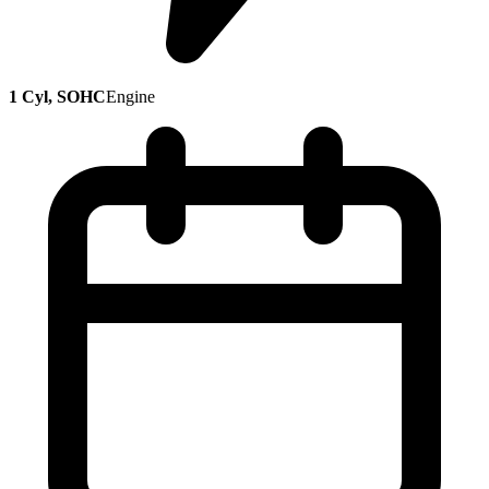
1 Cyl, SOHC
Engine