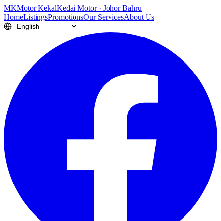
M
K
Motor Kekal
Kedai Motor · Johor Bahru
Home
Listings
Promotions
Our Services
About Us