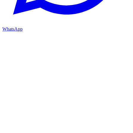
WhatsApp