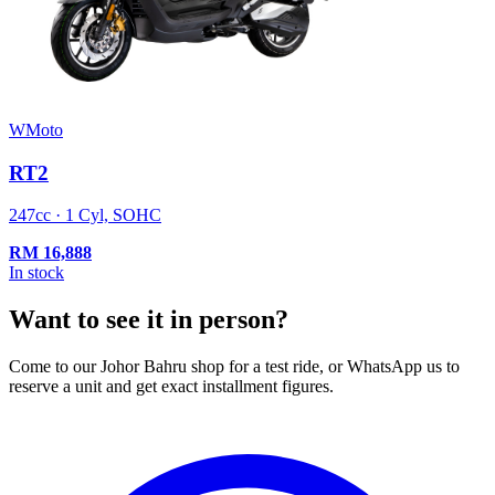
WMoto
RT2
247cc · 1 Cyl, SOHC
RM
16,888
In stock
Want to see it in person?
Come to our Johor Bahru shop for a test ride, or WhatsApp us to
reserve a unit and get exact installment figures.