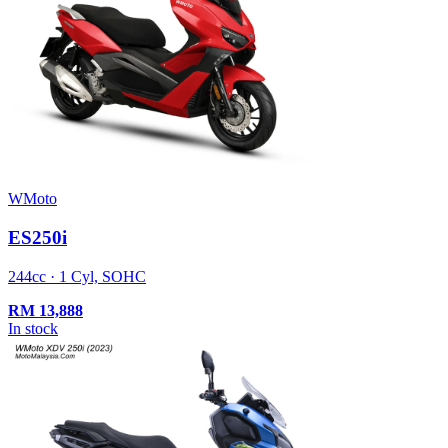
WMoto
ES250i
244cc · 1 Cyl, SOHC
RM
13,888
In stock