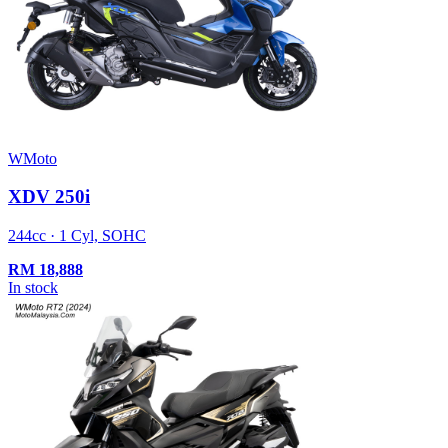
WMoto
XDV 250i
244cc · 1 Cyl, SOHC
RM
18,888
In stock