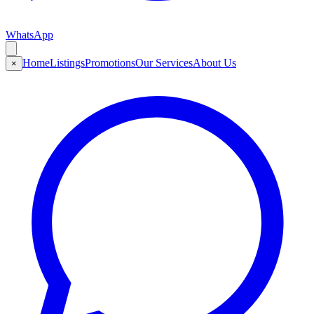
WhatsApp
Home
Listings
Promotions
Our Services
About Us
×