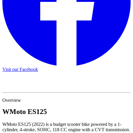
Visit our Facebook
Overview
WMoto
ES125
WMoto ES125 (2022) is a budget scooter bike powered by a 1-
cylinder, 4-stroke, SOHC, 118 CC engine with a CVT transmission.