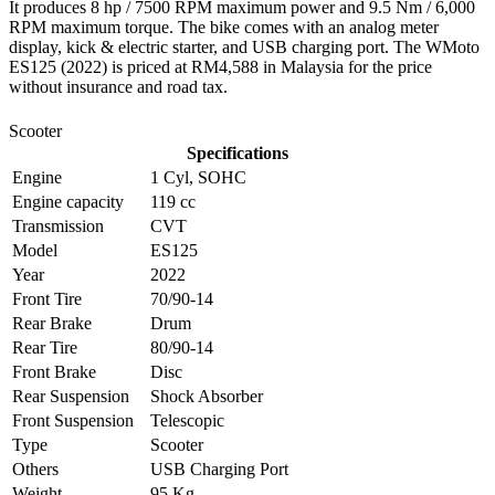
It produces 8 hp / 7500 RPM maximum power and 9.5 Nm / 6,000
RPM maximum torque. The bike comes with an analog meter
display, kick & electric starter, and USB charging port. The WMoto
ES125 (2022) is priced at RM4,588 in Malaysia for the price
without insurance and road tax.
Scooter
Specifications
Engine
1 Cyl, SOHC
Engine capacity
119 cc
Transmission
CVT
Model
ES125
Year
2022
Front Tire
70/90-14
Rear Brake
Drum
Rear Tire
80/90-14
Front Brake
Disc
Rear Suspension
Shock Absorber
Front Suspension
Telescopic
Type
Scooter
Others
USB Charging Port
Weight
95 Kg