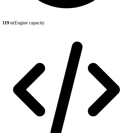
119 cc
Engine capacity