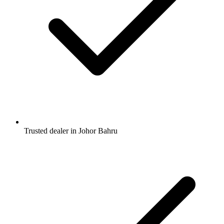
Trusted dealer in Johor Bahru