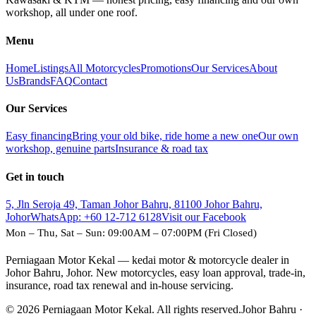
workshop, all under one roof.
Menu
Home
Listings
All Motorcycles
Promotions
Our Services
About
Us
Brands
FAQ
Contact
Our Services
Easy financing
Bring your old bike, ride home a new one
Our own
workshop, genuine parts
Insurance & road tax
Get in touch
5, Jln Seroja 49, Taman Johor Bahru, 81100 Johor Bahru,
Johor
WhatsApp:
+60 12-712 6128
Visit our Facebook
Mon – Thu, Sat – Sun: 09:00AM – 07:00PM (Fri Closed)
Perniagaan Motor Kekal — kedai motor & motorcycle dealer in
Johor Bahru, Johor. New motorcycles, easy loan approval, trade-in,
insurance, road tax renewal and in-house servicing.
© 2026 Perniagaan Motor Kekal. All rights reserved.
Johor Bahru ·