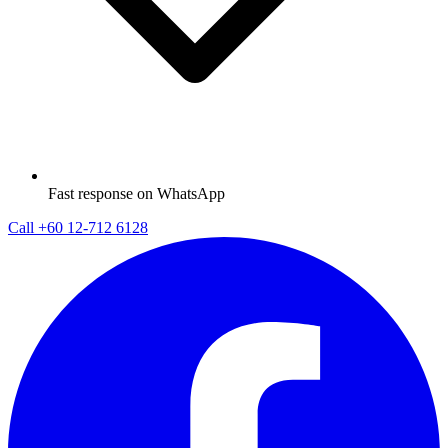
Fast response on WhatsApp
Call
+60 12-712 6128