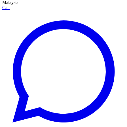
Malaysia
Call