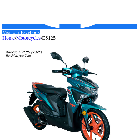
Visit our Facebook
Home
›
Motorcycles
›
ES125