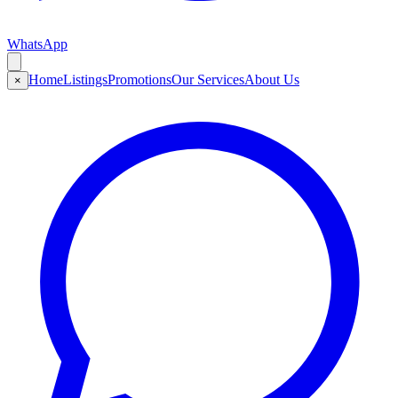
WhatsApp
Home
Listings
Promotions
Our Services
About Us
×