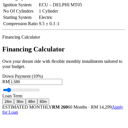
Ignition System
ECU – DELPHI MT05
No Of Cylinders
1 Cylinder
Starting System
Electric
Compression Ratio
9.5 ± 0.3 :1
Financing Calculator
Financing Calculator
Own your dream ride with flexible monthly installments tailored to
your budget.
Down Payment (10%)
RM
Loan Term
24
m
36
m
48
m
60
m
ESTIMATED MONTHLY
RM 260
60 Months
·
RM 14,299
Apply
for Loan
Calculated at 3.5% interest rate. Final amount may vary based on credit profile and
insurance.