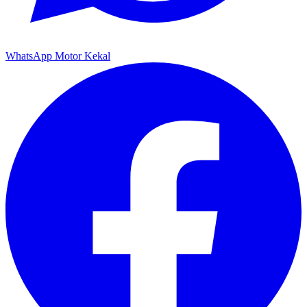
WhatsApp Motor Kekal