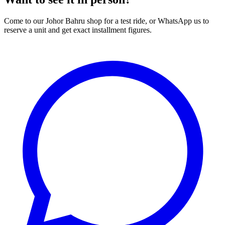
Come to our Johor Bahru shop for a test ride, or WhatsApp us to
reserve a unit and get exact installment figures.