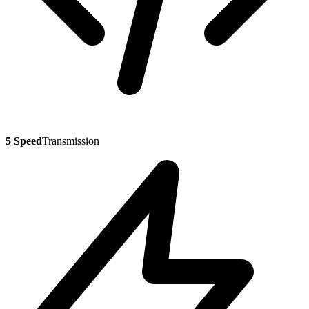
5 Speed
Transmission