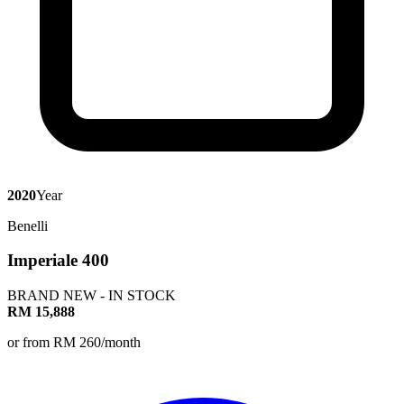
2020
Year
Benelli
Imperiale 400
BRAND NEW - IN STOCK
RM 15,888
or from RM 260/month