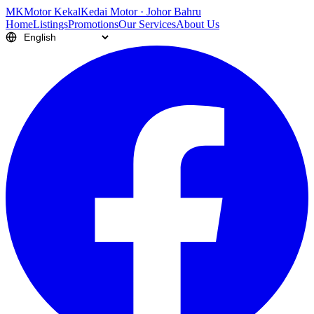
M
K
Motor Kekal
Kedai Motor · Johor Bahru
Home
Listings
Promotions
Our Services
About Us