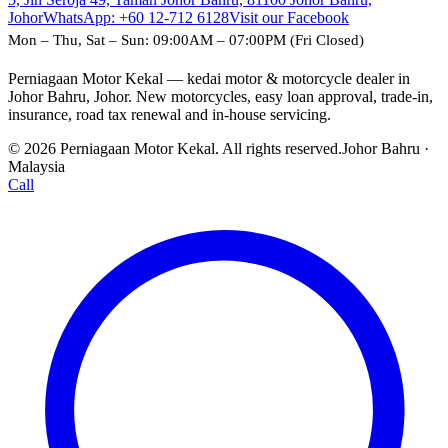
Johor
WhatsApp:
+60 12-712 6128
Visit our Facebook
Mon – Thu, Sat – Sun: 09:00AM – 07:00PM (Fri Closed)
Perniagaan Motor Kekal — kedai motor & motorcycle dealer in
Johor Bahru, Johor. New motorcycles, easy loan approval, trade-in,
insurance, road tax renewal and in-house servicing.
© 2026 Perniagaan Motor Kekal. All rights reserved.
Johor Bahru ·
Malaysia
Call