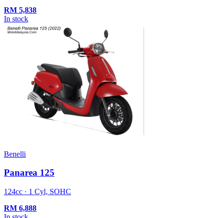
RM
5,838
In stock
Benelli
Panarea 125
124cc · 1 Cyl, SOHC
RM
6,888
In stock