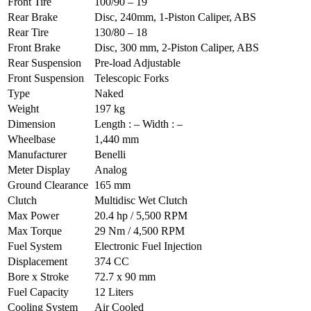
Front Tire
100/90 – 19
Rear Brake
Disc, 240mm, 1-Piston Caliper, ABS
Rear Tire
130/80 – 18
Front Brake
Disc, 300 mm, 2-Piston Caliper, ABS
Rear Suspension
Pre-load Adjustable
Front Suspension
Telescopic Forks
Type
Naked
Weight
197 kg
Dimension
Length : – Width : –
Wheelbase
1,440 mm
Manufacturer
Benelli
Meter Display
Analog
Ground Clearance
165 mm
Clutch
Multidisc Wet Clutch
Max Power
20.4 hp / 5,500 RPM
Max Torque
29 Nm / 4,500 RPM
Fuel System
Electronic Fuel Injection
Displacement
374 CC
Bore x Stroke
72.7 x 90 mm
Fuel Capacity
12 Liters
Cooling System
Air Cooled