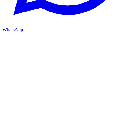
WhatsApp