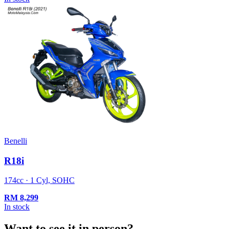
Benelli
R18i
174cc · 1 Cyl, SOHC
RM
8,299
In stock
Want to see it in person?