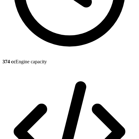
374 cc
Engine capacity