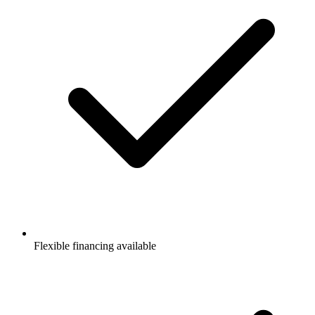
Flexible financing available