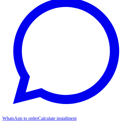
WhatsApp to order
Calculate installment