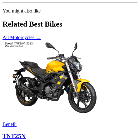
You might also like
Related Best Bikes
All Motorcycles
→
Benelli
TNT25N