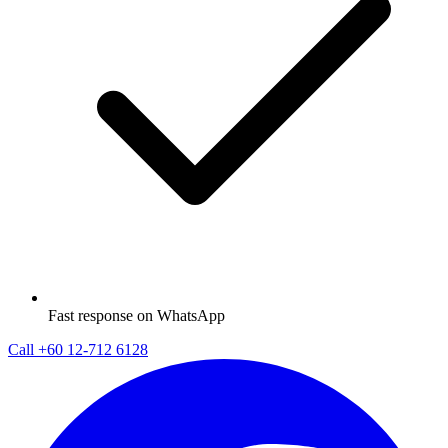
Fast response on WhatsApp
Call
+60 12-712 6128