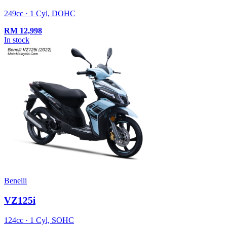
249cc · 1 Cyl, DOHC
RM
12,998
In stock
Benelli
VZ125i
124cc · 1 Cyl, SOHC