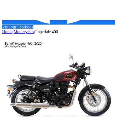
Visit our Facebook
Home
›
Motorcycles
›
Imperiale 400