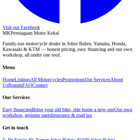
Visit our Facebook
M
K
Perniagaan Motor Kekal
Family-run motorcycle dealer in Johor Bahru. Yamaha, Honda,
Kawasaki & KTM — honest pricing, easy financing and our own
workshop, all under one roof.
Menu
Home
Listings
All Motorcycles
Promotions
Our Services
About
Us
Brands
FAQ
Contact
Our Services
Easy financing
Bring your old bike, ride home a new one
Our own
workshop, genuine parts
Insurance & road tax
Get in touch
5, Jln Seroja 49, Taman Johor Bahru, 81100 Johor Bahru,