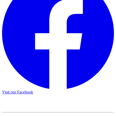
Visit our Facebook