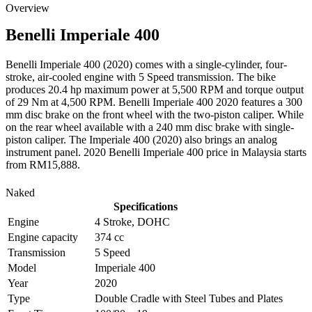
Overview
Benelli
Imperiale 400
Benelli Imperiale 400 (2020) comes with a single-cylinder, four-
stroke, air-cooled engine with 5 Speed transmission. The bike
produces 20.4 hp maximum power at 5,500 RPM and torque output
of 29 Nm at 4,500 RPM. Benelli Imperiale 400 2020 features a 300
mm disc brake on the front wheel with the two-piston caliper. While
on the rear wheel available with a 240 mm disc brake with single-
piston caliper. The Imperiale 400 (2020) also brings an analog
instrument panel. 2020 Benelli Imperiale 400 price in Malaysia starts
from RM15,888.
Naked
Specifications
Engine
4 Stroke, DOHC
Engine capacity
374 cc
Transmission
5 Speed
Model
Imperiale 400
Year
2020
Type
Double Cradle with Steel Tubes and Plates