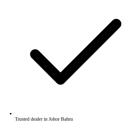
Trusted dealer in Johor Bahru