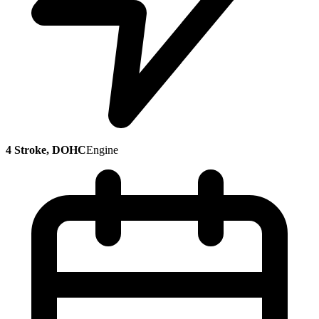
4 Stroke, DOHC
Engine