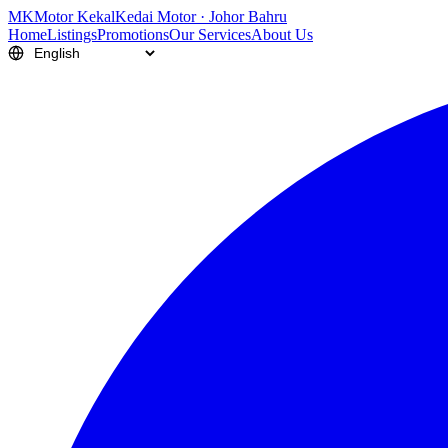
M
K
Motor Kekal
Kedai Motor · Johor Bahru
Home
Listings
Promotions
Our Services
About Us