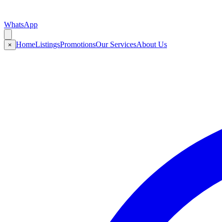
WhatsApp
Home
Listings
Promotions
Our Services
About Us
×