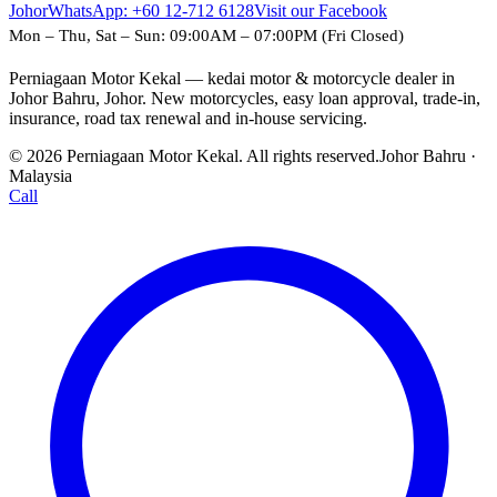
Johor
WhatsApp:
+60 12-712 6128
Visit our Facebook
Mon – Thu, Sat – Sun: 09:00AM – 07:00PM (Fri Closed)
Perniagaan Motor Kekal — kedai motor & motorcycle dealer in
Johor Bahru, Johor. New motorcycles, easy loan approval, trade-in,
insurance, road tax renewal and in-house servicing.
© 2026 Perniagaan Motor Kekal. All rights reserved.
Johor Bahru ·
Malaysia
Call