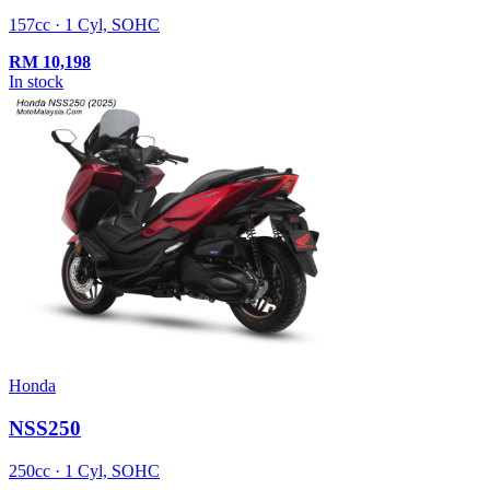
157cc · 1 Cyl, SOHC
RM
10,198
In stock
Honda
NSS250
250cc · 1 Cyl, SOHC