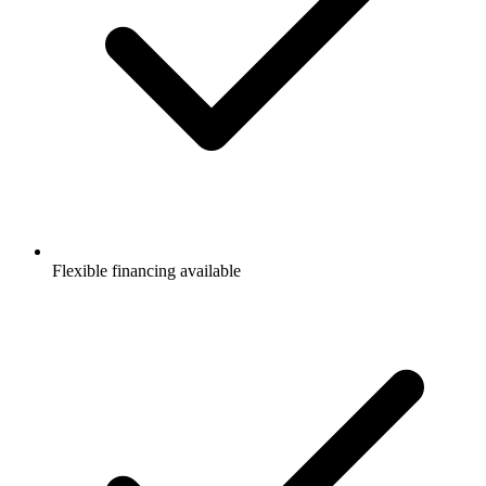
Flexible financing available