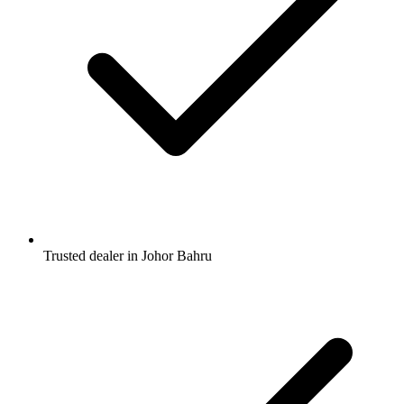
Trusted dealer in Johor Bahru