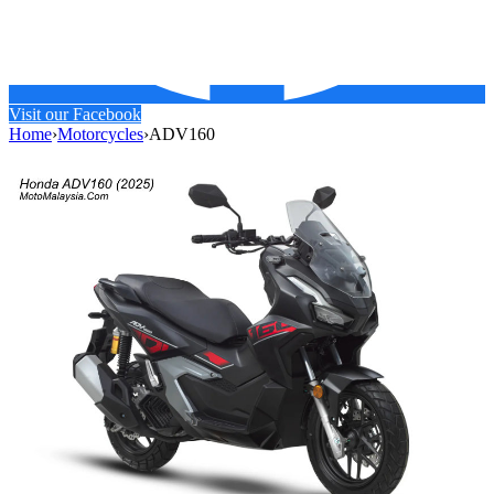
Visit our Facebook
Home
›
Motorcycles
›
ADV160