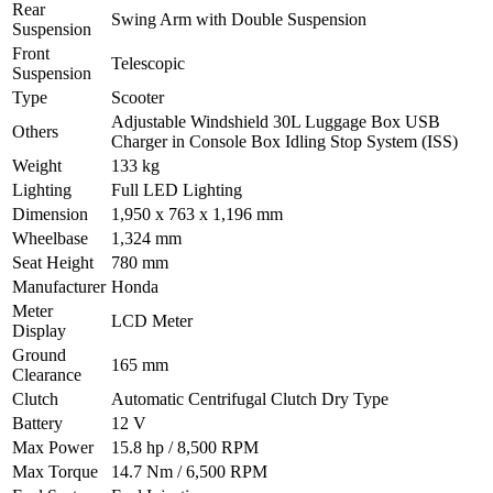
Rear
Swing Arm with Double Suspension
Suspension
Front
Telescopic
Suspension
Type
Scooter
Adjustable Windshield 30L Luggage Box USB
Others
Charger in Console Box Idling Stop System (ISS)
Weight
133 kg
Lighting
Full LED Lighting
Dimension
1,950 x 763 x 1,196 mm
Wheelbase
1,324 mm
Seat Height
780 mm
Manufacturer
Honda
Meter
LCD Meter
Display
Ground
165 mm
Clearance
Clutch
Automatic Centrifugal Clutch Dry Type
Battery
12 V
Max Power
15.8 hp / 8,500 RPM
Max Torque
14.7 Nm / 6,500 RPM