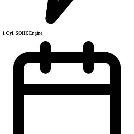
1 Cyl, SOHC
Engine