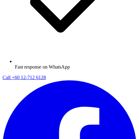
Fast response on WhatsApp
Call
+60 12-712 6128