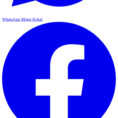
WhatsApp Motor Kekal