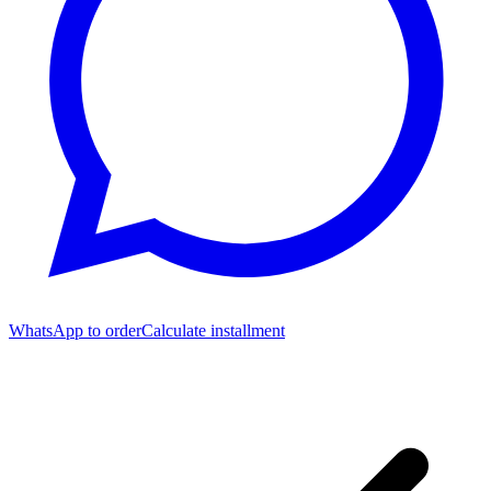
WhatsApp to order
Calculate installment