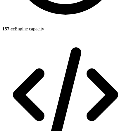
157 cc
Engine capacity