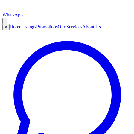
WhatsApp
Home
Listings
Promotions
Our Services
About Us
×