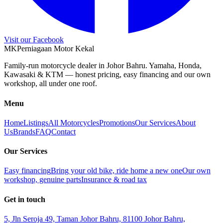
Visit our Facebook
M
K
Perniagaan Motor Kekal
Family-run motorcycle dealer in Johor Bahru. Yamaha, Honda,
Kawasaki & KTM — honest pricing, easy financing and our own
workshop, all under one roof.
Menu
Home
Listings
All Motorcycles
Promotions
Our Services
About
Us
Brands
FAQ
Contact
Our Services
Easy financing
Bring your old bike, ride home a new one
Our own
workshop, genuine parts
Insurance & road tax
Get in touch
5, Jln Seroja 49, Taman Johor Bahru, 81100 Johor Bahru,