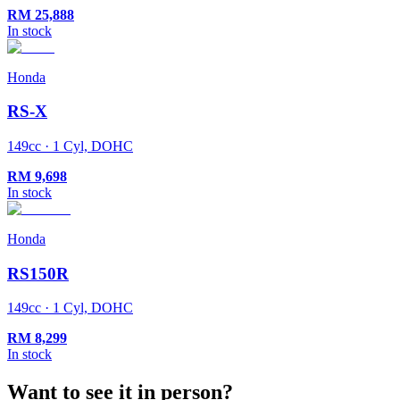
RM
25,888
In stock
Honda
RS-X
149cc · 1 Cyl, DOHC
RM
9,698
In stock
Honda
RS150R
149cc · 1 Cyl, DOHC
RM
8,299
In stock
Want to see it in person?