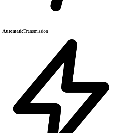
Automatic
Transmission