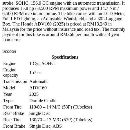
stroke, SOHC, 156.9 CC engine with an automatic transmission. It
produces 15.8 hp / 8,500 RPM maximum power and 14.7 Nm /
6,500 RPM maximum torque. The bike comes with an LCD Meter,
Full LED lighting, an Adjustable Windshield, and a 30L Luggage
Box. The Honda ADV160 (2025) is priced at RM13,249 in
Malaysia for the price without insurance and road tax. The monthly
payment for this bike is around RM366 per month with a 3-year
loan term.
Scooter
Specifications
Engine
1 Cyl, SOHC
Engine
157 cc
capacity
Transmission
Automatic
Model
ADV160
Year
2025
Type
Double Cradle
Front Tire
110/80 – 14 M/C (53P) (Tubeless)
Rear Brake
Single Disc
Rear Tire
130/70 – 13 M/C (57P) (Tubeless)
Front Brake
Single Disc, ABS