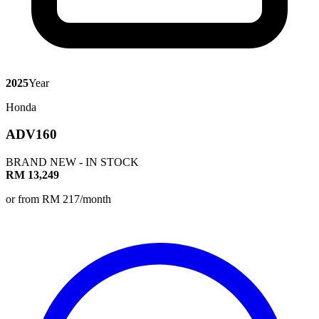
2025
Year
Honda
ADV160
BRAND NEW - IN STOCK
RM 13,249
or from RM 217/month