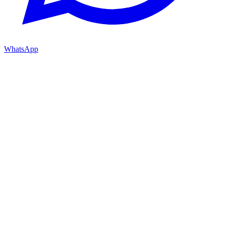
WhatsApp