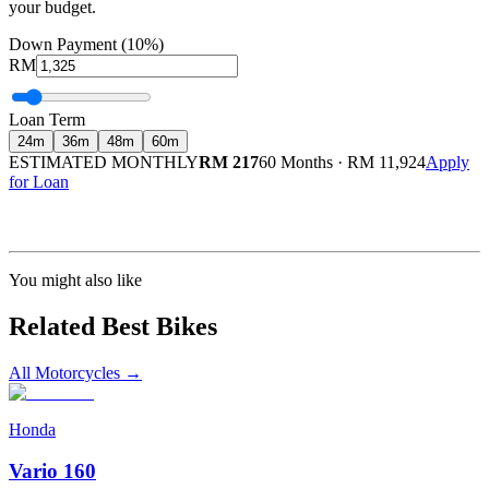
your budget.
Down Payment (10%)
RM
Loan Term
24
m
36
m
48
m
60
m
ESTIMATED MONTHLY
RM 217
60 Months
·
RM 11,924
Apply
for Loan
Calculated at 3.5% interest rate. Final amount may vary based on credit profile and
insurance.
You might also like
Related Best Bikes
All Motorcycles
→
Honda
Vario 160