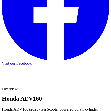
Visit our Facebook
Overview
Honda
ADV160
Honda ADV160 (2025) is a Scooter powered by a 1-cylinder, 4-