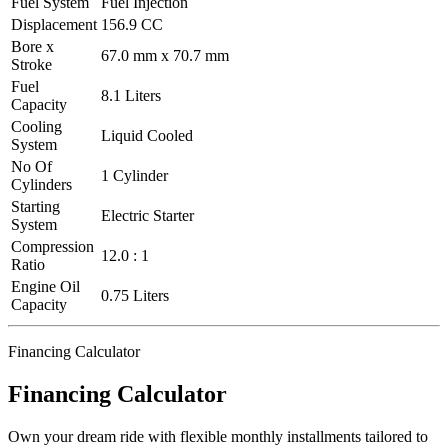
Fuel System
Fuel Injection
Displacement
156.9 CC
Bore x
67.0 mm x 70.7 mm
Stroke
Fuel
8.1 Liters
Capacity
Cooling
Liquid Cooled
System
No Of
1 Cylinder
Cylinders
Starting
Electric Starter
System
Compression
12.0 : 1
Ratio
Engine Oil
0.75 Liters
Capacity
Financing Calculator
Financing Calculator
Own your dream ride with flexible monthly installments tailored to