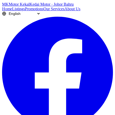
M
K
Motor Kekal
Kedai Motor · Johor Bahru
Home
Listings
Promotions
Our Services
About Us