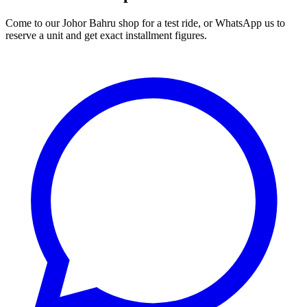
Come to our Johor Bahru shop for a test ride, or WhatsApp us to
reserve a unit and get exact installment figures.