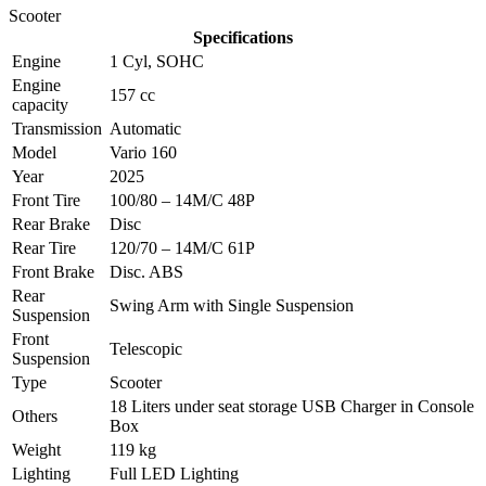
Scooter
Specifications
Engine
1 Cyl, SOHC
Engine
157 cc
capacity
Transmission
Automatic
Model
Vario 160
Year
2025
Front Tire
100/80 – 14M/C 48P
Rear Brake
Disc
Rear Tire
120/70 – 14M/C 61P
Front Brake
Disc. ABS
Rear
Swing Arm with Single Suspension
Suspension
Front
Telescopic
Suspension
Type
Scooter
18 Liters under seat storage USB Charger in Console
Others
Box
Weight
119 kg
Lighting
Full LED Lighting