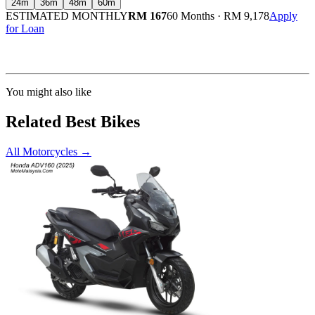
24
m
36
m
48
m
60
m
ESTIMATED MONTHLY
RM 167
60 Months
·
RM 9,178
Apply
for Loan
Calculated at 3.5% interest rate. Final amount may vary based on credit profile and
insurance.
You might also like
Related Best Bikes
All Motorcycles
→