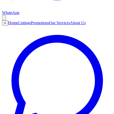
WhatsApp
Home
Listings
Promotions
Our Services
About Us
×