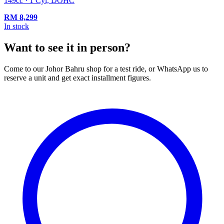
149cc · 1 Cyl, DOHC
RM
8,299
In stock
Want to see it in person?
Come to our Johor Bahru shop for a test ride, or WhatsApp us to
reserve a unit and get exact installment figures.