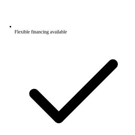
Flexible financing available