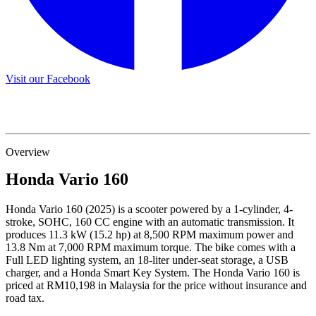
Visit our Facebook
Overview
Honda
Vario 160
Honda Vario 160 (2025) is a scooter powered by a 1-cylinder, 4-
stroke, SOHC, 160 CC engine with an automatic transmission. It
produces 11.3 kW (15.2 hp) at 8,500 RPM maximum power and
13.8 Nm at 7,000 RPM maximum torque. The bike comes with a
Full LED lighting system, an 18-liter under-seat storage, a USB
charger, and a Honda Smart Key System. The Honda Vario 160 is
priced at RM10,198 in Malaysia for the price without insurance and
road tax.