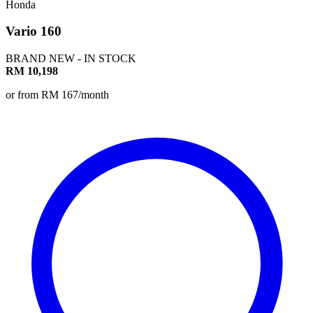
Honda
Vario 160
BRAND NEW - IN STOCK
RM 10,198
or from RM 167/month