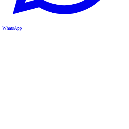
WhatsApp