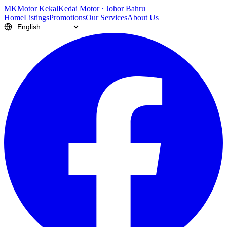
M
K
Motor Kekal
Kedai Motor · Johor Bahru
Home
Listings
Promotions
Our Services
About Us