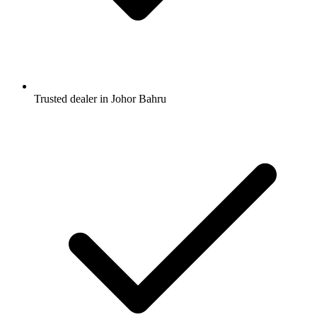
Trusted dealer in Johor Bahru