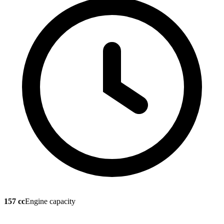
157 cc
Engine capacity