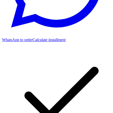
WhatsApp to order
Calculate installment