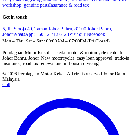
workshop, genuine parts
Insurance & road tax
Get in touch
5, Jln Seroja 49, Taman Johor Bahru, 81100 Johor Bahru,
Johor
WhatsApp:
+60 12-712 6128
Visit our Facebook
Mon – Thu, Sat – Sun: 09:00AM – 07:00PM (Fri Closed)
Perniagaan Motor Kekal — kedai motor & motorcycle dealer in
Johor Bahru, Johor. New motorcycles, easy loan approval, trade-in,
insurance, road tax renewal and in-house servicing.
© 2026 Perniagaan Motor Kekal. All rights reserved.
Johor Bahru ·
Malaysia
Call