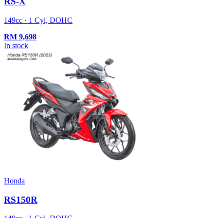
RS-X
149cc · 1 Cyl, DOHC
RM
9,698
In stock
Honda
RS150R