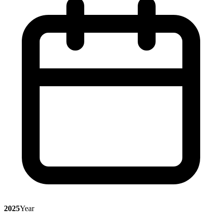
2025
Year