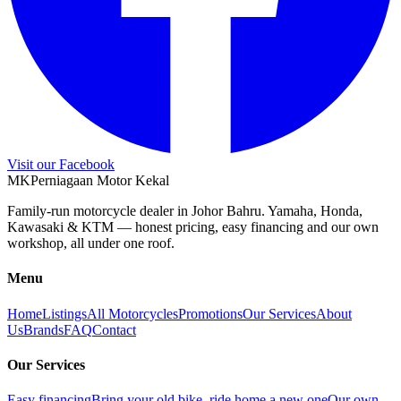
Visit our Facebook
M
K
Perniagaan Motor Kekal
Family-run motorcycle dealer in Johor Bahru. Yamaha, Honda,
Kawasaki & KTM — honest pricing, easy financing and our own
workshop, all under one roof.
Menu
Home
Listings
All Motorcycles
Promotions
Our Services
About
Us
Brands
FAQ
Contact
Our Services
Easy financing
Bring your old bike, ride home a new one
Our own