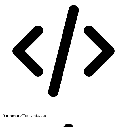
Automatic
Transmission