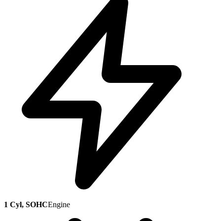
1 Cyl, SOHC
Engine