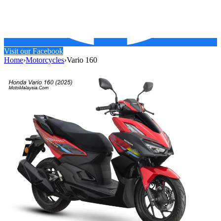
Visit our Facebook
Home
›
Motorcycles
›
Vario 160