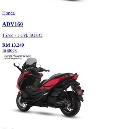
Honda
ADV160
157cc · 1 Cyl, SOHC
RM
13,249
In stock