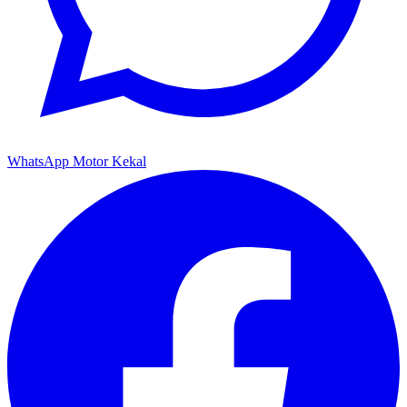
WhatsApp Motor Kekal