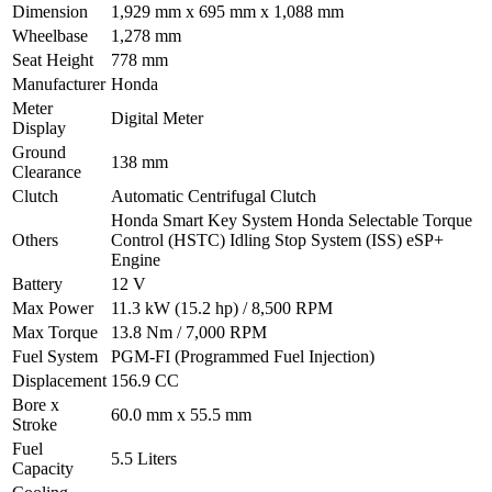
Dimension
1,929 mm x 695 mm x 1,088 mm
Wheelbase
1,278 mm
Seat Height
778 mm
Manufacturer
Honda
Meter
Digital Meter
Display
Ground
138 mm
Clearance
Clutch
Automatic Centrifugal Clutch
Honda Smart Key System Honda Selectable Torque
Others
Control (HSTC) Idling Stop System (ISS) eSP+
Engine
Battery
12 V
Max Power
11.3 kW (15.2 hp) / 8,500 RPM
Max Torque
13.8 Nm / 7,000 RPM
Fuel System
PGM-FI (Programmed Fuel Injection)
Displacement
156.9 CC
Bore x
60.0 mm x 55.5 mm
Stroke
Fuel
5.5 Liters
Capacity