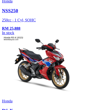
Honda
NSS250
250cc · 1 Cyl, SOHC
RM
25,888
In stock
Honda