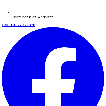
Fast response on WhatsApp
Call
+60 12-712 6128