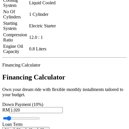
Cooling
Liquid Cooled
System
No Of
1 Cylinder
Cylinders
Starting
Electric Starter
System
Compression
12.0 : 1
Ratio
Engine Oil
0.8 Liters
Capacity
Financing Calculator
Financing Calculator
Own your dream ride with flexible monthly installments tailored to
your budget.
Down Payment (10%)
RM
Loan Term