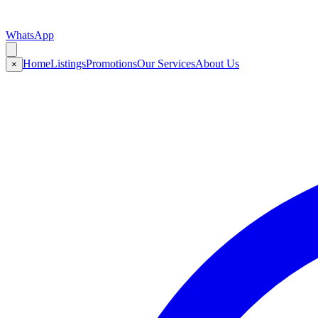
WhatsApp
Home
Listings
Promotions
Our Services
About Us
×