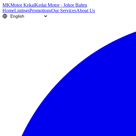
M
K
Motor Kekal
Kedai Motor · Johor Bahru
Home
Listings
Promotions
Our Services
About Us