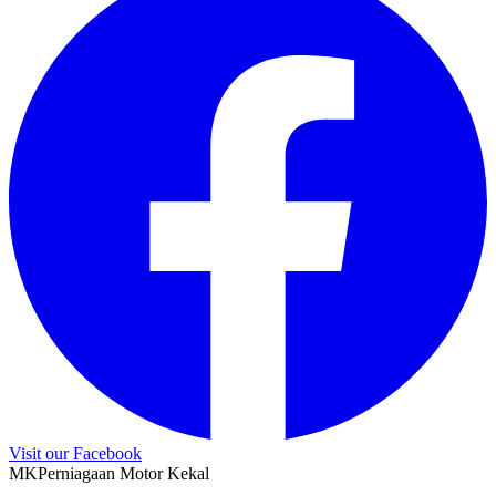
Visit our Facebook
M
K
Perniagaan Motor Kekal