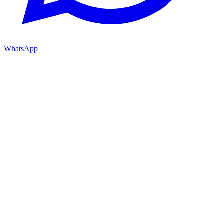
WhatsApp