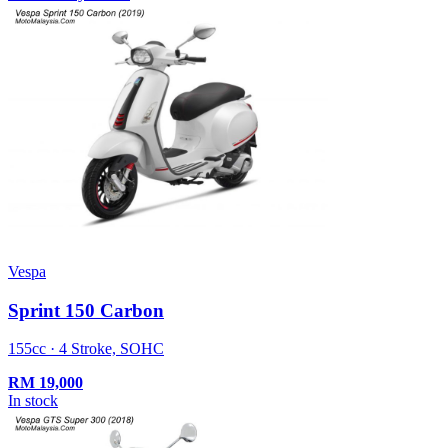
Vespa
Sprint 150 Carbon
155cc · 4 Stroke, SOHC
RM
19,000
In stock