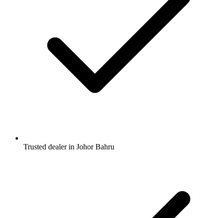
Trusted dealer in Johor Bahru