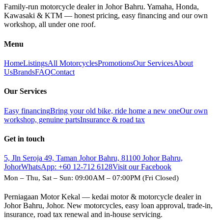
Family-run motorcycle dealer in Johor Bahru. Yamaha, Honda,
Kawasaki & KTM — honest pricing, easy financing and our own
workshop, all under one roof.
Menu
Home
Listings
All Motorcycles
Promotions
Our Services
About
Us
Brands
FAQ
Contact
Our Services
Easy financing
Bring your old bike, ride home a new one
Our own
workshop, genuine parts
Insurance & road tax
Get in touch
5, Jln Seroja 49, Taman Johor Bahru, 81100 Johor Bahru,
Johor
WhatsApp:
+60 12-712 6128
Visit our Facebook
Mon – Thu, Sat – Sun: 09:00AM – 07:00PM (Fri Closed)
Perniagaan Motor Kekal — kedai motor & motorcycle dealer in
Johor Bahru, Johor. New motorcycles, easy loan approval, trade-in,
insurance, road tax renewal and in-house servicing.