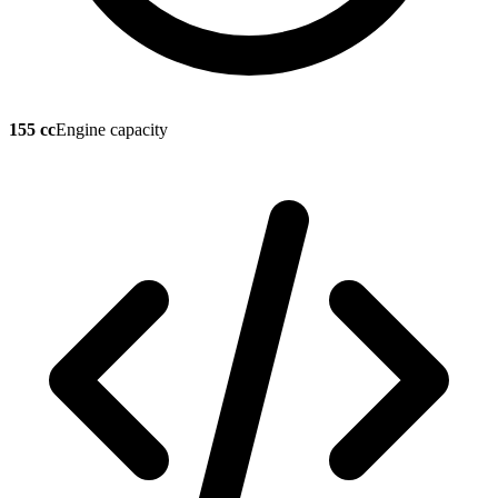
155 cc
Engine capacity