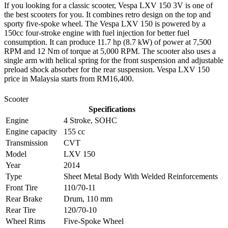
If you looking for a classic scooter, Vespa LXV 150 3V is one of
the best scooters for you. It combines retro design on the top and
sporty five-spoke wheel. The Vespa LXV 150 is powered by a
150cc four-stroke engine with fuel injection for better fuel
consumption. It can produce 11.7 hp (8.7 kW) of power at 7,500
RPM and 12 Nm of torque at 5,000 RPM. The scooter also uses a
single arm with helical spring for the front suspension and adjustable
preload shock absorber for the rear suspension. Vespa LXV 150
price in Malaysia starts from RM16,400.
Scooter
Specifications
Engine
4 Stroke, SOHC
Engine capacity
155 cc
Transmission
CVT
Model
LXV 150
Year
2014
Type
Sheet Metal Body With Welded Reinforcements
Front Tire
110/70-11
Rear Brake
Drum, 110 mm
Rear Tire
120/70-10
Wheel Rims
Five-Spoke Wheel