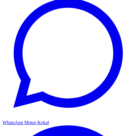
WhatsApp Motor Kekal