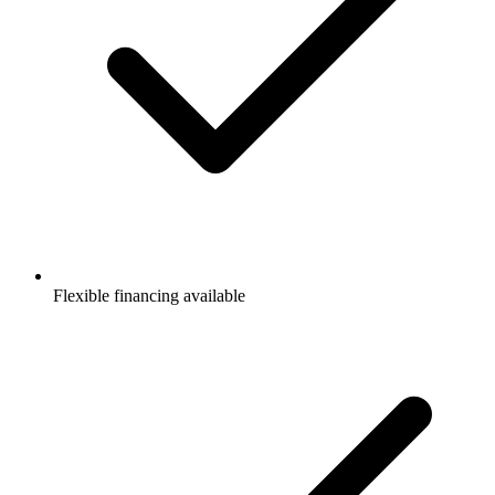
Flexible financing available