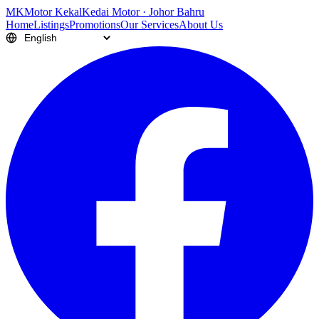
M
K
Motor Kekal
Kedai Motor · Johor Bahru
Home
Listings
Promotions
Our Services
About Us