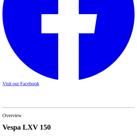
Visit our Facebook
Overview
Vespa
LXV 150