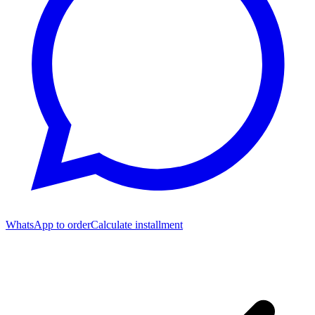
WhatsApp to order
Calculate installment