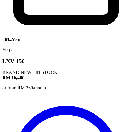
2014
Year
Vespa
LXV 150
BRAND NEW - IN STOCK
RM 16,400
or from RM 269/month