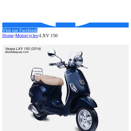
Visit our Facebook
Home
›
Motorcycles
›
LXV 150