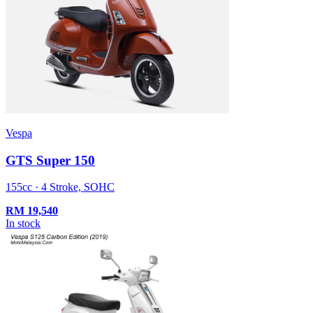
Vespa
GTS Super 150
155cc · 4 Stroke, SOHC
RM
19,540
In stock