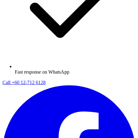
Fast response on WhatsApp
Call
+60 12-712 6128