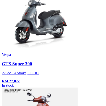
Vespa
GTS Super 300
278cc · 4 Stroke, SOHC
RM
27,072
In stock