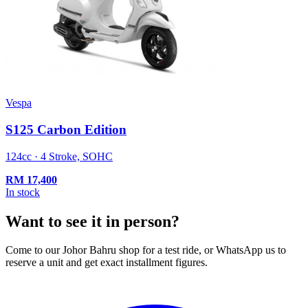
Vespa
S125 Carbon Edition
124cc · 4 Stroke, SOHC
RM
17,400
In stock
Want to see it in person?
Come to our Johor Bahru shop for a test ride, or WhatsApp us to
reserve a unit and get exact installment figures.