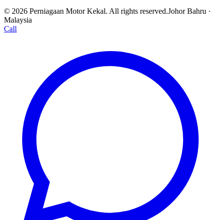
© 2026 Perniagaan Motor Kekal. All rights reserved.
Johor Bahru ·
Malaysia
Call