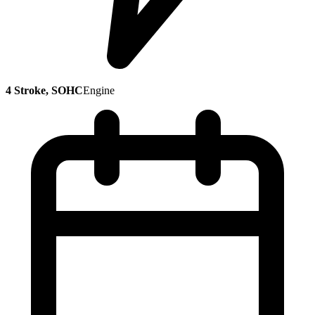
4 Stroke, SOHC
Engine