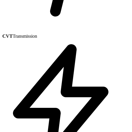
CVT
Transmission