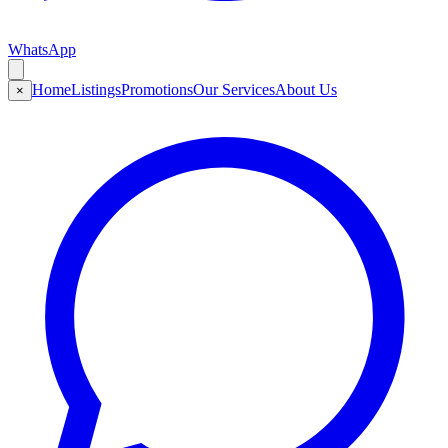
WhatsApp
Home
Listings
Promotions
Our Services
About Us
×