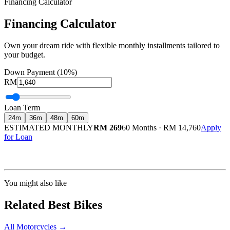
Financing Calculator
Financing Calculator
Own your dream ride with flexible monthly installments tailored to
your budget.
Down Payment (10%)
RM
Loan Term
24
m
36
m
48
m
60
m
ESTIMATED MONTHLY
RM 269
60 Months
·
RM 14,760
Apply
for Loan
Calculated at 3.5% interest rate. Final amount may vary based on credit profile and
insurance.
You might also like
Related Best Bikes
All Motorcycles
→