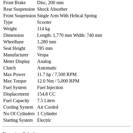
Front Brake
Disc, 200 mm
Rear Suspension
Shock Absorber
Front Suspension
Single Arm With Helical Spring
Type
Scooter
Weight
114 kg
Dimension
Length: 1,770 mm Width: 740 mm
Wheelbase
1,280 mm
Seat Height
785 mm
Manufacturer
Vespa
Meter Display
Analog
Clutch
Automatic
Max Power
11.7 hp / 7,500 RPM
Max Torque
12.0 Nm / 5,000 RPM
Fuel System
Fuel Injection
Displacement
154.8 CC
Fuel Capacity
7.5 Liters
Cooling System
Air Cooled
No Of Cylinders
1 Cylinder
Starting System
Electric