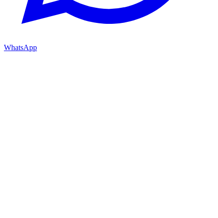
WhatsApp