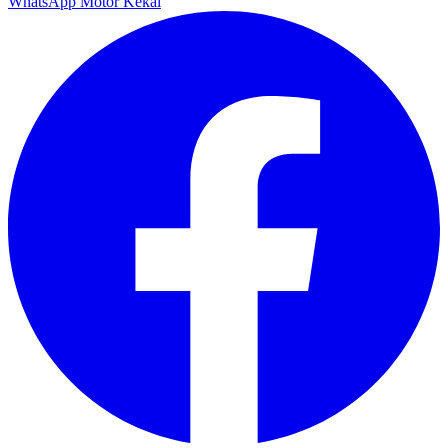
WhatsApp Motor Kekal