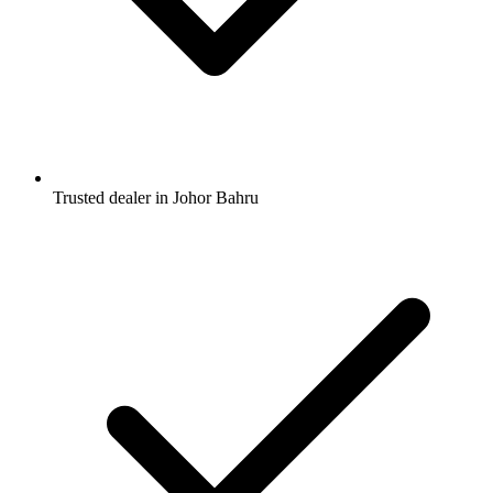
Trusted dealer in Johor Bahru