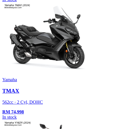
Yamaha
TMAX
562cc · 2 Cyl, DOHC
RM
74,998
In stock