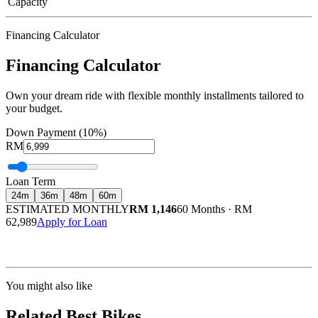
Capacity
Financing Calculator
Financing Calculator
Own your dream ride with flexible monthly installments tailored to
your budget.
Down Payment (10%)
RM
Loan Term
24
m
36
m
48
m
60
m
ESTIMATED MONTHLY
RM 1,146
60 Months
·
RM
62,989
Apply for Loan
Calculated at 3.5% interest rate. Final amount may vary based on credit profile and
insurance.
You might also like
Related Best Bikes