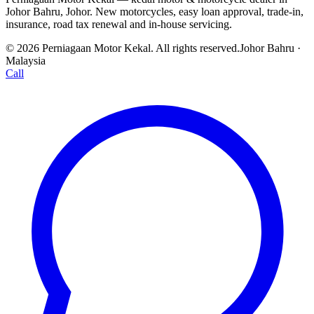
Johor Bahru, Johor. New motorcycles, easy loan approval, trade-in,
insurance, road tax renewal and in-house servicing.
© 2026 Perniagaan Motor Kekal. All rights reserved.
Johor Bahru ·
Malaysia
Call