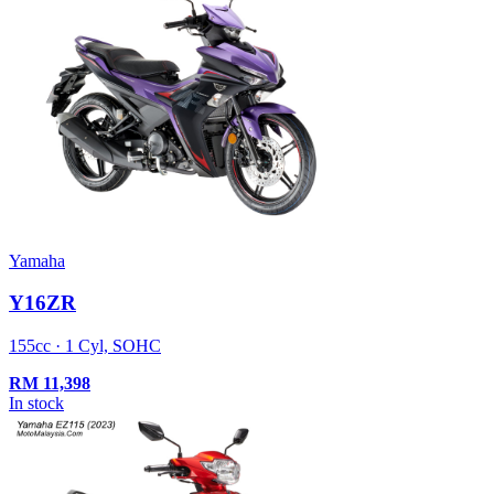
Yamaha
Y16ZR
155cc · 1 Cyl, SOHC
RM
11,398
In stock