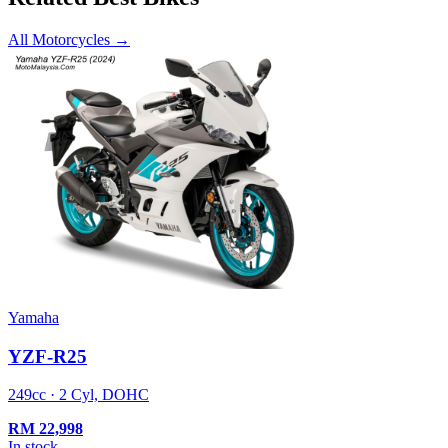
All Motorcycles
→
Yamaha
YZF-R25
249cc · 2 Cyl, DOHC
RM
22,998
In stock