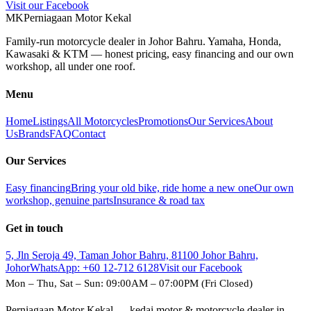
Visit our Facebook
M
K
Perniagaan Motor Kekal
Family-run motorcycle dealer in Johor Bahru. Yamaha, Honda,
Kawasaki & KTM — honest pricing, easy financing and our own
workshop, all under one roof.
Menu
Home
Listings
All Motorcycles
Promotions
Our Services
About
Us
Brands
FAQ
Contact
Our Services
Easy financing
Bring your old bike, ride home a new one
Our own
workshop, genuine parts
Insurance & road tax
Get in touch
5, Jln Seroja 49, Taman Johor Bahru, 81100 Johor Bahru,
Johor
WhatsApp:
+60 12-712 6128
Visit our Facebook
Mon – Thu, Sat – Sun: 09:00AM – 07:00PM (Fri Closed)
Perniagaan Motor Kekal — kedai motor & motorcycle dealer in