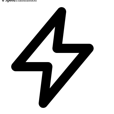
6 Speed
Transmission