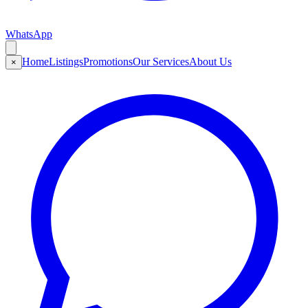
WhatsApp
Home
Listings
Promotions
Our Services
About Us
×