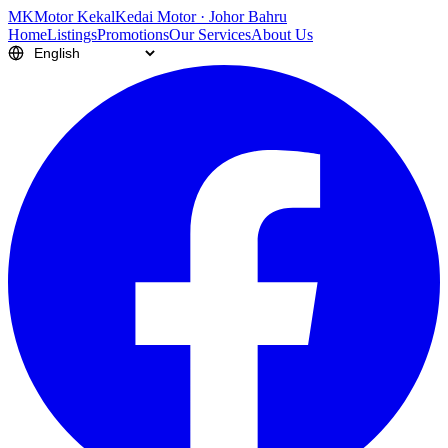
M
K
Motor Kekal
Kedai Motor · Johor Bahru
Home
Listings
Promotions
Our Services
About Us