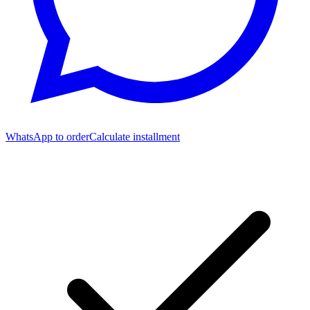
WhatsApp to order
Calculate installment