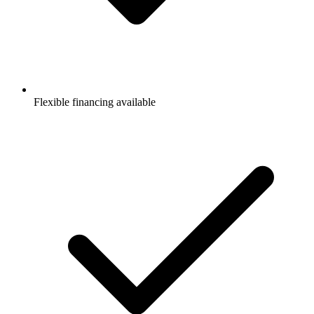
Flexible financing available