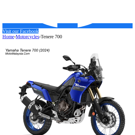
Visit our Facebook
Home
›
Motorcycles
›
Tenere 700