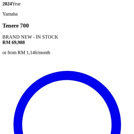
2024
Year
Yamaha
Tenere 700
BRAND NEW - IN STOCK
RM 69,988
or from RM 1,146/month