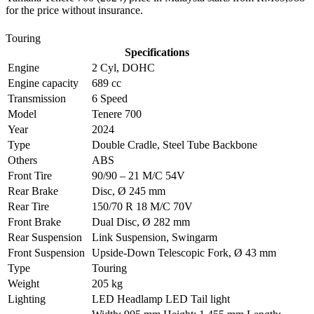
for the price without insurance.
Touring
Specifications
Engine
2 Cyl, DOHC
Engine capacity
689 cc
Transmission
6 Speed
Model
Tenere 700
Year
2024
Type
Double Cradle, Steel Tube Backbone
Others
ABS
Front Tire
90/90 – 21 M/C 54V
Rear Brake
Disc, Ø 245 mm
Rear Tire
150/70 R 18 M/C 70V
Front Brake
Dual Disc, Ø 282 mm
Rear Suspension
Link Suspension, Swingarm
Front Suspension
Upside-Down Telescopic Fork, Ø 43 mm
Type
Touring
Weight
205 kg
Lighting
LED Headlamp LED Tail light