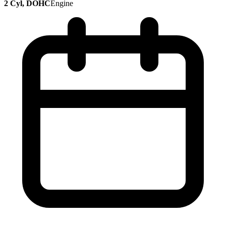
2 Cyl, DOHC
Engine