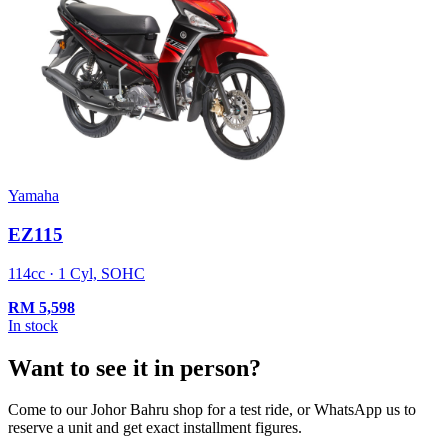
Yamaha
EZ115
114cc · 1 Cyl, SOHC
RM
5,598
In stock
Want to see it in person?
Come to our Johor Bahru shop for a test ride, or WhatsApp us to
reserve a unit and get exact installment figures.