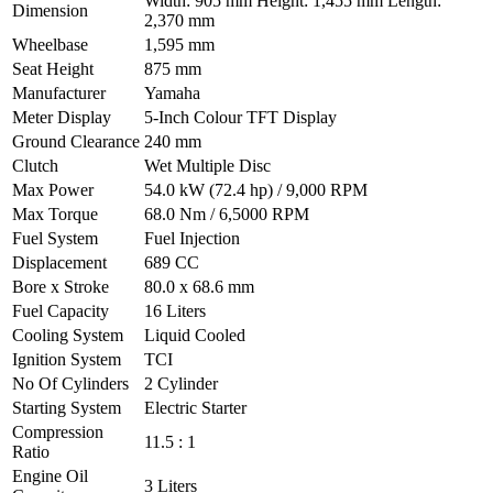
Width: 905 mm Height: 1,455 mm Length:
Dimension
2,370 mm
Wheelbase
1,595 mm
Seat Height
875 mm
Manufacturer
Yamaha
Meter Display
5-Inch Colour TFT Display
Ground Clearance
240 mm
Clutch
Wet Multiple Disc
Max Power
54.0 kW (72.4 hp) / 9,000 RPM
Max Torque
68.0 Nm / 6,5000 RPM
Fuel System
Fuel Injection
Displacement
689 CC
Bore x Stroke
80.0 x 68.6 mm
Fuel Capacity
16 Liters
Cooling System
Liquid Cooled
Ignition System
TCI
No Of Cylinders
2 Cylinder
Starting System
Electric Starter
Compression
11.5 : 1
Ratio
Engine Oil
3 Liters