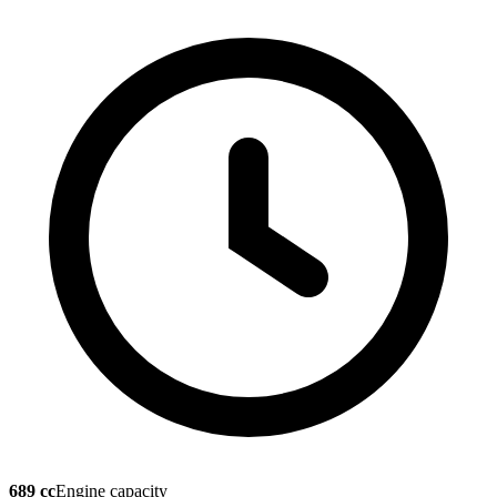
689 cc
Engine capacity