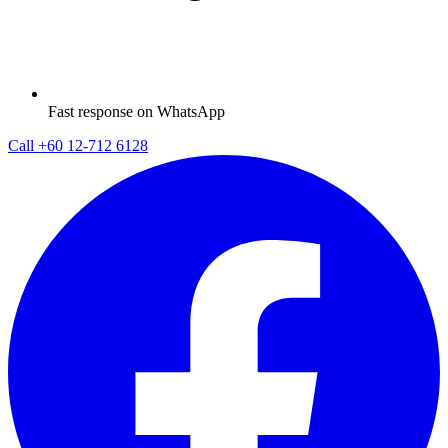
Fast response on WhatsApp
Call
+60 12-712 6128