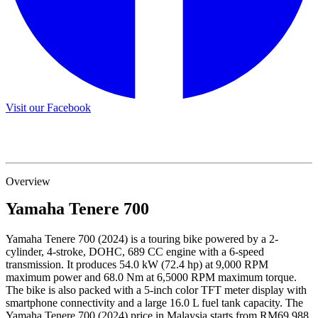
Visit our Facebook
Overview
Yamaha
Tenere 700
Yamaha Tenere 700 (2024) is a touring bike powered by a 2-
cylinder, 4-stroke, DOHC, 689 CC engine with a 6-speed
transmission. It produces 54.0 kW (72.4 hp) at 9,000 RPM
maximum power and 68.0 Nm at 6,5000 RPM maximum torque.
The bike is also packed with a 5-inch color TFT meter display with
smartphone connectivity and a large 16.0 L fuel tank capacity. The
Yamaha Tenere 700 (2024) price in Malaysia starts from RM69,988