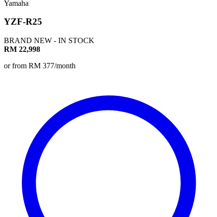
Yamaha
YZF-R25
BRAND NEW - IN STOCK
RM 22,998
or from RM 377/month