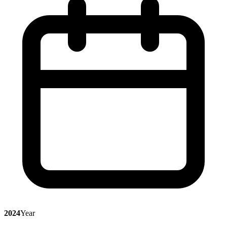
2024
Year