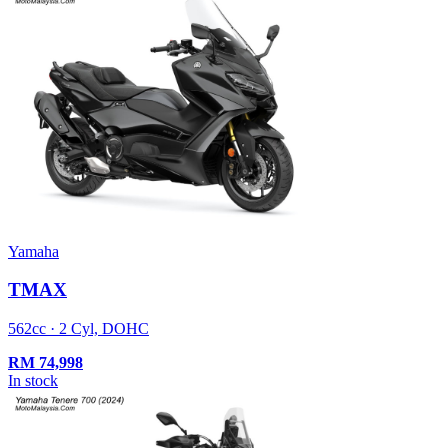
Yamaha
TMAX
562cc · 2 Cyl, DOHC
RM
74,998
In stock