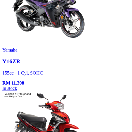
Yamaha
Y16ZR
155cc · 1 Cyl, SOHC
RM
11,398
In stock