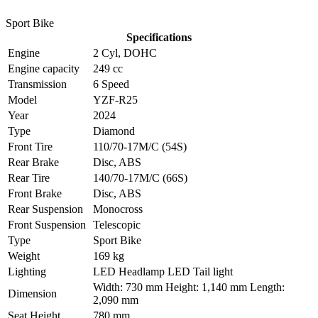
Sport Bike
Specifications
Engine
2 Cyl, DOHC
Engine capacity
249 cc
Transmission
6 Speed
Model
YZF-R25
Year
2024
Type
Diamond
Front Tire
110/70-17M/C (54S)
Rear Brake
Disc, ABS
Rear Tire
140/70-17M/C (66S)
Front Brake
Disc, ABS
Rear Suspension
Monocross
Front Suspension
Telescopic
Type
Sport Bike
Weight
169 kg
Lighting
LED Headlamp LED Tail light
Width: 730 mm Height: 1,140 mm Length:
Dimension
2,090 mm
Seat Height
780 mm