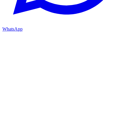
WhatsApp