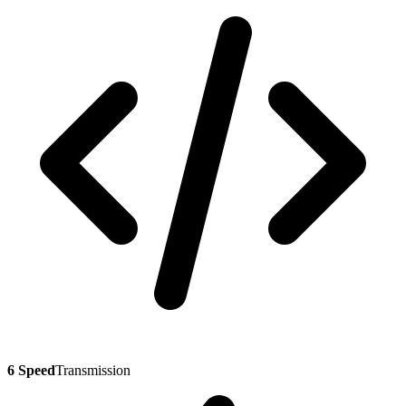
6 Speed
Transmission