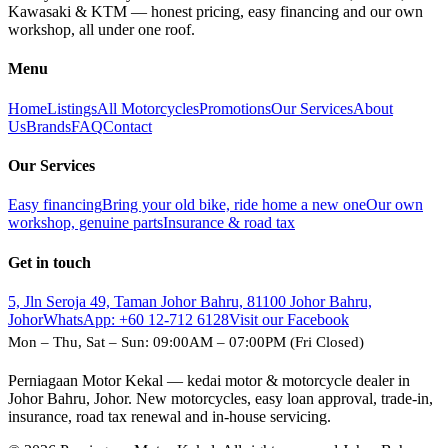
Kawasaki & KTM — honest pricing, easy financing and our own
workshop, all under one roof.
Menu
Home
Listings
All Motorcycles
Promotions
Our Services
About
Us
Brands
FAQ
Contact
Our Services
Easy financing
Bring your old bike, ride home a new one
Our own
workshop, genuine parts
Insurance & road tax
Get in touch
5, Jln Seroja 49, Taman Johor Bahru, 81100 Johor Bahru,
Johor
WhatsApp:
+60 12-712 6128
Visit our Facebook
Mon – Thu, Sat – Sun: 09:00AM – 07:00PM (Fri Closed)
Perniagaan Motor Kekal — kedai motor & motorcycle dealer in
Johor Bahru, Johor. New motorcycles, easy loan approval, trade-in,
insurance, road tax renewal and in-house servicing.