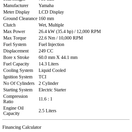
Manufacturer
Yamaha
Meter Display
LCD Display
Ground Clearance
160 mm
Clutch
Wet, Multiple
Max Power
26.4 kW (35.4 hp) / 12,000 RPM
Max Torque
22.6 Nm / 10,000 RPM
Fuel System
Fuel Injection
Displacement
249 CC
Bore x Stroke
60.0 mm X 44.1 mm
Fuel Capacity
14.3 Liters
Cooling System
Liquid Cooled
Ignition System
TCI
No Of Cylinders
2 Cylinder
Starting System
Electric Starter
Compression
11.6 : 1
Ratio
Engine Oil
2.5 Liters
Capacity
Financing Calculator