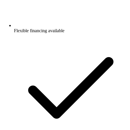
Flexible financing available