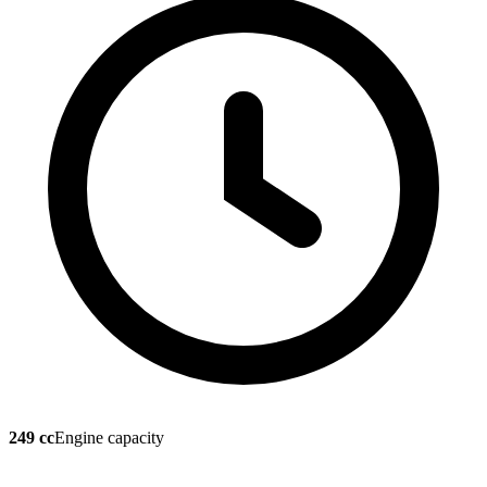
249 cc
Engine capacity