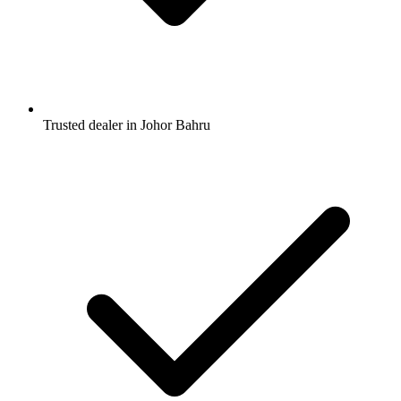
Trusted dealer in Johor Bahru