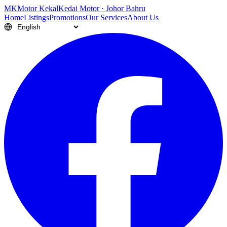
M
K
Motor Kekal
Kedai Motor · Johor Bahru
Home
Listings
Promotions
Our Services
About Us