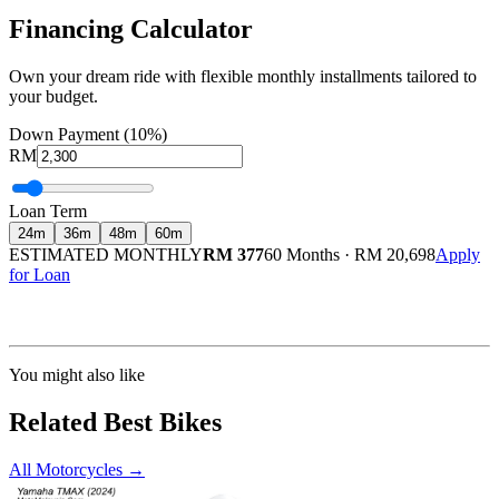
Financing Calculator
Own your dream ride with flexible monthly installments tailored to
your budget.
Down Payment (10%)
RM
Loan Term
24
m
36
m
48
m
60
m
ESTIMATED MONTHLY
RM 377
60 Months
·
RM 20,698
Apply
for Loan
Calculated at 3.5% interest rate. Final amount may vary based on credit profile and
insurance.
You might also like
Related Best Bikes
All Motorcycles
→