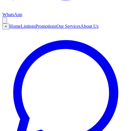
WhatsApp
Home
Listings
Promotions
Our Services
About Us
×