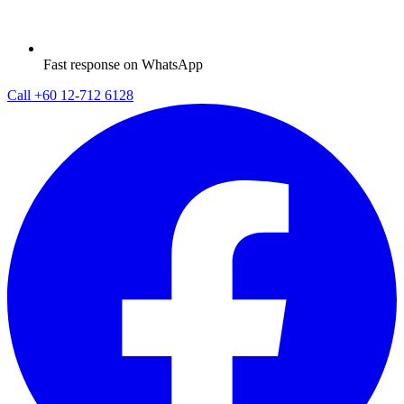
Fast response on WhatsApp
Call
+60 12-712 6128