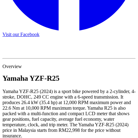
Visit our Facebook
Overview
Yamaha
YZF-R25
Yamaha YZF-R25 (2024) is a sport bike powered by a 2-cylinder, 4-
stroke, DOHC, 249 CC engine with a 6-speed transmission. It
produces 26.4 kW (35.4 hp) at 12,000 RPM maximum power and
22.6 Nm at 10,000 RPM maximum torque. Yamaha R25 is also
packed with a multi-function and compact LCD meter that shows
gear positions, fuel capacity, average fuel economy, water
temperature, clock, and trip meter. The Yamaha YZF-R25 (2024)
price in Malaysia starts from RM22,998 for the price without
insurance.