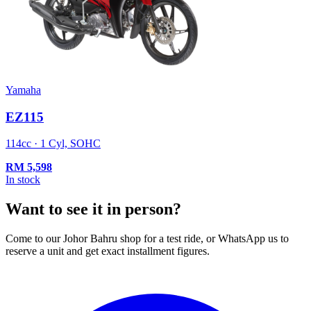
Yamaha
EZ115
114cc · 1 Cyl, SOHC
RM
5,598
In stock
Want to see it in person?
Come to our Johor Bahru shop for a test ride, or WhatsApp us to
reserve a unit and get exact installment figures.