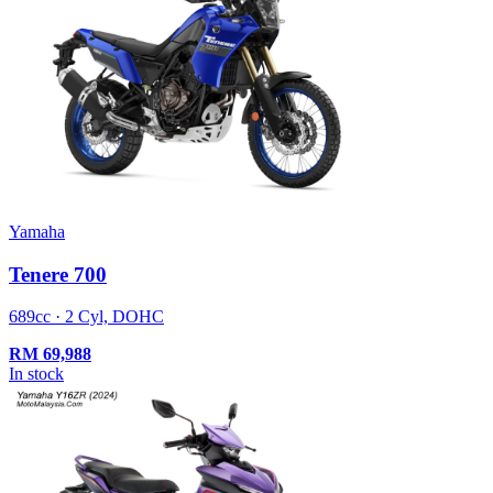
Yamaha
Tenere 700
689cc · 2 Cyl, DOHC
RM
69,988
In stock