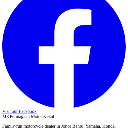
Visit our Facebook
M
K
Perniagaan Motor Kekal
Family-run motorcycle dealer in Johor Bahru. Yamaha, Honda,