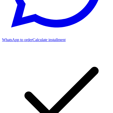
WhatsApp to order
Calculate installment