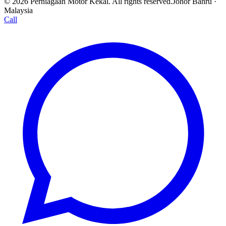
© 2026 Perniagaan Motor Kekal. All rights reserved.
Johor Bahru ·
Malaysia
Call