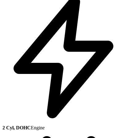
2 Cyl, DOHC
Engine