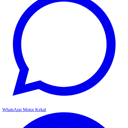
WhatsApp Motor Kekal