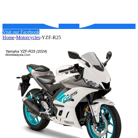
Visit our Facebook
Home
›
Motorcycles
›
YZF-R25