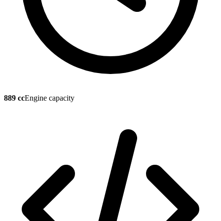
889 cc
Engine capacity