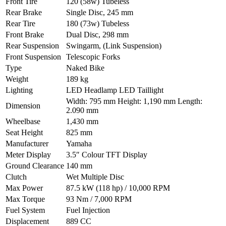
Front Tire
120 (58w) Tubeless
Rear Brake
Single Disc, 245 mm
Rear Tire
180 (73w) Tubeless
Front Brake
Dual Disc, 298 mm
Rear Suspension
Swingarm, (Link Suspension)
Front Suspension
Telescopic Forks
Type
Naked Bike
Weight
189 kg
Lighting
LED Headlamp LED Taillight
Width: 795 mm Height: 1,190 mm Length:
Dimension
2.090 mm
Wheelbase
1,430 mm
Seat Height
825 mm
Manufacturer
Yamaha
Meter Display
3.5″ Colour TFT Display
Ground Clearance
140 mm
Clutch
Wet Multiple Disc
Max Power
87.5 kW (118 hp) / 10,000 RPM
Max Torque
93 Nm / 7,000 RPM
Fuel System
Fuel Injection
Displacement
889 CC