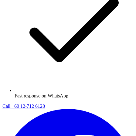
Fast response on WhatsApp
Call
+60 12-712 6128