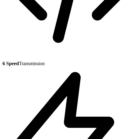
6 Speed
Transmission