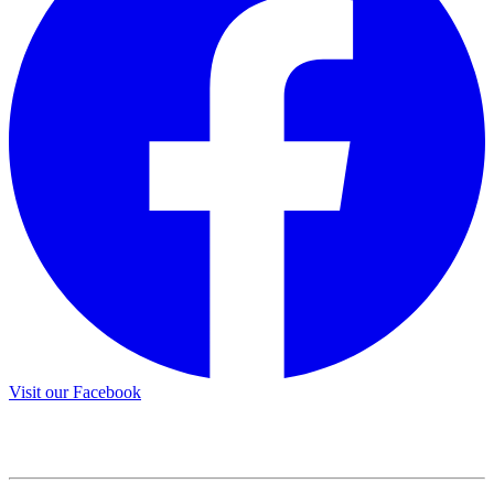
Visit our Facebook