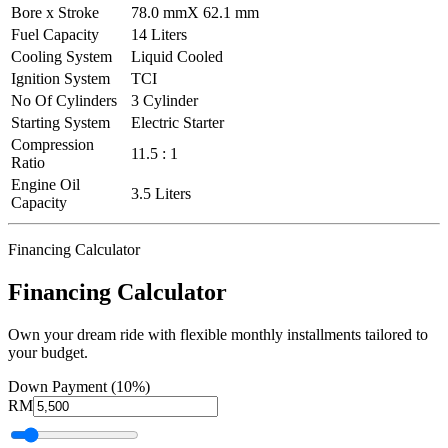
Bore x Stroke
78.0 mmX 62.1 mm
Fuel Capacity
14 Liters
Cooling System
Liquid Cooled
Ignition System
TCI
No Of Cylinders
3 Cylinder
Starting System
Electric Starter
Compression
11.5 : 1
Ratio
Engine Oil
3.5 Liters
Capacity
Financing Calculator
Financing Calculator
Own your dream ride with flexible monthly installments tailored to
your budget.
Down Payment (10%)
RM