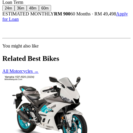
Loan Term
24
m
36
m
48
m
60
m
ESTIMATED MONTHLY
RM 900
60 Months
·
RM 49,498
Apply
for Loan
Calculated at 3.5% interest rate. Final amount may vary based on credit profile and
insurance.
You might also like
Related Best Bikes
All Motorcycles
→