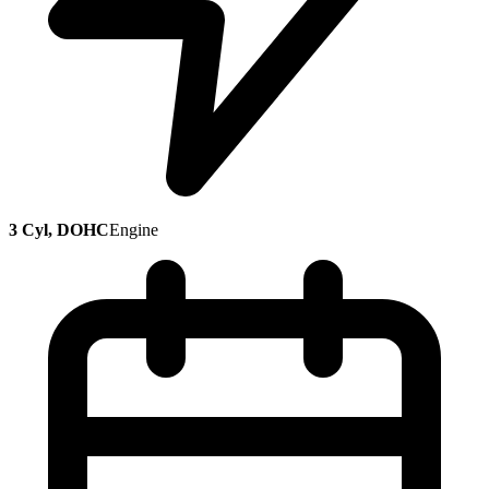
3 Cyl, DOHC
Engine