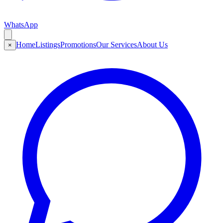
WhatsApp
Home
Listings
Promotions
Our Services
About Us
×