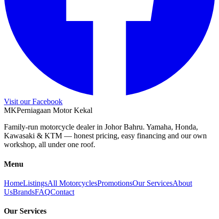
Visit our Facebook
M
K
Perniagaan Motor Kekal
Family-run motorcycle dealer in Johor Bahru. Yamaha, Honda,
Kawasaki & KTM — honest pricing, easy financing and our own
workshop, all under one roof.
Menu
Home
Listings
All Motorcycles
Promotions
Our Services
About
Us
Brands
FAQ
Contact
Our Services