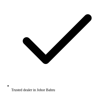
Trusted dealer in Johor Bahru