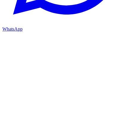
WhatsApp