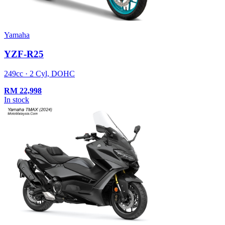
Yamaha
YZF-R25
249cc · 2 Cyl, DOHC
RM
22,998
In stock