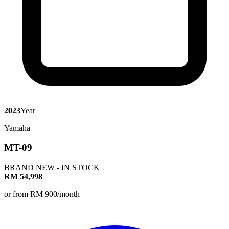
2023
Year
Yamaha
MT-09
BRAND NEW - IN STOCK
RM 54,998
or from RM 900/month