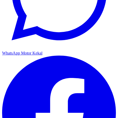
WhatsApp Motor Kekal