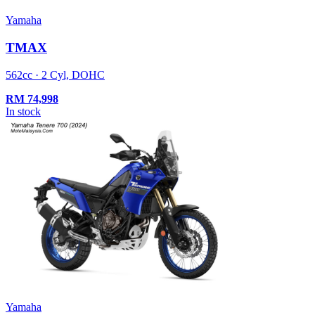
Yamaha
TMAX
562cc · 2 Cyl, DOHC
RM
74,998
In stock
Yamaha