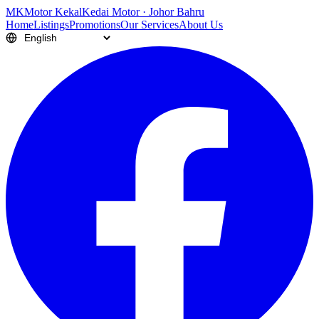
M
K
Motor Kekal
Kedai Motor · Johor Bahru
Home
Listings
Promotions
Our Services
About Us