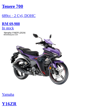
Tenere 700
689cc · 2 Cyl, DOHC
RM
69,988
In stock
Yamaha
Y16ZR