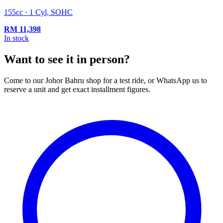
155cc · 1 Cyl, SOHC
RM
11,398
In stock
Want to see it in person?
Come to our Johor Bahru shop for a test ride, or WhatsApp us to
reserve a unit and get exact installment figures.