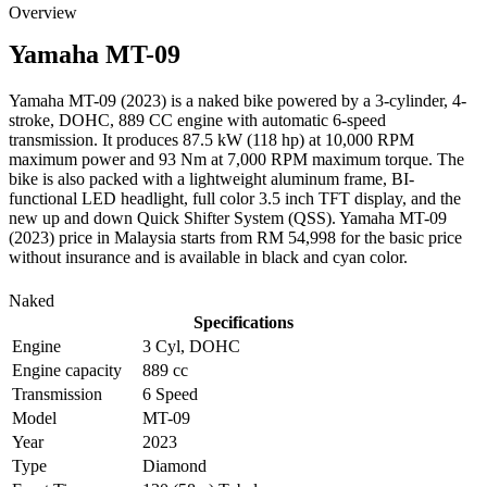
Overview
Yamaha
MT-09
Yamaha MT-09 (2023) is a naked bike powered by a 3-cylinder, 4-
stroke, DOHC, 889 CC engine with automatic 6-speed
transmission. It produces 87.5 kW (118 hp) at 10,000 RPM
maximum power and 93 Nm at 7,000 RPM maximum torque. The
bike is also packed with a lightweight aluminum frame, BI-
functional LED headlight, full color 3.5 inch TFT display, and the
new up and down Quick Shifter System (QSS). Yamaha MT-09
(2023) price in Malaysia starts from RM 54,998 for the basic price
without insurance and is available in black and cyan color.
Naked
Specifications
Engine
3 Cyl, DOHC
Engine capacity
889 cc
Transmission
6 Speed
Model
MT-09
Year
2023
Type
Diamond