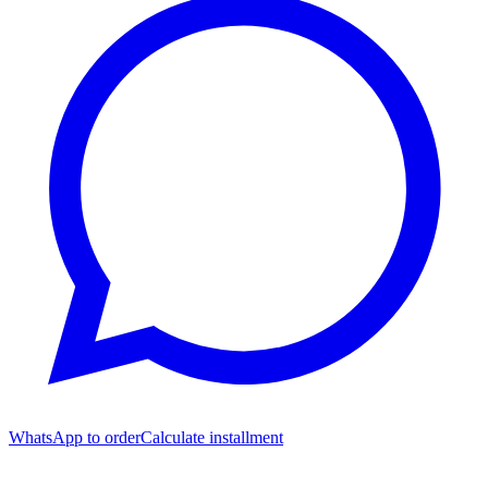
WhatsApp to order
Calculate installment