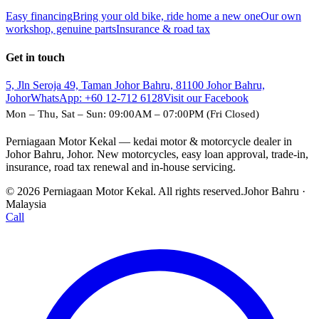
Easy financing
Bring your old bike, ride home a new one
Our own
workshop, genuine parts
Insurance & road tax
Get in touch
5, Jln Seroja 49, Taman Johor Bahru, 81100 Johor Bahru,
Johor
WhatsApp:
+60 12-712 6128
Visit our Facebook
Mon – Thu, Sat – Sun: 09:00AM – 07:00PM (Fri Closed)
Perniagaan Motor Kekal — kedai motor & motorcycle dealer in
Johor Bahru, Johor. New motorcycles, easy loan approval, trade-in,
insurance, road tax renewal and in-house servicing.
© 2026 Perniagaan Motor Kekal. All rights reserved.
Johor Bahru ·
Malaysia
Call