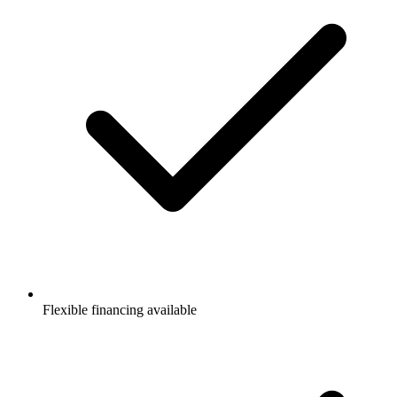
Flexible financing available