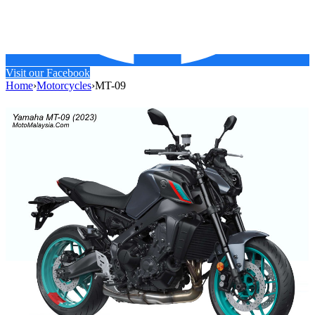
Visit our Facebook
Home
›
Motorcycles
›
MT-09