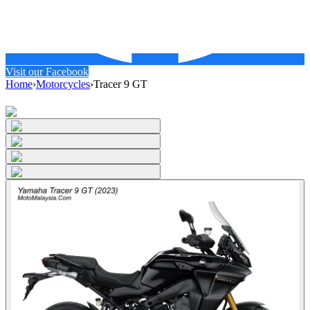
Visit our Facebook
Home
›
Motorcycles
›
Tracer 9 GT