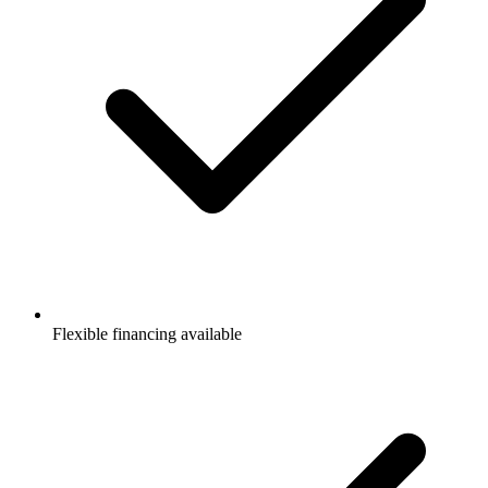
Flexible financing available