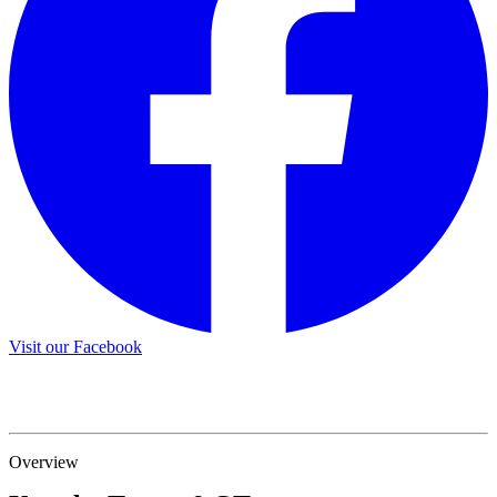
Visit our Facebook
Overview