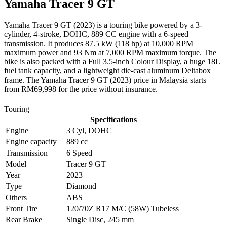
Yamaha
Tracer 9 GT
Yamaha Tracer 9 GT (2023) is a touring bike powered by a 3-
cylinder, 4-stroke, DOHC, 889 CC engine with a 6-speed
transmission. It produces 87.5 kW (118 hp) at 10,000 RPM
maximum power and 93 Nm at 7,000 RPM maximum torque. The
bike is also packed with a Full 3.5-inch Colour Display, a huge 18L
fuel tank capacity, and a lightweight die-cast aluminum Deltabox
frame. The Yamaha Tracer 9 GT (2023) price in Malaysia starts
from RM69,998 for the price without insurance.
Touring
Specifications
Engine
3 Cyl, DOHC
Engine capacity
889 cc
Transmission
6 Speed
Model
Tracer 9 GT
Year
2023
Type
Diamond
Others
ABS
Front Tire
120/70Z R17 M/C (58W) Tubeless
Rear Brake
Single Disc, 245 mm