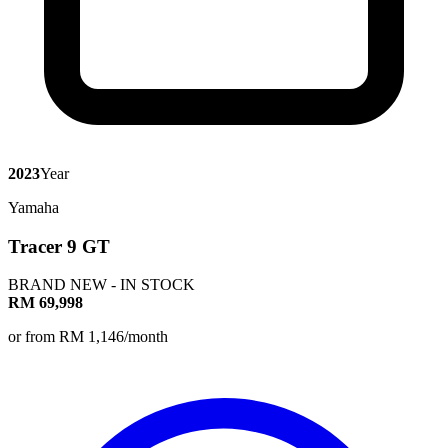
2023
Year
Yamaha
Tracer 9 GT
BRAND NEW - IN STOCK
RM 69,998
or from RM 1,146/month