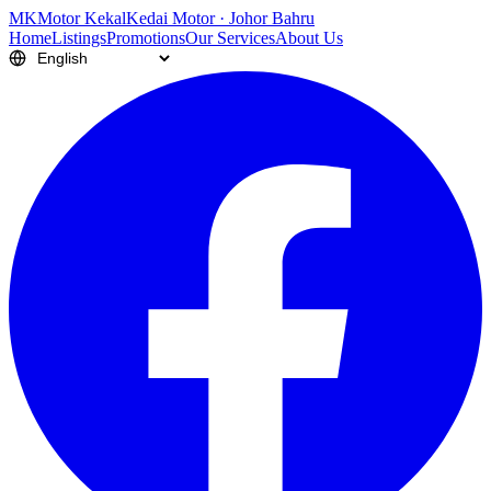
M
K
Motor Kekal
Kedai Motor · Johor Bahru
Home
Listings
Promotions
Our Services
About Us