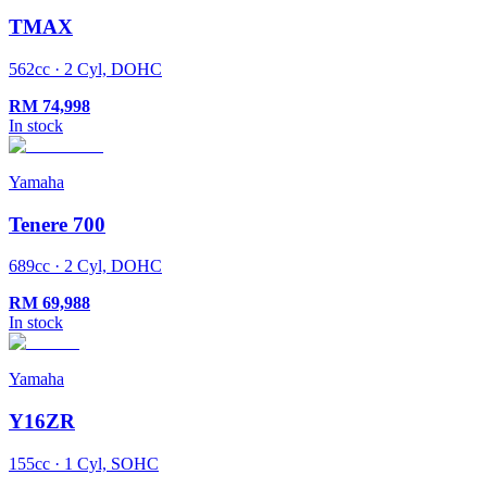
TMAX
562cc · 2 Cyl, DOHC
RM
74,998
In stock
Yamaha
Tenere 700
689cc · 2 Cyl, DOHC
RM
69,988
In stock
Yamaha
Y16ZR
155cc · 1 Cyl, SOHC