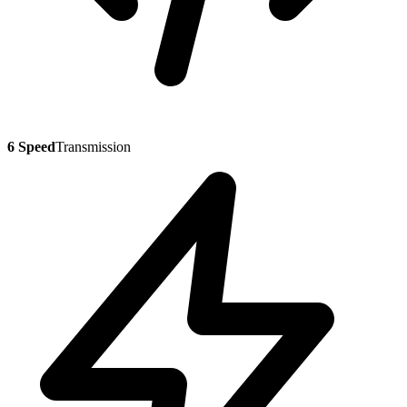
6 Speed
Transmission