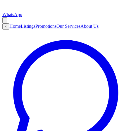
WhatsApp
Home
Listings
Promotions
Our Services
About Us
×