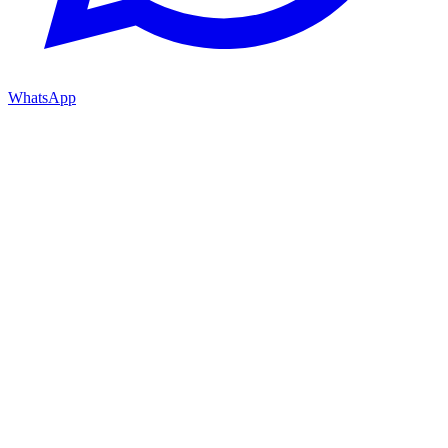
WhatsApp