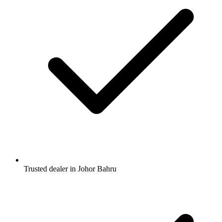
Trusted dealer in Johor Bahru