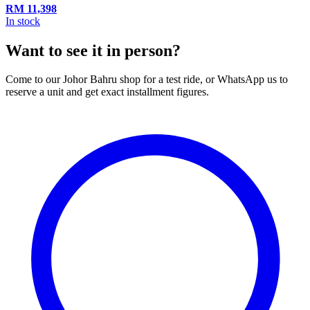
RM
11,398
In stock
Want to see it in person?
Come to our Johor Bahru shop for a test ride, or WhatsApp us to
reserve a unit and get exact installment figures.