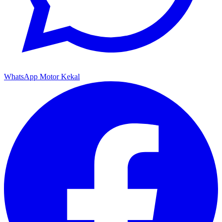
WhatsApp Motor Kekal