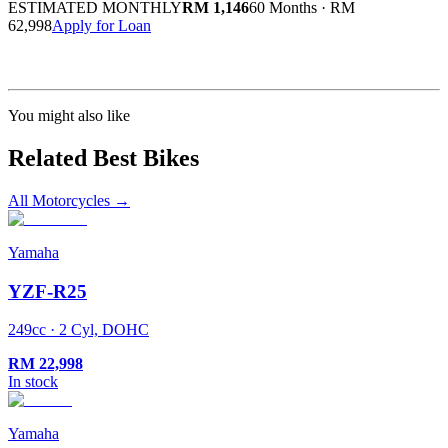
ESTIMATED MONTHLY
RM 1,146
60 Months
·
RM
62,998
Apply for Loan
Calculated at 3.5% interest rate. Final amount may vary based on credit profile and
insurance.
You might also like
Related Best Bikes
All Motorcycles
→
Yamaha
YZF-R25
249cc · 2 Cyl, DOHC
RM
22,998
In stock
Yamaha