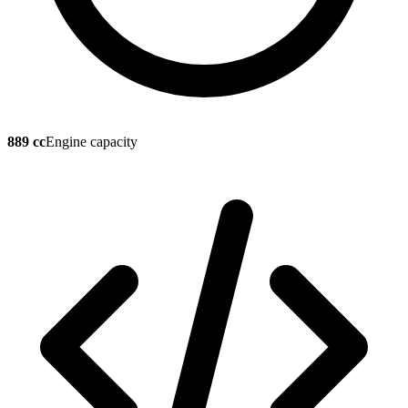
889 cc
Engine capacity