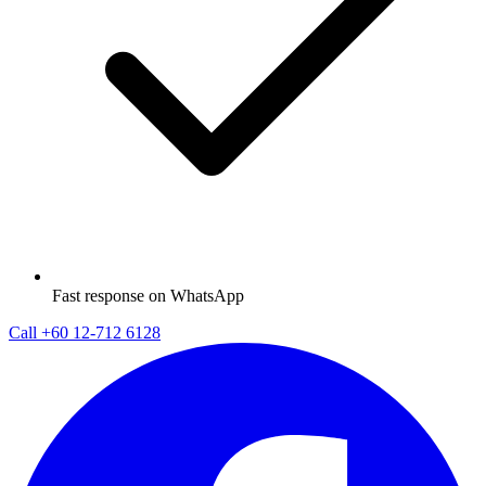
Fast response on WhatsApp
Call
+60 12-712 6128