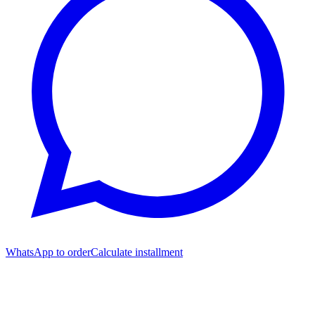
WhatsApp to order
Calculate installment