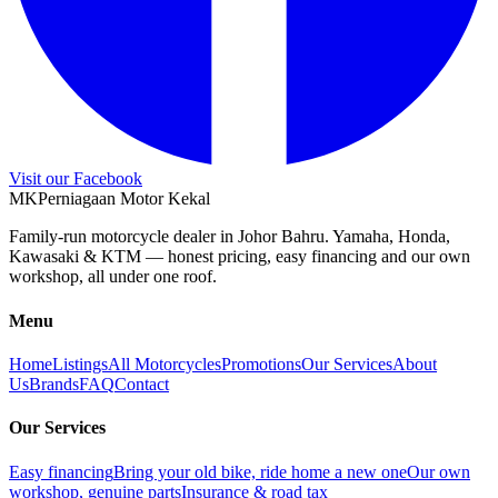
Visit our Facebook
M
K
Perniagaan Motor Kekal
Family-run motorcycle dealer in Johor Bahru. Yamaha, Honda,
Kawasaki & KTM — honest pricing, easy financing and our own
workshop, all under one roof.
Menu
Home
Listings
All Motorcycles
Promotions
Our Services
About
Us
Brands
FAQ
Contact
Our Services
Easy financing
Bring your old bike, ride home a new one
Our own
workshop, genuine parts
Insurance & road tax