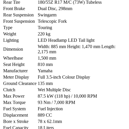
Rear Tire
180/55Z R17 M/C (73W) Tubeless
Front Brake
Dual Disc, 298mm
Rear Suspension
Swingarm
Front Suspension
Telescopic Fork
Type
Touring
Weight
220 kg
Lighting
LED Headlamp LED Tail light
Width: 885 mm Height: 1,470 mm Length:
Dimension
2,175 mm
Wheelbase
1,500 mm
Seat Height
810 mm
Manufacturer
Yamaha
Meter Display
Full 3.5-inch Colour Display
Ground Clearance
135 mm
Clutch
Wet Multiple Disc
Max Power
87.5 kW (118 hp) / 10,000 RPM
Max Torque
93 Nm / 7,000 RPM
Fuel System
Fuel Injection
Displacement
889 CC
Bore x Stroke
78 x 62.1mm
Fuel Capacity
18 Liters