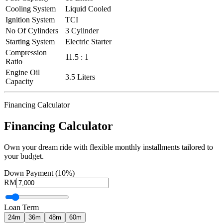
Cooling System
Liquid Cooled
Ignition System
TCI
No Of Cylinders
3 Cylinder
Starting System
Electric Starter
Compression
11.5 : 1
Ratio
Engine Oil
3.5 Liters
Capacity
Financing Calculator
Financing Calculator
Own your dream ride with flexible monthly installments tailored to
your budget.
Down Payment (10%)
RM
Loan Term
24
m
36
m
48
m
60
m