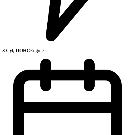
3 Cyl, DOHC
Engine