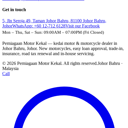
Get in touch
5, Jln Seroja 49, Taman Johor Bahru, 81100 Johor Bahru,
Johor
WhatsApp:
+60 12-712 6128
Visit our Facebook
Mon – Thu, Sat – Sun: 09:00AM – 07:00PM (Fri Closed)
Perniagaan Motor Kekal — kedai motor & motorcycle dealer in
Johor Bahru, Johor. New motorcycles, easy loan approval, trade-in,
insurance, road tax renewal and in-house servicing.
© 2026 Perniagaan Motor Kekal. All rights reserved.
Johor Bahru ·
Malaysia
Call